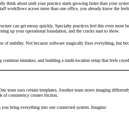
ally think about until your practice starts growing faster than your sys
d staff workflows across more than one office, you already know the feel
ructure can get messy quickly. Specialty practices feel this even more b
ening up your operational foundation, and the cracks start to show.
of stability. Not because software magically fixes everything, but becau
ng common mistakes, and building a multi-location setup that feels coord
. One team uses certain templates. Another team stores imaging different
k of consistency creates friction.
ts you bring everything into one connected system. Imagine: