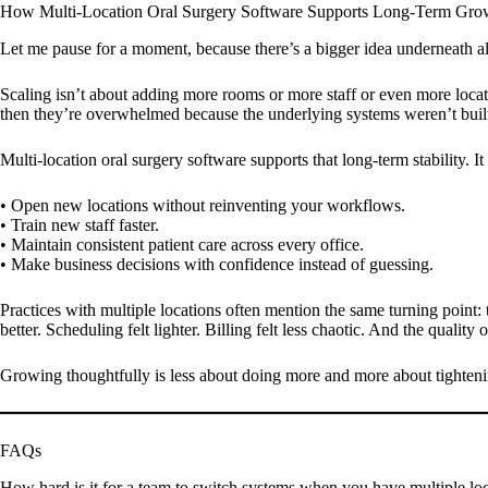
How Multi-Location Oral Surgery Software Supports Long-Term Gro
Let me pause for a moment, because there’s a bigger idea underneath all
Scaling isn’t about adding more rooms or more staff or even more locat
then they’re overwhelmed because the underlying systems weren’t built 
Multi-location oral surgery software supports that long-term stability. I
• Open new locations without reinventing your workflows.
• Train new staff faster.
• Maintain consistent patient care across every office.
• Make business decisions with confidence instead of guessing.
Practices with multiple locations often mention the same turning poin
better. Scheduling felt lighter. Billing felt less chaotic. And the qualit
Growing thoughtfully is less about doing more and more about tighten
FAQs
How hard is it for a team to switch systems when you have multiple lo