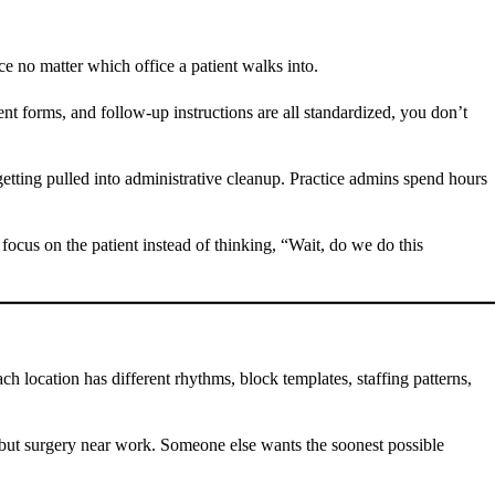
ce no matter which office a patient walks into.
nt forms, and follow-up instructions are all standardized, you don’t
getting pulled into administrative cleanup. Practice admins spend hours
ocus on the patient instead of thinking, “Wait, do we do this
location has different rhythms, block templates, staffing patterns,
e but surgery near work. Someone else wants the soonest possible