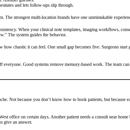
esitates and lets follow-ups slip through.
them. The strongest multi-location brands have one unmistakable experien
consistency. When your clinical note templates, imaging workflows, conse
ow.” The system guides the behavior.
now how chaotic it can feel. One small gap becomes five. Surgeons start 
ure off everyone. Good systems remove memory-based work. The team can f
he. Not because you don’t know how to book patients, but because each 
e West office on certain days. Another patient needs a consult near hom
an give an answer.