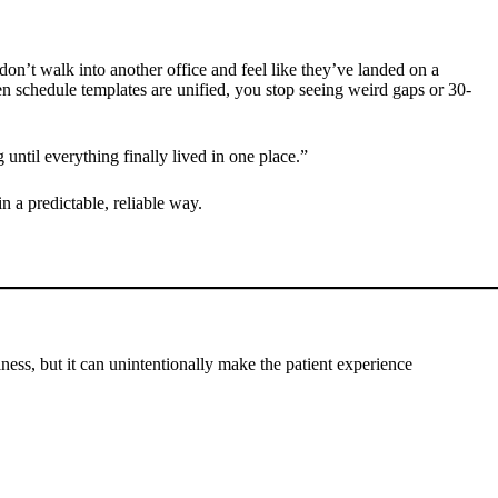
 don’t walk into another office and feel like they’ve landed on a
n schedule templates are unified, you stop seeing weird gaps or 30-
until everything finally lived in one place.”
in a predictable, reliable way.
siness, but it can unintentionally make the patient experience