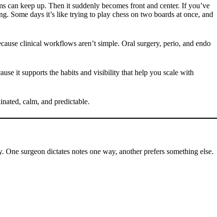
tems can keep up. Then it suddenly becomes front and center. If you’ve
ing. Some days it’s like trying to play chess on two boards at once, and
ecause clinical workflows aren’t simple. Oral surgery, perio, and endo
se it supports the habits and visibility that help you scale with
inated, calm, and predictable.
ly. One surgeon dictates notes one way, another prefers something else.