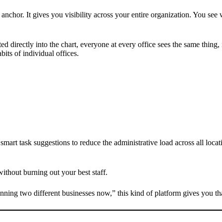
anchor. It gives you visibility across your entire organization. You see 
ted directly into the chart, everyone at every office sees the same thin
its of individual offices.
 smart task suggestions to reduce the administrative load across all lo
without burning out your best staff.
nning two different businesses now,” this kind of platform gives you tha