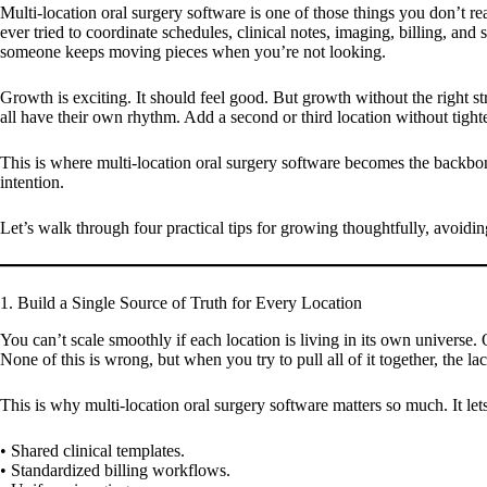
Multi-location oral surgery software is one of those things you don’t re
ever tried to coordinate schedules, clinical notes, imaging, billing, an
someone keeps moving pieces when you’re not looking.
Growth is exciting. It should feel good. But growth without the right st
all have their own rhythm. Add a second or third location without tight
This is where multi-location oral surgery software becomes the backbone 
intention.
Let’s walk through four practical tips for growing thoughtfully, avoidi
1. Build a Single Source of Truth for Every Location
You can’t scale smoothly if each location is living in its own universe
None of this is wrong, but when you try to pull all of it together, the lac
This is why multi-location oral surgery software matters so much. It le
• Shared clinical templates.
• Standardized billing workflows.