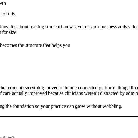
wth
 of this.
ions. It’s about making sure each new layer of your business adds valu
for size.
t becomes the structure that helps you:
t: the moment everything moved onto one connected platform, things fi
y of care actually improved because clinicians weren’t distracted by admin
ing the foundation so your practice can grow without wobbling.
cations?