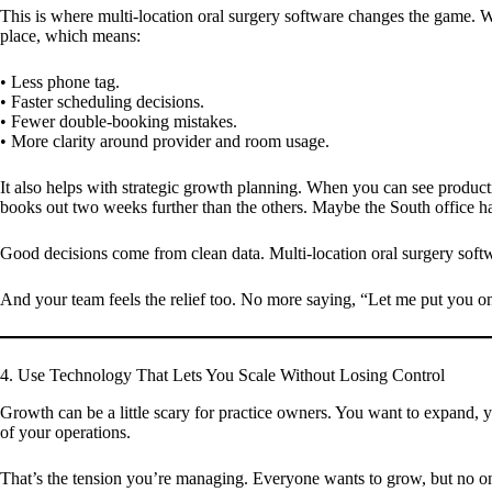
This is where multi-location oral surgery software changes the game. Wi
place, which means:
• Less phone tag.
• Faster scheduling decisions.
• Fewer double-booking mistakes.
• More clarity around provider and room usage.
It also helps with strategic growth planning. When you can see producti
books out two weeks further than the others. Maybe the South office h
Good decisions come from clean data. Multi-location oral surgery softw
And your team feels the relief too. No more saying, “Let me put you on 
4. Use Technology That Lets You Scale Without Losing Control
Growth can be a little scary for practice owners. You want to expand, 
of your operations.
That’s the tension you’re managing. Everyone wants to grow, but no o