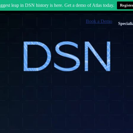
ggest leap in DSN history is here. Get a demo of Atlas today.
Registe
Book a Demo
Speciali