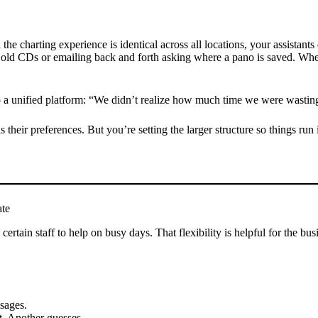
the charting experience is identical across all locations, your assistants
or old CDs or emailing back and forth asking where a pano is saved. Whe
o a unified platform: “We didn’t realize how much time we were wasting 
 their preferences. But you’re setting the larger structure so things run 
ate
certain staff to help on busy days. That flexibility is helpful for the bu
ssages.
t. Another guesses.