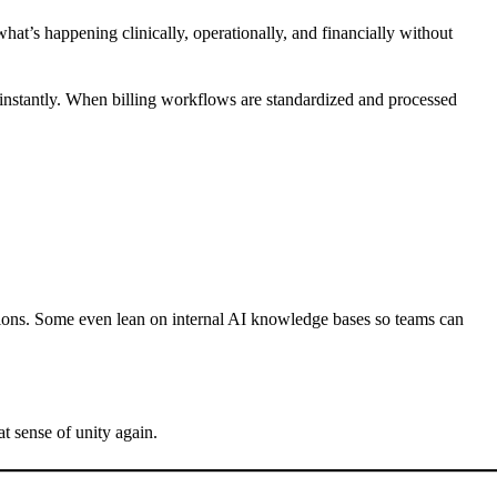
what’s happening clinically, operationally, and financially without
g, instantly. When billing workflows are standardized and processed
cations. Some even lean on internal AI knowledge bases so teams can
t sense of unity again.