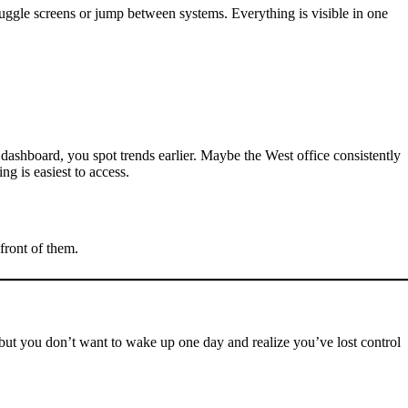
juggle screens or jump between systems. Everything is visible in one
dashboard, you spot trends earlier. Maybe the West office consistently
g is easiest to access.
front of them.
 but you don’t want to wake up one day and realize you’ve lost control