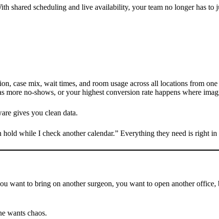
th shared scheduling and live availability, your team no longer has to 
on, case mix, wait times, and room usage across all locations from one 
as more no-shows, or your highest conversion rate happens where imagin
are gives you clean data.
hold while I check another calendar.” Everything they need is right in 
you want to bring on another surgeon, you want to open another office,
ne wants chaos.