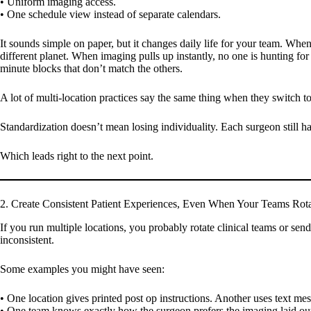
• Uniform imaging access.
• One schedule view instead of separate calendars.
It sounds simple on paper, but it changes daily life for your team. When 
different planet. When imaging pulls up instantly, no one is hunting f
minute blocks that don’t match the others.
A lot of multi-location practices say the same thing when they switch t
Standardization doesn’t mean losing individuality. Each surgeon still has
Which leads right to the next point.
2. Create Consistent Patient Experiences, Even When Your Teams Rot
If you run multiple locations, you probably rotate clinical teams or send 
inconsistent.
Some examples you might have seen:
• One location gives printed post op instructions. Another uses text me
• One team knows exactly how the surgeon prefers the imaging laid ou