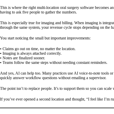
This is where the right multi-location oral surgery software becomes an 
having to ask five people to gather the numbers.
This is especially true for imaging and billing. When imaging is integra
through the same system, your revenue cycle stops depending on the hab
You start noticing the small but important improvements:
• Claims go out on time, no matter the location.
• Imaging is always attached correctly.
• Notes are finalized sooner.
• Teams follow the same steps without needing constant reminders.
And yes, AI can help too. Many practices use AI voice-to-note tools or
quickly answer workflow questions without emailing a supervisor.
The point isn’t to replace people. It’s to support them so you can scale 
If you’ve ever opened a second location and thought, “I feel like I’m ru