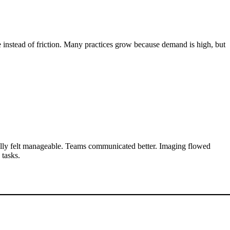
e instead of friction. Many practices grow because demand is high, but
nally felt manageable. Teams communicated better. Imaging flowed
 tasks.