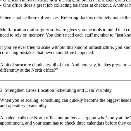
• One office does a great job collecting balances at checkout. Another h
Patients notice these differences. Referring doctors definitely notice 
Multi-location oral surgery software gives you the tools to build that 
need to rely on memory. You don’t need each staff member to “just kn
If you’ve ever tried to scale without this kind of infrastructure, you k
correcting mistakes that never should’ve happened.
A bit of structure eliminates all of that. And honestly, it takes press
differently at the North office?”
3. Strengthen Cross-Location Scheduling and Data Visibility
When you’re scaling, scheduling can quickly become the biggest headac
and operatory availability.
A patient calls the North office but prefers a surgeon who’s only at th
appointment, and your team has to check three calendars before they c