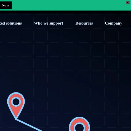
X
r Now
zed solutions
Who we support
Resources
Company