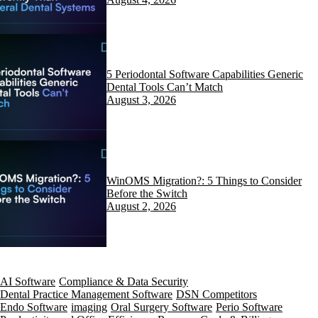
5 Periodontal Software Capabilities Generic
Dental Tools Can’t Match
August 3, 2026
WinOMS Migration?: 5 Things to Consider
Before the Switch
August 2, 2026
AI Software
Compliance & Data Security
Dental Practice Management Software
DSN Competitors
Endo Software
imaging
Oral Surgery Software
Perio Software