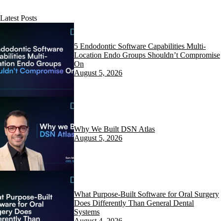
Latest Posts
5 Endodontic Software Capabilities Multi-
Location Endo Groups Shouldn’t Compromise
On
August 5, 2026
Why We Built DSN Atlas
August 5, 2026
What Purpose-Built Software for Oral Surgery
Does Differently Than General Dental
Systems
August 4, 2026