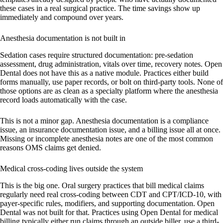
these cases in a real surgical practice. The time savings show up
immediately and compound over years.
Anesthesia documentation is not built in
Sedation cases require structured documentation: pre-sedation
assessment, drug administration, vitals over time, recovery notes. Open
Dental does not have this as a native module. Practices either build
forms manually, use paper records, or bolt on third-party tools. None of
those options are as clean as a specialty platform where the anesthesia
record loads automatically with the case.
This is not a minor gap. Anesthesia documentation is a compliance
issue, an insurance documentation issue, and a billing issue all at once.
Missing or incomplete anesthesia notes are one of the most common
reasons OMS claims get denied.
Medical cross-coding lives outside the system
This is the big one. Oral surgery practices that bill medical claims
regularly need real cross-coding between CDT and CPT/ICD-10, with
payer-specific rules, modifiers, and supporting documentation. Open
Dental was not built for that. Practices using Open Dental for medical
billing typically either run claims through an outside biller, use a third-