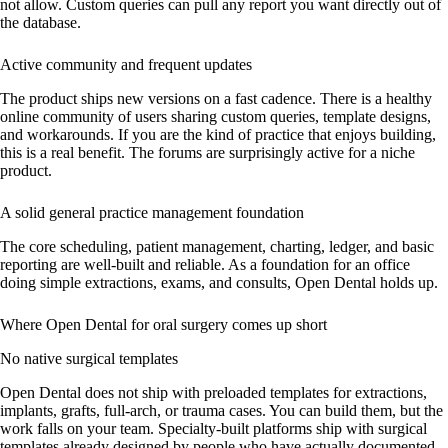
not allow. Custom queries can pull any report you want directly out of
the database.
Active community and frequent updates
The product ships new versions on a fast cadence. There is a healthy
online community of users sharing custom queries, template designs,
and workarounds. If you are the kind of practice that enjoys building,
this is a real benefit. The forums are surprisingly active for a niche
product.
A solid general practice management foundation
The core scheduling, patient management, charting, ledger, and basic
reporting are well-built and reliable. As a foundation for an office
doing simple extractions, exams, and consults, Open Dental holds up.
Where Open Dental for oral surgery comes up short
No native surgical templates
Open Dental does not ship with preloaded templates for extractions,
implants, grafts, full-arch, or trauma cases. You can build them, but the
work falls on your team. Specialty-built platforms ship with surgical
templates already designed by people who have actually documented