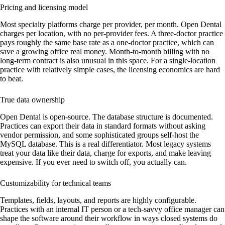
Pricing and licensing model
Most specialty platforms charge per provider, per month. Open Dental
charges per location, with no per-provider fees. A three-doctor practice
pays roughly the same base rate as a one-doctor practice, which can
save a growing office real money. Month-to-month billing with no
long-term contract is also unusual in this space. For a single-location
practice with relatively simple cases, the licensing economics are hard
to beat.
True data ownership
Open Dental is open-source. The database structure is documented.
Practices can export their data in standard formats without asking
vendor permission, and some sophisticated groups self-host the
MySQL database. This is a real differentiator. Most legacy systems
treat your data like their data, charge for exports, and make leaving
expensive. If you ever need to switch off, you actually can.
Customizability for technical teams
Templates, fields, layouts, and reports are highly configurable.
Practices with an internal IT person or a tech-savvy office manager can
shape the software around their workflow in ways closed systems do