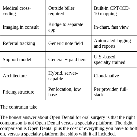
Medical cross-
Outside biller
Built-in CPT/ICD-
coding
required
10 mapping
Bridge to separate
Imaging in consult
In-chart, fast view
app
Automated tagging
Referral tracking
Generic note field
and reports
U.S.-based,
Support model
General + paid tiers
specialty-trained
Hybrid, server-
Architecture
Cloud-native
capable
Per location, low
Per provider, full-
Pricing structure
base
stack
The contrarian take
The honest answer about Open Dental for oral surgery is that the right
comparison is not Open Dental versus a specialty platform. The right
comparison is Open Dental plus the cost of everything you have to bolt
on, versus a specialty platform that ships with it all included.