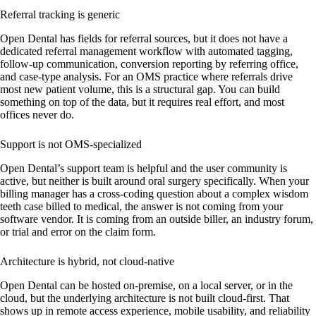
Referral tracking is generic
Open Dental has fields for referral sources, but it does not have a
dedicated referral management workflow with automated tagging,
follow-up communication, conversion reporting by referring office,
and case-type analysis. For an OMS practice where referrals drive
most new patient volume, this is a structural gap. You can build
something on top of the data, but it requires real effort, and most
offices never do.
Support is not OMS-specialized
Open Dental’s support team is helpful and the user community is
active, but neither is built around oral surgery specifically. When your
billing manager has a cross-coding question about a complex wisdom
teeth case billed to medical, the answer is not coming from your
software vendor. It is coming from an outside biller, an industry forum,
or trial and error on the claim form.
Architecture is hybrid, not cloud-native
Open Dental can be hosted on-premise, on a local server, or in the
cloud, but the underlying architecture is not built cloud-first. That
shows up in remote access experience, mobile usability, and reliability