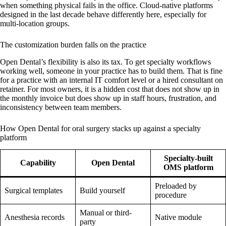
when something physical fails in the office. Cloud-native platforms
designed in the last decade behave differently here, especially for
multi-location groups.
The customization burden falls on the practice
Open Dental’s flexibility is also its tax. To get specialty workflows
working well, someone in your practice has to build them. That is fine
for a practice with an internal IT comfort level or a hired consultant on
retainer. For most owners, it is a hidden cost that does not show up in
the monthly invoice but does show up in staff hours, frustration, and
inconsistency between team members.
How Open Dental for oral surgery stacks up against a specialty
platform
Specialty-built
Capability
Open Dental
OMS platform
Preloaded by
Surgical templates
Build yourself
procedure
Manual or third-
Anesthesia records
Native module
party