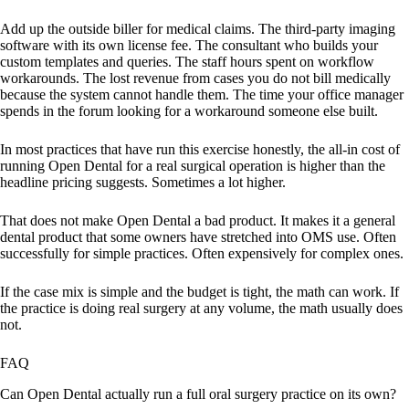
Add up the outside biller for medical claims. The third-party imaging
software with its own license fee. The consultant who builds your
custom templates and queries. The staff hours spent on workflow
workarounds. The lost revenue from cases you do not bill medically
because the system cannot handle them. The time your office manager
spends in the forum looking for a workaround someone else built.
In most practices that have run this exercise honestly, the all-in cost of
running Open Dental for a real surgical operation is higher than the
headline pricing suggests. Sometimes a lot higher.
That does not make Open Dental a bad product. It makes it a general
dental product that some owners have stretched into OMS use. Often
successfully for simple practices. Often expensively for complex ones.
If the case mix is simple and the budget is tight, the math can work. If
the practice is doing real surgery at any volume, the math usually does
not.
FAQ
Can Open Dental actually run a full oral surgery practice on its own?