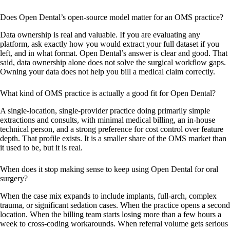
Does Open Dental’s open-source model matter for an OMS practice?
Data ownership is real and valuable. If you are evaluating any
platform, ask exactly how you would extract your full dataset if you
left, and in what format. Open Dental’s answer is clear and good. That
said, data ownership alone does not solve the surgical workflow gaps.
Owning your data does not help you bill a medical claim correctly.
What kind of OMS practice is actually a good fit for Open Dental?
A single-location, single-provider practice doing primarily simple
extractions and consults, with minimal medical billing, an in-house
technical person, and a strong preference for cost control over feature
depth. That profile exists. It is a smaller share of the OMS market than
it used to be, but it is real.
When does it stop making sense to keep using Open Dental for oral
surgery?
When the case mix expands to include implants, full-arch, complex
trauma, or significant sedation cases. When the practice opens a second
location. When the billing team starts losing more than a few hours a
week to cross-coding workarounds. When referral volume gets serious