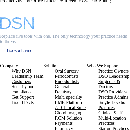
Productivity and Office Efficiency
Revenue Cycle & Billing
Replace five tools with one. The only technology your practice needs
to thrive.
Book a Demo
Company
Solutions
Who We Support
Why DSN
Oral Surgery
Practice Owners
Leadership Team
Periodontists
DSO Leadership
Customers
Endodontists
Surgeons &
Security and
General
Doctors
compliance
Dentistry
DSO Providers
Get Support
Multi-specialty
Practice Admins
Brand Facts
EMR Platform
Single-Location
AI Clinical Suite
Practices
Cloud Imaging
Clinical Staff
RCM Solution
Multi-Location
Payments
Practices
Pharmacy
Startup Practices