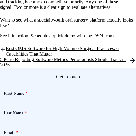
and tracking becomes a competitive priority. Any one of these is a
signal. Two or more is a clear sign to evaluate alternatives.
Want to see what a specialty-built oral surgery platform actually looks
like?
See it in action.
Schedule a quick demo with the DSN team.
Post
Best OMS Software for High-Volume Surgical Practices: 6
navigation
Capabilities That Matter
5 Perio Reporting Software Metrics Periodontists Should Track in
2026
Get in touch
First Name
*
Last Name
*
Email
*