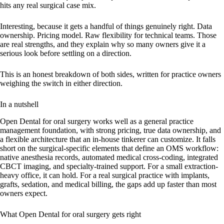
hits any real surgical case mix.
Interesting, because it gets a handful of things genuinely right. Data
ownership. Pricing model. Raw flexibility for technical teams. Those
are real strengths, and they explain why so many owners give it a
serious look before settling on a direction.
This is an honest breakdown of both sides, written for practice owners
weighing the switch in either direction.
In a nutshell
Open Dental for oral surgery works well as a general practice
management foundation, with strong pricing, true data ownership, and
a flexible architecture that an in-house tinkerer can customize. It falls
short on the surgical-specific elements that define an OMS workflow:
native anesthesia records, automated medical cross-coding, integrated
CBCT imaging, and specialty-trained support. For a small extraction-
heavy office, it can hold. For a real surgical practice with implants,
grafts, sedation, and medical billing, the gaps add up faster than most
owners expect.
What Open Dental for oral surgery gets right