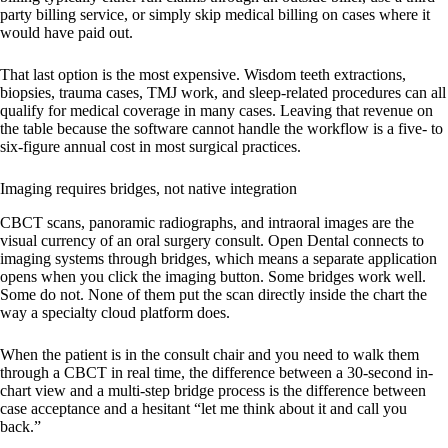
party billing service, or simply skip medical billing on cases where it
would have paid out.
That last option is the most expensive. Wisdom teeth extractions,
biopsies, trauma cases, TMJ work, and sleep-related procedures can all
qualify for medical coverage in many cases. Leaving that revenue on
the table because the software cannot handle the workflow is a five- to
six-figure annual cost in most surgical practices.
Imaging requires bridges, not native integration
CBCT scans, panoramic radiographs, and intraoral images are the
visual currency of an oral surgery consult. Open Dental connects to
imaging systems through bridges, which means a separate application
opens when you click the imaging button. Some bridges work well.
Some do not. None of them put the scan directly inside the chart the
way a specialty cloud platform does.
When the patient is in the consult chair and you need to walk them
through a CBCT in real time, the difference between a 30-second in-
chart view and a multi-step bridge process is the difference between
case acceptance and a hesitant “let me think about it and call you
back.”