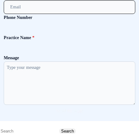
Phone Number
Practice Name
*
Message
Send message
Search
Search