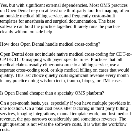
Yes, but with significant external dependencies. Most OMS practices
on Open Dental rely on at least one third-party tool for imaging, often
an outside medical billing service, and frequently custom-built
templates for anesthesia and surgical documentation. The base
software can hold the practice together. It rarely runs the practice
cleanly without outside help.
How does Open Dental handle medical cross-coding?
Open Dental does not include native medical cross-coding for CDT-to-
CPT/ICD-10 mapping with payer-specific rules. Practices that bill
medical claims usually either outsource to a billing service, use a
separate cross-coding tool, or skip medical billing on cases that would
qualify. This last choice quietly costs significant revenue every month
in any practice doing wisdom teeth, trauma, biopsy, or TMJ cases.
Is Open Dental cheaper than a specialty OMS platform?
On a per-month basis, yes, especially if you have multiple providers in
one location. On a total-cost basis after factoring in third-party billing
services, imaging integrations, manual template work, and lost medical
revenue, the gap narrows considerably and sometimes reverses. The
right question is not what the software costs. It is what the workflow
costs.