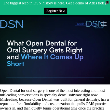
X
The biggest leap in DSN history is here. Get a demo of Atlas today.
Register Now
Skip
to
Book a Demo
content
Open Dental for oral surgery is one of the most interesting and most
misleading conversations in specialty dental software right now.
Misleading, because Open Dental was built for general dentistry, has a
reputation for affordability and customization that pulls OMS practice
owners in, and then quietly burns operational time once the practice