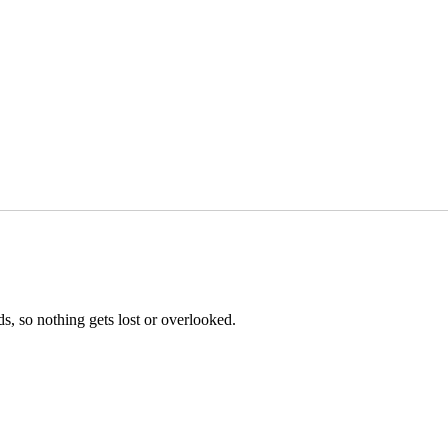
s, so nothing gets lost or overlooked.