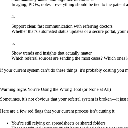
Imaging, PDFs, notes—everything should be tied to the patient a
Support clear, fast communication with referring doctors
Whether that’s automated status updates or a secure portal, your r
Show trends and insights that actually matter
Which referral sources are sending the most cases? Which ones le
If your current system can’t do these things, it’s probably costing you 
Warning Signs You’re Using the Wrong Tool (or None at All)
Sometimes, it’s not obvious that your referral system is broken—it just f
Here are a few red flags that your current process isn’t cutting it:
You’re still relying on spreadsheets or shared folders