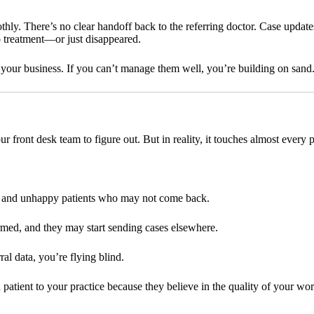
hly. There’s no clear handoff back to the referring doctor. Case updat
to treatment—or just disappeared.
n of your business. If you can’t manage them well, you’re building on sand
r front desk team to figure out. But in reality, it touches almost every pa
, and unhappy patients who may not come back.
med, and they may start sending cases elsewhere.
al data, you’re flying blind.
a patient to your practice because they believe in the quality of your wo