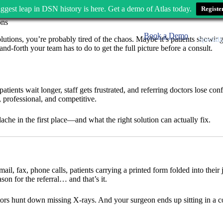
ggest leap in DSN history is here. Get a demo of Atlas today.
Registe
Book a Demo
 solutions, you’re probably tired of the chaos. Maybe it’s patients show
Speciali
and-forth your team has to do to get the full picture before a consult.
tients wait longer, staff gets frustrated, and referring doctors lose con
, professional, and competitive.
che in the first place—and what the right solution can actually fix.
Email, fax, phone calls, patients carrying a printed form folded into the
on for the referral… and that’s it.
ors hunt down missing X-rays. And your surgeon ends up sitting in a con