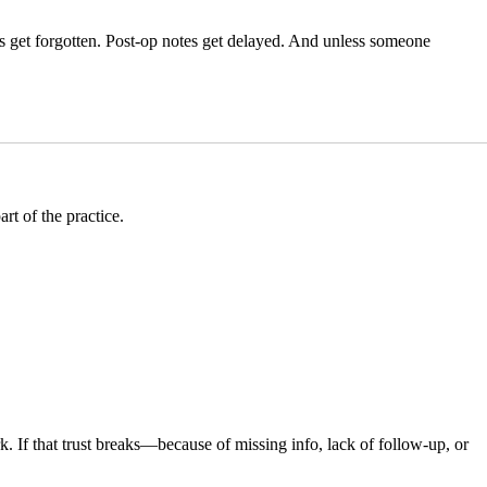
es get forgotten. Post-op notes get delayed. And unless someone
.
rt of the practice.
rk. If that trust breaks—because of missing info, lack of follow-up, or