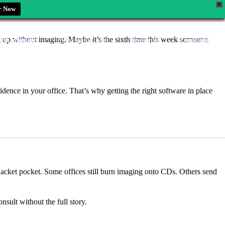
X
r Now
ing up without imaging. Maybe it’s the sixth time this week someone
zed solutions
Who we support
Resources
Company
fidence in your office. That’s why getting the right software in place
ir jacket pocket. Some offices still burn imaging onto CDs. Others send
sult without the full story.