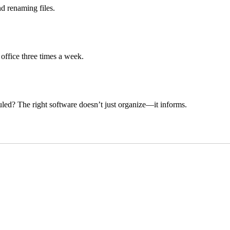
d renaming files.
 office three times a week.
uled? The right software doesn’t just organize—it informs.