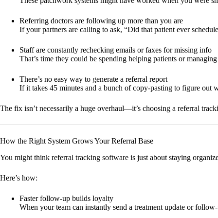
These patchwork systems might have worked when you were smaller
Referring doctors are following up more than you are
If your partners are calling to ask, “Did that patient ever sched
Staff are constantly rechecking emails or faxes for missing info
That’s time they could be spending helping patients or managing 
There’s no easy way to generate a referral report
If it takes 45 minutes and a bunch of copy-pasting to figure out 
The fix isn’t necessarily a huge overhaul—it’s choosing a referral tracki
How the Right System Grows Your Referral Base
You might think referral tracking software is just about staying organiz
Here’s how:
Faster follow-up builds loyalty
When your team can instantly send a treatment update or follow-up