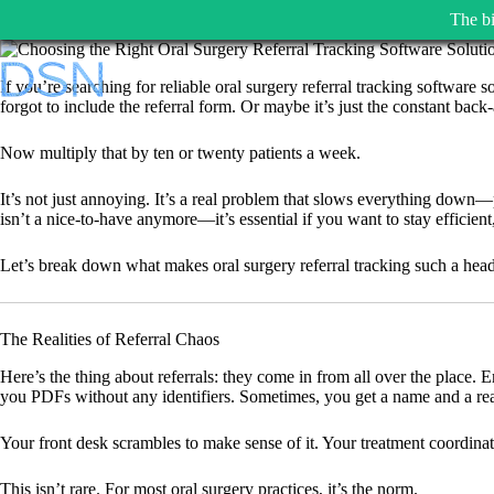
The bi
Skip
to
If you’re searching for reliable oral surgery referral tracking software
content
forgot to include the referral form. Or maybe it’s just the constant back-
Now multiply that by ten or twenty patients a week.
It’s not just annoying. It’s a real problem that slows everything down—pa
isn’t a nice-to-have anymore—it’s essential if you want to stay efficient
Let’s break down what makes oral surgery referral tracking such a heada
The Realities of Referral Chaos
Here’s the thing about referrals: they come in from all over the place. 
you PDFs without any identifiers. Sometimes, you get a name and a reas
Your front desk scrambles to make sense of it. Your treatment coordinat
This isn’t rare. For most oral surgery practices, it’s the norm.