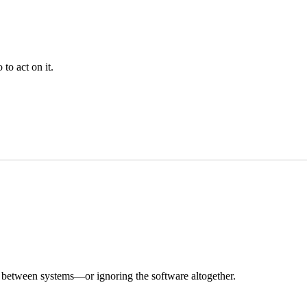
to act on it.
ing between systems—or ignoring the software altogether.