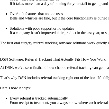
If it takes more than a day of training for your staff to get up and
Overbuilt features that no one uses
Bells and whistles are fine, but if the core functionality is burie
Solutions with poor support or no updates
If a company hasn’t improved their product in the last year, or sup
The best oral surgery referral tracking software solutions work quietl
DSN Software: Referral Tracking That Actually Fits How You Work
At DSN, we’ve seen firsthand how chaotic referral tracking can get—a
That’s why DSN includes referral tracking right out of the box. It’s ful
Here’s how it helps:
Every referral is tracked automatically
From receipt to treatment, you always know where each referral 