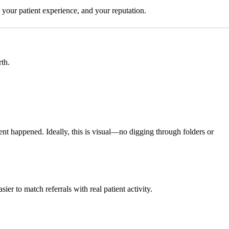
, your patient experience, and your reputation.
th.
 happened. Ideally, this is visual—no digging through folders or
ier to match referrals with real patient activity.