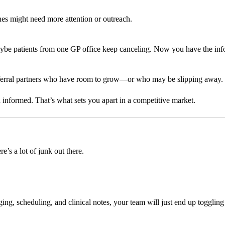
es might need more attention or outreach.
aybe patients from one GP office keep canceling. Now you have the info 
 referral partners who have room to grow—or who may be slipping away.
d informed. That’s what sets you apart in a competitive market.
e’s a lot of junk out there.
aging, scheduling, and clinical notes, your team will just end up toggl