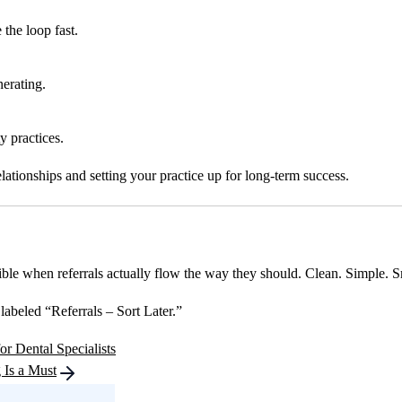
the loop fast.
erating.
ty practices.
elationships and setting your practice up for long-term success.
ible when referrals actually flow the way they should. Clean. Simple. S
labeled “Referrals – Sort Later.”
r Dental Specialists
 Is a Must