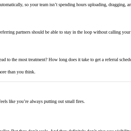
utomatically, so your team isn’t spending hours uploading, dragging, an
eferring partners should be able to stay in the loop without calling your
ad to the most treatment? How long does it take to get a referral sched
more than you think.
eels like you’re always putting out small fires.