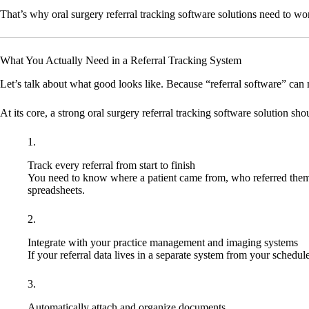
That’s why oral surgery referral tracking software solutions need to wor
What You Actually Need in a Referral Tracking System
Let’s talk about what good looks like. Because “referral software” can
At its core, a strong oral surgery referral tracking software solution sho
Track every referral from start to finish
You need to know where a patient came from, who referred them,
spreadsheets.
Integrate with your practice management and imaging systems
If your referral data lives in a separate system from your schedule
Automatically attach and organize documents