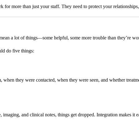
k for more than just your staff. They need to protect your relationships
 mean a lot of things—some helpful, some more trouble than they’re wor
uld do five things:
 when they were contacted, when they were seen, and whether treatment
, imaging, and clinical notes, things get dropped. Integration makes it eas