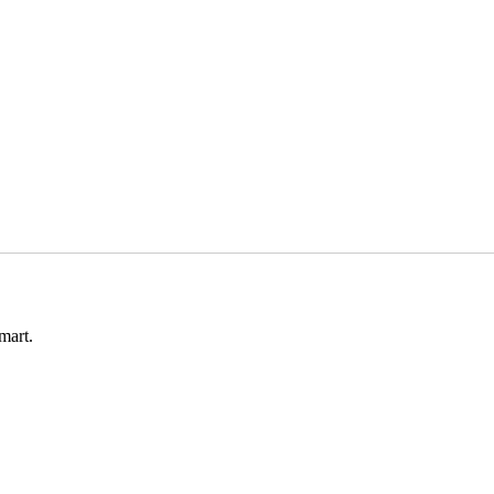
mart.