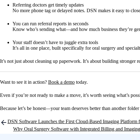
Referring doctors get timely updates
No more phone tag or delayed notes. DSN makes it easy to close 
You can run referral reports in seconds
Know who’s sending what—and how much business they’re gen
Your staff doesn’t have to juggle extra tools
It’s all in one place, built specifically for oral surgery and special
It’s not just about cleaning up paperwork. It’s about building stronger r
Want to see it in action?
Book a demo
today.
Even if you’re not ready to make a move, it’s worth seeing what’s poss
Because let’s be honest—your team deserves better than another folder 
Post
DSN Software Launches the First Cloud-Based Imaging Platform fo
navigation
Why Oral Surgery Software with Integrated Billing and Imaging