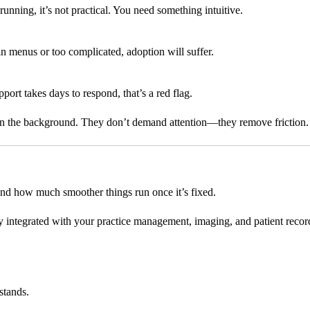
 running, it’s not practical. You need something intuitive.
d in menus or too complicated, adoption will suffer.
port takes days to respond, that’s a red flag.
y in the background. They don’t demand attention—they remove friction.
nd how much smoother things run once it’s fixed.
ly integrated with your practice management, imaging, and patient record
stands.