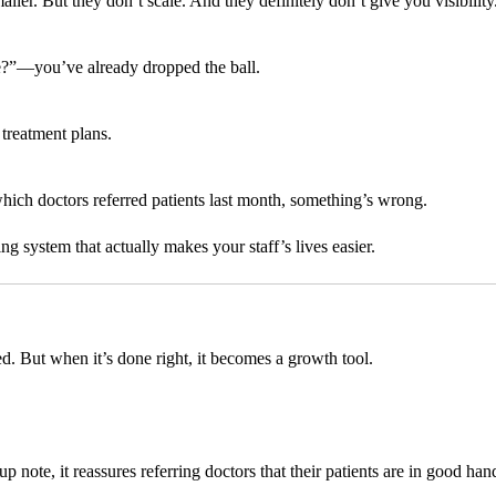
. But they don’t scale. And they definitely don’t give you visibility
ule?”—you’ve already dropped the ball.
treatment plans.
which doctors referred patients last month, something’s wrong.
ng system that actually makes your staff’s lives easier.
ed. But when it’s done right, it becomes a growth tool.
 note, it reassures referring doctors that their patients are in good han