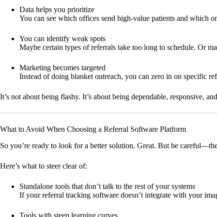
Data helps you prioritize
You can see which offices send high-value patients and which on
You can identify weak spots
Maybe certain types of referrals take too long to schedule. Or m
Marketing becomes targeted
Instead of doing blanket outreach, you can zero in on specific
It’s not about being flashy. It’s about being dependable, responsive, an
What to Avoid When Choosing a Referral Software Platform
So you’re ready to look for a better solution. Great. But be careful—ther
Here’s what to steer clear of:
Standalone tools that don’t talk to the rest of your systems
If your referral tracking software doesn’t integrate with your im
Tools with steep learning curves