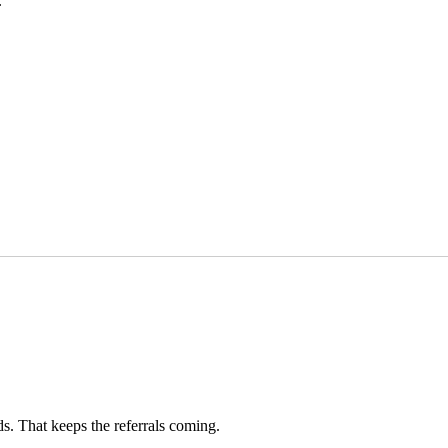
.
ds. That keeps the referrals coming.