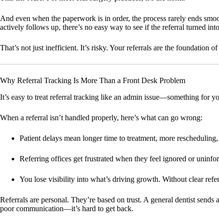
And even when the paperwork is in order, the process rarely ends smoot
actively follows up, there’s no easy way to see if the referral turned in
That’s not just inefficient. It’s risky. Your referrals are the foundatio
Why Referral Tracking Is More Than a Front Desk Problem
It’s easy to treat referral tracking like an admin issue—something for you
When a referral isn’t handled properly, here’s what can go wrong:
Patient delays
mean longer time to treatment, more rescheduling
Referring offices get frustrated
when they feel ignored or uninfor
You lose visibility
into what’s driving growth. Without clear referr
Referrals are personal. They’re based on trust. A general dentist sends 
poor communication—it’s hard to get back.