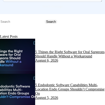
Send message
Search
Search
Latest Posts
5 Things the Right Software for Oral Surgeons
Should Handle Without a Workaround
August 6, 2026
5 Endodontic Software Capabilities Multi-
Location Endo Groups Shouldn’t Compromise
On
August 5, 2026