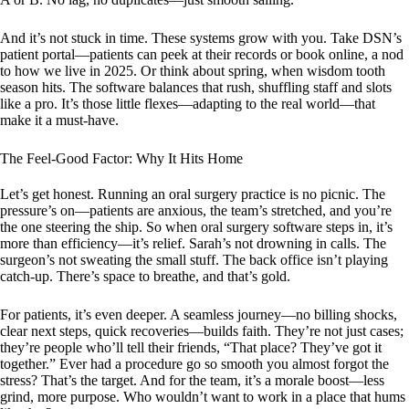
And it’s not stuck in time. These systems grow with you. Take DSN’s
patient portal—patients can peek at their records or book online, a nod
to how we live in 2025. Or think about spring, when wisdom tooth
season hits. The software balances that rush, shuffling staff and slots
like a pro. It’s those little flexes—adapting to the real world—that
make it a must-have.
The Feel-Good Factor: Why It Hits Home
Let’s get honest. Running an oral surgery practice is no picnic. The
pressure’s on—patients are anxious, the team’s stretched, and you’re
the one steering the ship. So when oral surgery software steps in, it’s
more than efficiency—it’s relief. Sarah’s not drowning in calls. The
surgeon’s not sweating the small stuff. The back office isn’t playing
catch-up. There’s space to breathe, and that’s gold.
For patients, it’s even deeper. A seamless journey—no billing shocks,
clear next steps, quick recoveries—builds faith. They’re not just cases;
they’re people who’ll tell their friends, “That place? They’ve got it
together.” Ever had a procedure go so smooth you almost forgot the
stress? That’s the target. And for the team, it’s a morale boost—less
grind, more purpose. Who wouldn’t want to work in a place that hums