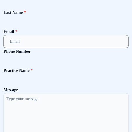
Last Name
*
Email
*
Phone Number
Practice Name
*
Message