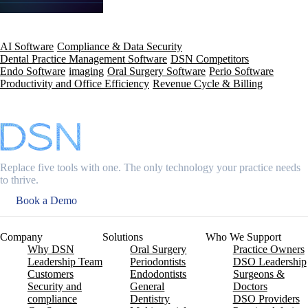
AI Software
Compliance & Data Security
Dental Practice Management Software
DSN Competitors
Endo Software
imaging
Oral Surgery Software
Perio Software
Productivity and Office Efficiency
Revenue Cycle & Billing
Replace five tools with one. The only technology your practice needs
to thrive.
Book a Demo
Company
Solutions
Who We Support
Why DSN
Oral Surgery
Practice Owners
Leadership Team
Periodontists
DSO Leadership
Customers
Endodontists
Surgeons &
Security and
General
Doctors
compliance
Dentistry
DSO Providers