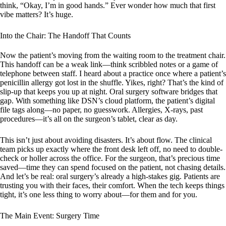
think, “Okay, I’m in good hands.” Ever wonder how much that first
vibe matters? It’s huge.
Into the Chair: The Handoff That Counts
Now the patient’s moving from the waiting room to the treatment chair.
This handoff can be a weak link—think scribbled notes or a game of
telephone between staff. I heard about a practice once where a patient’s
penicillin allergy got lost in the shuffle. Yikes, right? That’s the kind of
slip-up that keeps you up at night. Oral surgery software bridges that
gap. With something like DSN’s cloud platform, the patient’s digital
file tags along—no paper, no guesswork. Allergies, X-rays, past
procedures—it’s all on the surgeon’s tablet, clear as day.
This isn’t just about avoiding disasters. It’s about flow. The clinical
team picks up exactly where the front desk left off, no need to double-
check or holler across the office. For the surgeon, that’s precious time
saved—time they can spend focused on the patient, not chasing details.
And let’s be real: oral surgery’s already a high-stakes gig. Patients are
trusting you with their faces, their comfort. When the tech keeps things
tight, it’s one less thing to worry about—for them and for you.
The Main Event: Surgery Time