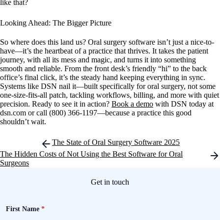
like that?
Looking Ahead: The Bigger Picture
So where does this land us? Oral surgery software isn’t just a nice-to-
have—it’s the heartbeat of a practice that thrives. It takes the patient
journey, with all its mess and magic, and turns it into something
smooth and reliable. From the front desk’s friendly “hi” to the back
office’s final click, it’s the steady hand keeping everything in sync.
Systems like DSN nail it—built specifically for oral surgery, not some
one-size-fits-all patch, tackling workflows, billing, and more with quiet
precision. Ready to see it in action?
Book a demo
with DSN today at
dsn.com or call (800) 366-1197—because a practice this good
shouldn’t wait.
Post
The State of Oral Surgery Software 2025
navigation
The Hidden Costs of Not Using the Best Software for Oral
Surgeons
Get in touch
First Name
*