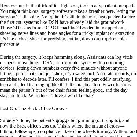
Here we are, in the thick of it—lights on, tools ready, patient prepped.
You might think oral surgery software takes a breather here, letting the
surgeon’s skill shine. Not quite. It’s still in the mix, just quieter. Before
the first cut, systems like DSN have already laid the groundwork.
Those 3D scans from a CBCT machine? Loaded in, mapped out,
showing nerve lines and bone angles for a tricky implant or extraction.
It’s like a cheat sheet for precision, cutting down on surprises mid-
procedure.
During the surgery, it keeps humming along. Assistants can log vitals
or meds in real time—DSN, for example, syncs with monitoring
devices, jotting down numbers every five minutes without anyone
lifting a pen. That’s not just slick; it’s a safeguard. Accurate records, no
scribbles to decode later. I’ll confess, I find this part oddly satisfying—
tech and talent teaming up like that. It’s practical too. Fewer hiccups
mean the patient’s out of the chair faster, feeling good, and the day
stays on track. Who doesn’t love a win like that?
Post-Op: The Back Office Groove
Surgery’s done, the patient’s groggy but grinning (or trying to), and
now the back office steps up. This is where the unsung heroes—
billing, follow-ups, compliance—keep the wheels turning. Without oral
surgery software, it’s a slog. Claims get tangled, follow-ups slip, and