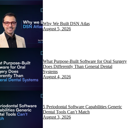
Why We Built DSN Atlas
August 5, 2026
What Purpose-Built Software for Oral Surgery
Does Differently Than General Dental
Systems
August 4, 2026
5 Periodontal Software Capabilities Generic
Dental Tools Can’t Match
August 3, 2026