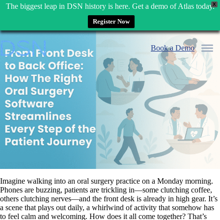
X
The biggest leap in DSN history is here. Get a demo of Atlas today.
Register Now
Skip
to
Book a Demo
content
Imagine walking into an oral surgery practice on a Monday morning.
Phones are buzzing, patients are trickling in—some clutching coffee,
others clutching nerves—and the front desk is already in high gear. It’s
a scene that plays out daily, a whirlwind of activity that somehow has
to feel calm and welcoming. How does it all come together? That’s