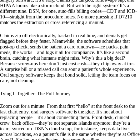
HIPAA looms like a storm cloud. But with the right system? It’s a
different tune. DSN, for one, auto-fills billing codes—CDT and ICD-
10—straight from the procedure notes. No more guessing if D7210
matches the extraction or cross-referencing a manual.
Claims zip off electronically, tracked in real time, and denials get
flagged before they fester. Meanwhile, the software schedules that
post-op check, sends the patient a care rundown—ice packs, pain
meds, the works—and logs it all for compliance. It’s like a second
brain, catching what humans might miss. Why’s this a big deal?
Because screw-ups here don’t just cost cash—they chip away at trust.
A surprise bill or a missed call can sour a patient’s whole experience.
Oral surgery software keeps that bond solid, letting the team focus on
care, not cleanup.
Tying It Together: The Full Journey
Zoom out for a minute. From that first “hello” at the front desk to the
last chart entry, oral surgery software is the glue. It’s not about
replacing people—it’s about connecting them. Front desk, clinical
crew, back office—they’re not separate islands anymore; they’re a
team, synced up. DSN’s cloud setup, for instance, keeps data live
across locations, so a patient’s file is the same whether they’re at Office
A or B. No lag, no duplicates—just smooth sailing.