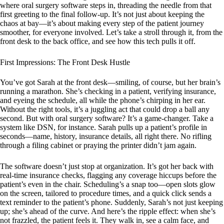
where oral surgery software steps in, threading the needle from that
first greeting to the final follow-up. It’s not just about keeping the
chaos at bay—it’s about making every step of the patient journey
smoother, for everyone involved. Let’s take a stroll through it, from the
front desk to the back office, and see how this tech pulls it off.
First Impressions: The Front Desk Hustle
You’ve got Sarah at the front desk—smiling, of course, but her brain’s
running a marathon. She’s checking in a patient, verifying insurance,
and eyeing the schedule, all while the phone’s chirping in her ear.
Without the right tools, it’s a juggling act that could drop a ball any
second. But with oral surgery software? It’s a game-changer. Take a
system like DSN, for instance. Sarah pulls up a patient’s profile in
seconds—name, history, insurance details, all right there. No rifling
through a filing cabinet or praying the printer didn’t jam again.
The software doesn’t just stop at organization. It’s got her back with
real-time insurance checks, flagging any coverage hiccups before the
patient’s even in the chair. Scheduling’s a snap too—open slots glow
on the screen, tailored to procedure times, and a quick click sends a
text reminder to the patient’s phone. Suddenly, Sarah’s not just keeping
up; she’s ahead of the curve. And here’s the ripple effect: when she’s
not frazzled, the patient feels it. They walk in, see a calm face, and