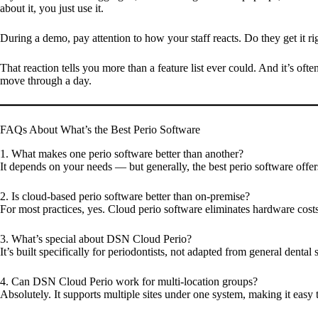
about it, you just use it.
During a demo, pay attention to how your staff reacts. Do they get it 
That reaction tells you more than a feature list ever could. And it’s o
move through a day.
FAQs About What’s the Best Perio Software
1. What makes one perio software better than another?
It depends on your needs — but generally, the best perio software offers
2. Is cloud-based perio software better than on-premise?
For most practices, yes. Cloud perio software eliminates hardware cost
3. What’s special about DSN Cloud Perio?
It’s built specifically for periodontists, not adapted from general den
4. Can DSN Cloud Perio work for multi-location groups?
Absolutely. It supports multiple sites under one system, making it easy