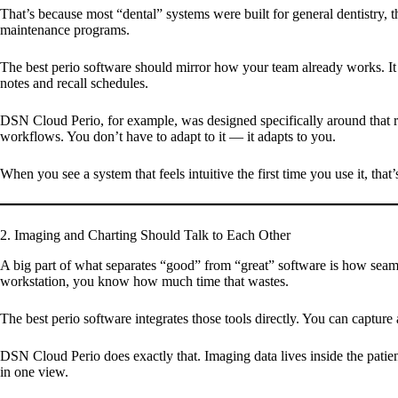
That’s because most “dental” systems were built for general dentistry, t
maintenance programs.
The best perio software should mirror how your team already works. It s
notes and recall schedules.
DSN Cloud Perio, for example, was designed specifically around that rea
workflows. You don’t have to adapt to it — it adapts to you.
When you see a system that feels intuitive the first time you use it, that’
2. Imaging and Charting Should Talk to Each Other
A big part of what separates “good” from “great” software is how seam
workstation, you know how much time that wastes.
The best perio software integrates those tools directly. You can capture a
DSN Cloud Perio does exactly that. Imaging data lives inside the patien
in one view.