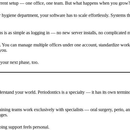
 current setup — one office, one team. But what happens when you grow
 hygiene department, your software has to scale effortlessly. Systems th
s is as simple as logging in — no new server installs, no complicated m
 You can manage multiple offices under one account, standardize workfl
you.
t your next phase, too.
derstand your world. Periodontics is a specialty — it has its own termi
aining teams work exclusively with specialists — oral surgery, perio, 
nges.
ing support feels personal.