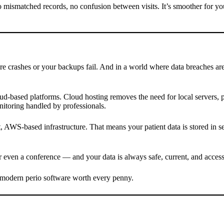
 mismatched records, no confusion between visits. It’s smoother for yo
e crashes or your backups fail. And in a world where data breaches are 
loud-based platforms. Cloud hosting removes the need for local servers
nitoring handled by professionals.
WS-based infrastructure. That means your patient data is stored in sec
even a conference — and your data is always safe, current, and accessi
ke modern perio software worth every penny.