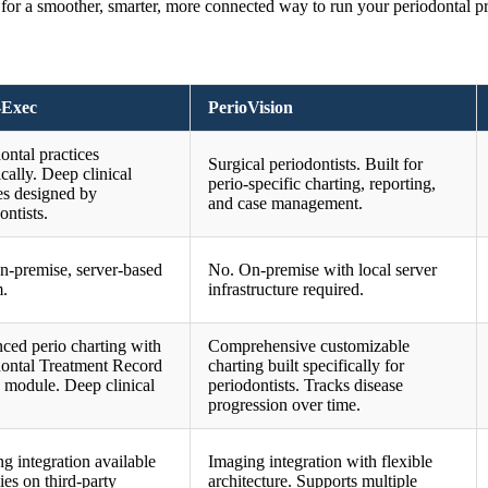
r a smoother, smarter, more connected way to run your periodontal pr
-Exec
PerioVision
ontal practices
Surgical periodontists. Built for
ically. Deep clinical
perio-specific charting, reporting,
es designed by
and case management.
ontists.
n-premise, server-based
No. On-premise with local server
m.
infrastructure required.
ced perio charting with
Comprehensive customizable
dontal Treatment Record
charting built specifically for
 module. Deep clinical
periodontists. Tracks disease
progression over time.
g integration available
Imaging integration with flexible
lies on third-party
architecture. Supports multiple