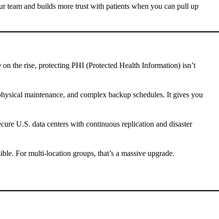
ur team and builds more trust with patients when you can pull up
on the rise, protecting PHI (Protected Health Information) isn’t
, physical maintenance, and complex backup schedules. It gives you
ure U.S. data centers with continuous replication and disaster
ble. For multi-location groups, that’s a massive upgrade.