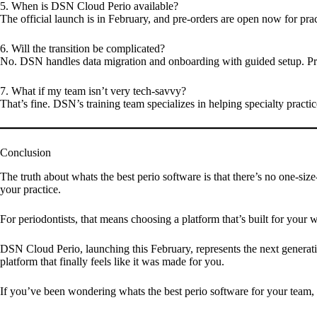
5. When is DSN Cloud Perio available?
The official launch is in
February
, and pre-orders are open now for prac
6. Will the transition be complicated?
No. DSN handles data migration and onboarding with guided setup. Pra
7. What if my team isn’t very tech-savvy?
That’s fine. DSN’s training team specializes in helping specialty pract
Conclusion
The truth about whats the best perio software is that there’s no one-siz
your practice.
For periodontists, that means choosing a platform that’s built for your
DSN Cloud Perio, launching this February, represents the next generatio
platform that finally feels like it was made for you.
If you’ve been wondering whats the best perio software for your team, th