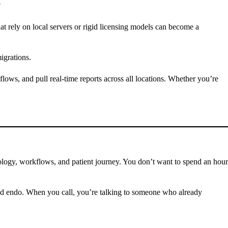
?
at rely on local servers or rigid licensing models can become a
igrations.
ows, and pull real-time reports across all locations. Whether you’re
nology, workflows, and patient journey. You don’t want to spend an hour
and endo. When you call, you’re talking to someone who already