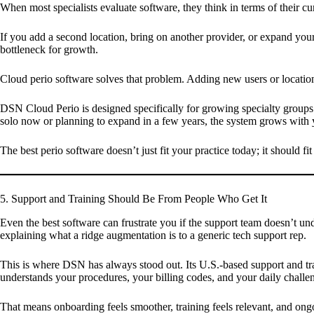
When most specialists evaluate software, they think in terms of their
If you add a second location, bring on another provider, or expand your
bottleneck for growth.
Cloud perio software solves that problem. Adding new users or location
DSN Cloud Perio is designed specifically for growing specialty groups.
solo now or planning to expand in a few years, the system grows with 
The best perio software doesn’t just fit your practice today; it should fi
5. Support and Training Should Be From People Who Get It
Even the best software can frustrate you if the support team doesn’t un
explaining what a ridge augmentation is to a generic tech support rep.
This is where DSN has always stood out. Its U.S.-based support and tr
understands your procedures, your billing codes, and your daily challe
That means onboarding feels smoother, training feels relevant, and ongo