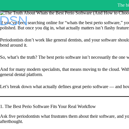
The bi
Skip
to
If you’ve been searching online for “whats the best perio software,” yo
content
polished. But once you dig in, what actually matters isn’t flashy featu
Periodontists don’t work like general dentists, and your software shouldn
bend around it.
So, what’s the truth? The best perio software isn’t necessarily the one 
And for many modern specialists, that means moving to the cloud. With D
general dental platform.
Let’s break down what actually defines great perio software — and how 
1. The Best Perio Software Fits Your Real Workflow
Ask five periodontists what frustrates them about their software, and y
afterthought.