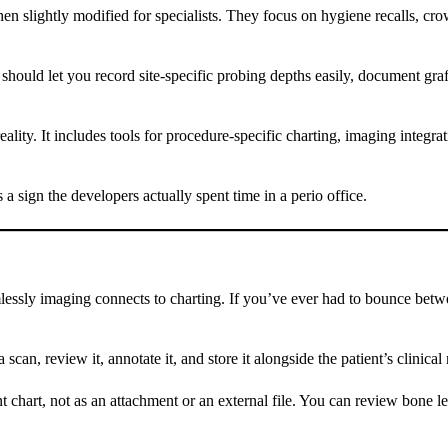
hen slightly modified for specialists. They focus on hygiene recalls, cr
hould let you record site-specific probing depths easily, document graft
lity. It includes tools for procedure-specific charting, imaging integra
s a sign the developers actually spent time in a perio office.
lessly imaging connects to charting. If you’ve ever had to bounce bet
 scan, review it, annotate it, and store it alongside the patient’s clinica
t chart, not as an attachment or an external file. You can review bone l