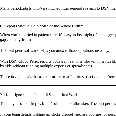
Many periodontists who’ve switched from general systems to DSN mentio
6. Reports Should Help You See the Whole Picture
When you’re buried in patient care, it’s easy to lose sight of the big
gaps coming from?
The best perio software helps you answer those questions instantly.
With DSN Cloud Perio, reports update in real time, showing metrics like
by side without running multiple exports or spreadsheets.
These insights make it easier to make smart business decisions — from 
7. Don’t Ignore the Feel — It Should Just Work
This might sound simple, but it’s often the dealbreaker. The best perio s
If your team dreads logging in, clicks through endless pop-ups, or nee