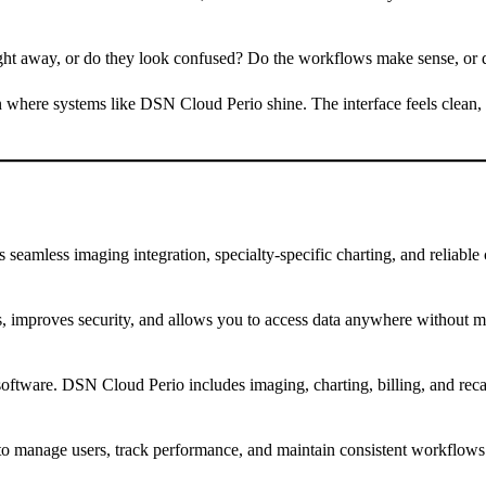
right away, or do they look confused? Do the workflows make sense, or 
ften where systems like DSN Cloud Perio shine. The interface feels clean
 seamless imaging integration, specialty-specific charting, and reliable
s, improves security, and allows you to access data anywhere without ma
tal software. DSN Cloud Perio includes imaging, charting, billing, and r
 to manage users, track performance, and maintain consistent workflows 