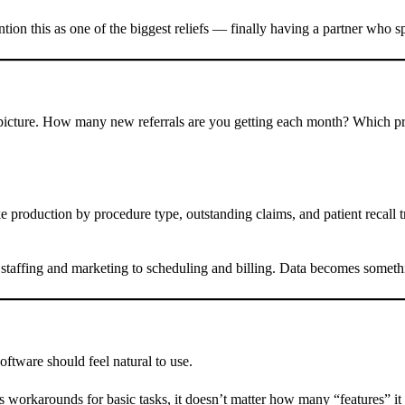
n this as one of the biggest reliefs — finally having a partner who sp
ger picture. How many new referrals are you getting each month? Which 
 production by procedure type, outstanding claims, and patient recall t
staffing and marketing to scheduling and billing. Data becomes somethi
oftware should feel natural to use.
ds workarounds for basic tasks, it doesn’t matter how many “features” 