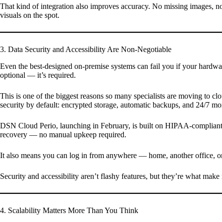
That kind of integration also improves accuracy. No missing images, no
visuals on the spot.
3. Data Security and Accessibility Are Non-Negotiable
Even the best-designed on-premise systems can fail you if your hardwar
optional — it’s required.
This is one of the biggest reasons so many specialists are moving to c
security by default: encrypted storage, automatic backups, and 24/7 mo
DSN Cloud Perio, launching in February, is built on HIPAA-compliant, A
recovery — no manual upkeep required.
It also means you can log in from anywhere — home, another office, or 
Security and accessibility aren’t flashy features, but they’re what ma
4. Scalability Matters More Than You Think