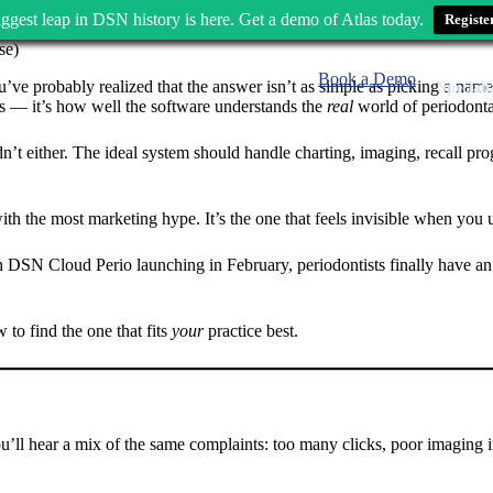
ggest leap in DSN history is here. Get a demo of Atlas today.
Registe
Book a Demo
u’ve probably realized that the answer isn’t as simple as picking a nam
Speciali
res — it’s how well the software understands the
real
world of periodonta
’t either. The ideal system should handle charting, imaging, recall progr
with the most marketing hype. It’s the one that feels invisible when you 
SN Cloud Perio launching in February, periodontists finally have an opt
to find the one that fits
your
practice best.
ou’ll hear a mix of the same complaints: too many clicks, poor imaging i