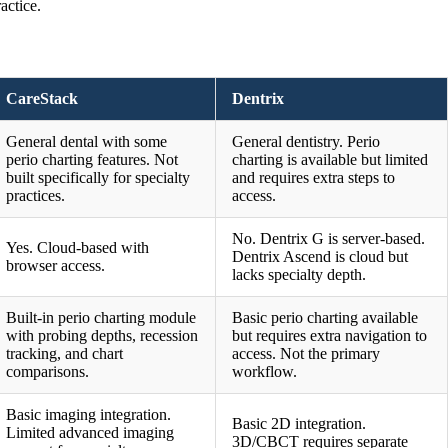
actice.
CareStack
Dentrix
General dental with some
General dentistry. Perio
perio charting features. Not
charting is available but limited
built specifically for specialty
and requires extra steps to
practices.
access.
No. Dentrix G is server-based.
Yes. Cloud-based with
Dentrix Ascend is cloud but
browser access.
lacks specialty depth.
Built-in perio charting module
Basic perio charting available
with probing depths, recession
but requires extra navigation to
tracking, and chart
access. Not the primary
comparisons.
workflow.
Basic imaging integration.
Basic 2D integration.
Limited advanced imaging
3D/CBCT requires separate