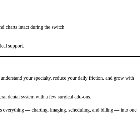
 charts intact during the switch.
ical support.
 understand your specialty, reduce your daily friction, and grow with
eral dental system with a few surgical add-ons.
cts everything — charting, imaging, scheduling, and billing — into one