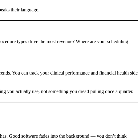
eaks their language.
procedure types drive the most revenue? Where are your scheduling
rends. You can track your clinical performance and financial health side
ng you actually use, not something you dread pulling once a quarter.
it has. Good software fades into the background — you don’t think