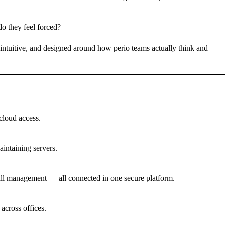
do they feel forced?
, intuitive, and designed around how perio teams actually think and
 cloud access.
intaining servers.
ecall management — all connected in one secure platform.
across offices.