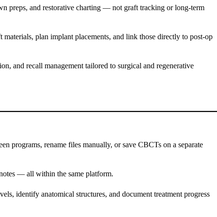
own preps, and restorative charting — not graft tracking or long-term
 materials, plan implant placements, and link those directly to post-op
tion, and recall management tailored to surgical and regenerative
ween programs, rename files manually, or save CBCTs on a separate
l notes — all within the same platform.
evels, identify anatomical structures, and document treatment progress