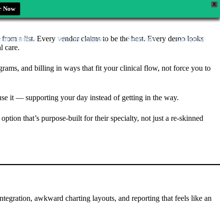
X
r Now
e from a list. Every vendor claims to be the best. Every demo looks
zed solutions
Who we support
Resources
Company
l care.
ams, and billing in ways that fit your clinical flow, not force you to
use it — supporting your day instead of getting in the way.
ion that’s purpose-built for their specialty, not just a re-skinned
ntegration, awkward charting layouts, and reporting that feels like an