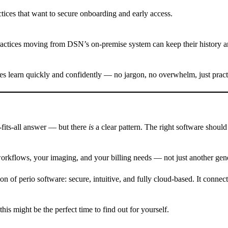
tices that want to secure onboarding and early access.
ctices moving from DSN’s on-premise system can keep their history and
ices learn quickly and confidently — no jargon, no overwhelm, just pract
e-fits-all answer — but there
is
a clear pattern. The right software should
 workflows, your imaging, and your billing needs — not just another gen
n of perio software: secure, intuitive, and fully cloud-based. It conne
is might be the perfect time to find out for yourself.