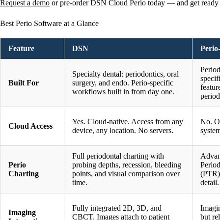
Request a demo
or pre-order DSN Cloud Perio today — and get ready fo
Best Perio Software at a Glance
Feature
DSN
Perio
Period
Specialty dental: periodontics, oral
specif
Built For
surgery, and endo. Perio-specific
featur
workflows built in from day one.
period
Yes. Cloud-native. Access from any
No. O
Cloud Access
device, any location. No servers.
syste
Full periodontal charting with
Advan
Perio
probing depths, recession, bleeding
Perio
Charting
points, and visual comparison over
(PTR)
time.
detail.
Fully integrated 2D, 3D, and
Imagin
Imaging
CBCT. Images attach to patient
but re