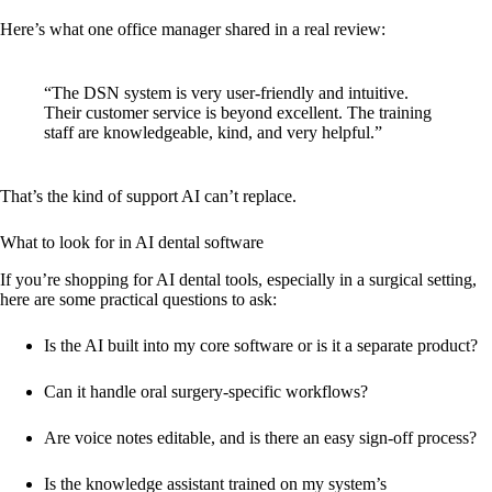
Here’s what one office manager shared in a real review:
“The DSN system is very user-friendly and intuitive.
Their customer service is beyond excellent. The training
staff are knowledgeable, kind, and very helpful.”
That’s the kind of support AI can’t replace.
What to look for in AI dental software
If you’re shopping for AI dental tools, especially in a surgical setting,
here are some practical questions to ask:
Is the AI built into my core software or is it a separate product?
Can it handle oral surgery-specific workflows?
Are voice notes editable, and is there an easy sign-off process?
Is the knowledge assistant trained on my system’s