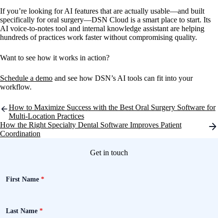
If you’re looking for AI features that are actually usable—and built
specifically for oral surgery—DSN Cloud is a smart place to start. Its
AI voice-to-notes tool and internal knowledge assistant are helping
hundreds of practices work faster without compromising quality.
Want to see how it works in action?
Schedule a demo
and see how DSN’s AI tools can fit into your
workflow.
Post
How to Maximize Success with the Best Oral Surgery Software for
navigation
Multi-Location Practices
How the Right Specialty Dental Software Improves Patient
Coordination
Get in touch
First Name
*
Last Name
*