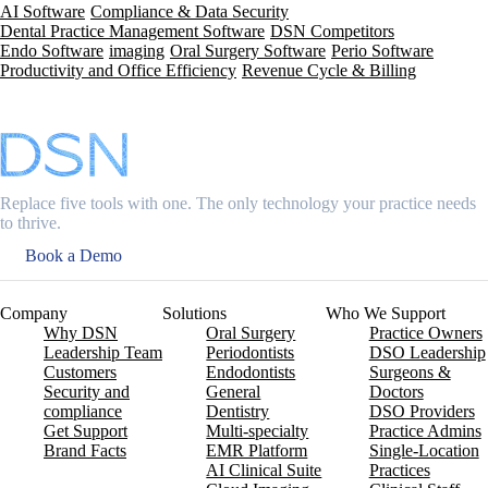
AI Software
Compliance & Data Security
Dental Practice Management Software
DSN Competitors
Endo Software
imaging
Oral Surgery Software
Perio Software
Productivity and Office Efficiency
Revenue Cycle & Billing
Replace five tools with one. The only technology your practice needs
to thrive.
Book a Demo
Company
Solutions
Who We Support
Why DSN
Oral Surgery
Practice Owners
Leadership Team
Periodontists
DSO Leadership
Customers
Endodontists
Surgeons &
Security and
General
Doctors
compliance
Dentistry
DSO Providers
Get Support
Multi-specialty
Practice Admins
Brand Facts
EMR Platform
Single-Location
AI Clinical Suite
Practices