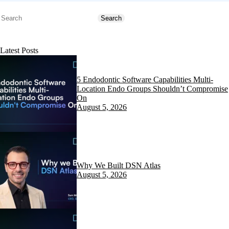
Search
Search
Latest Posts
5 Endodontic Software Capabilities Multi-
Location Endo Groups Shouldn’t Compromise
On
August 5, 2026
Why We Built DSN Atlas
August 5, 2026