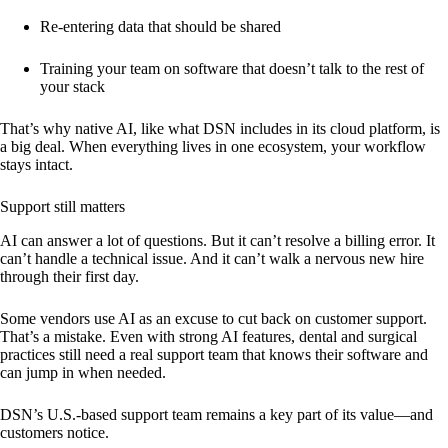
Re-entering data that should be shared
Training your team on software that doesn’t talk to the rest of
your stack
That’s why native AI, like what DSN includes in its cloud platform, is
a big deal. When everything lives in one ecosystem, your workflow
stays intact.
Support still matters
AI can answer a lot of questions. But it can’t resolve a billing error. It
can’t handle a technical issue. And it can’t walk a nervous new hire
through their first day.
Some vendors use AI as an excuse to cut back on customer support.
That’s a mistake. Even with strong AI features, dental and surgical
practices still need a real support team that knows their software and
can jump in when needed.
DSN’s U.S.-based support team remains a key part of its value—and
customers notice.