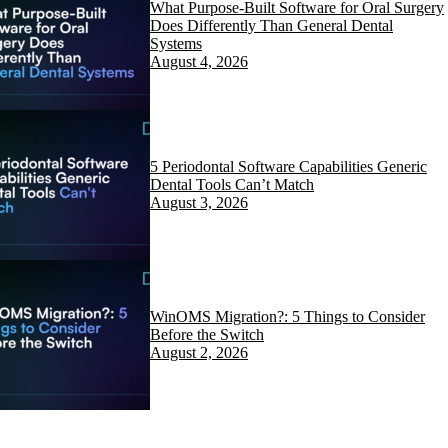
What Purpose-Built Software for Oral Surgery
Does Differently Than General Dental
Systems
August 4, 2026
5 Periodontal Software Capabilities Generic
Dental Tools Can’t Match
August 3, 2026
WinOMS Migration?: 5 Things to Consider
Before the Switch
August 2, 2026