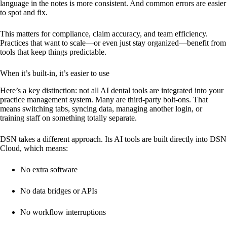
language in the notes is more consistent. And common errors are easier
to spot and fix.
This matters for compliance, claim accuracy, and team efficiency.
Practices that want to scale—or even just stay organized—benefit from
tools that keep things predictable.
When it’s built-in, it’s easier to use
Here’s a key distinction: not all AI dental tools are integrated into your
practice management system. Many are third-party bolt-ons. That
means switching tabs, syncing data, managing another login, or
training staff on something totally separate.
DSN takes a different approach. Its AI tools are built directly into DSN
Cloud, which means:
No extra software
No data bridges or APIs
No workflow interruptions