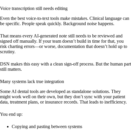
Voice transcription still needs editing
Even the best voice-to-text tools make mistakes. Clinical language can
be specific. People speak quickly. Background noise happens.
That means every AI-generated note still needs to be reviewed and
signed off manually. If your team doesn’t build in time for that, you
risk charting errors—or worse, documentation that doesn’t hold up to
scrutiny.
DSN makes this easy with a clean sign-off process. But the human part
still matters.
Many systems lack true integration
Some AI dental tools are developed as standalone solutions. They
might work well on their own, but they don’t sync with your patient
data, treatment plans, or insurance records. That leads to inefficiency.
You end up:
Copying and pasting between systems