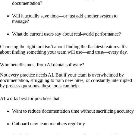
documentation?
Will it actually save time—or just add another system to
manage?
What do current users say about real-world performance?
Choosing the right tool isn’t about finding the flashiest features. It’s
about finding something your team will use—and trust—every day.
Who benefits most from AI dental software?
Not every practice needs AI. But if your team is overwhelmed by
documentation, struggling to train new hires, or constantly interrupted
by process questions, these tools can help.
AI works best for practices that:
Want to reduce documentation time without sacrificing accuracy
Onboard new team members regularly