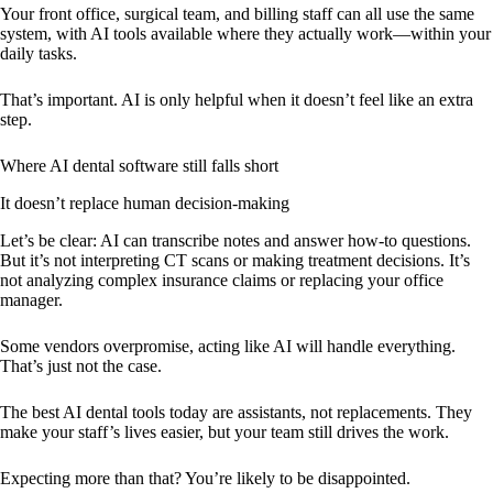
Your front office, surgical team, and billing staff can all use the same
system, with AI tools available where they actually work—within your
daily tasks.
That’s important. AI is only helpful when it doesn’t feel like an extra
step.
Where AI dental software still falls short
It doesn’t replace human decision-making
Let’s be clear: AI can transcribe notes and answer how-to questions.
But it’s not interpreting CT scans or making treatment decisions. It’s
not analyzing complex insurance claims or replacing your office
manager.
Some vendors overpromise, acting like AI will handle everything.
That’s just not the case.
The best AI dental tools today are assistants, not replacements. They
make your staff’s lives easier, but your team still drives the work.
Expecting more than that? You’re likely to be disappointed.