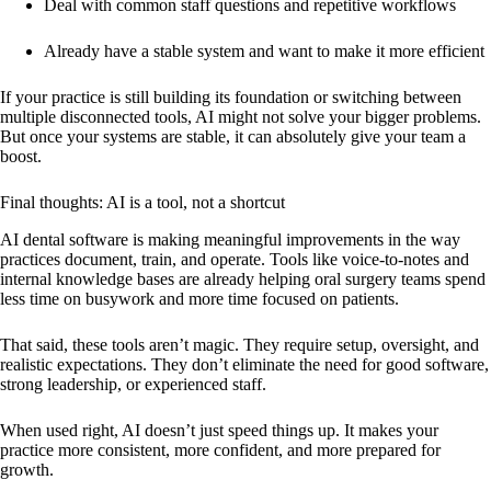
Deal with common staff questions and repetitive workflows
Already have a stable system and want to make it more efficient
If your practice is still building its foundation or switching between
multiple disconnected tools, AI might not solve your bigger problems.
But once your systems are stable, it can absolutely give your team a
boost.
Final thoughts: AI is a tool, not a shortcut
AI dental software is making meaningful improvements in the way
practices document, train, and operate. Tools like voice-to-notes and
internal knowledge bases are already helping oral surgery teams spend
less time on busywork and more time focused on patients.
That said, these tools aren’t magic. They require setup, oversight, and
realistic expectations. They don’t eliminate the need for good software,
strong leadership, or experienced staff.
When used right, AI doesn’t just speed things up. It makes your
practice more consistent, more confident, and more prepared for
growth.