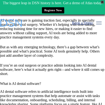
X
The biggest leap in DSN history is here. Get a demo of Atlas today.
Register Now
Skip
AI dental software is gaining traction fast, especially in specialty
to
Book a Demo
practices like oral surgery. Whether it’s helping with note-taking,
content
reducing training time for new hires, or making it easier to find
answers without calling support, AI tools are being added to more
practice management systems every day.
But as with any emerging technology, there’s a gap between what’s
possible and what’s practical. Some AI tools genuinely help. Others
just add another layer of complexity.
If you’re an oral surgeon or practice admin looking into AI dental
software, here’s what it actually gets right—and where it still comes up
short.
What is AI dental software?
AI dental software refers to artificial intelligence tools built into
practice management systems that help automate or assist with tasks
like documentation, onboarding, scheduling, billing, and internal
knowledge sharing. Some platforms focus on a single feature, like AI