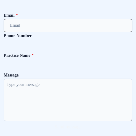
Email
*
Phone Number
Practice Name
*
Message
Send message