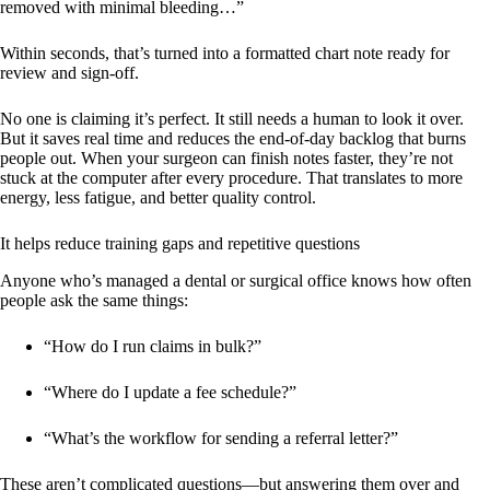
removed with minimal bleeding…”
Within seconds, that’s turned into a formatted chart note ready for
review and sign-off.
No one is claiming it’s perfect. It still needs a human to look it over.
But it saves real time and reduces the end-of-day backlog that burns
people out. When your surgeon can finish notes faster, they’re not
stuck at the computer after every procedure. That translates to more
energy, less fatigue, and better quality control.
It helps reduce training gaps and repetitive questions
Anyone who’s managed a dental or surgical office knows how often
people ask the same things:
“How do I run claims in bulk?”
“Where do I update a fee schedule?”
“What’s the workflow for sending a referral letter?”
These aren’t complicated questions—but answering them over and