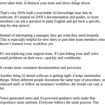
over takes time. It distracts your team and slows things down.
That’s why DSN built a searchable AI knowledge base into its
software. It’s trained on DSN’s documentation and guides, so team
members can ask a question in plain English and get back a specific,
step-by-step answer.
Instead of interrupting a manager, they get what they need instantly.
This is especially helpful for new hires or part-time team members who
haven’t learned every workflow yet.
It’s not replacing your support team. It’s just letting your staff solve
small problems on their own—quickly and confidently.
It creates more consistent documentation and processes
Another thing AI dental software is getting right: it helps standardize
things. When different people document the same type of procedure, or
onboard staff, or follow an insurance workflow, the results can vary a
lot.
Voice-generated notes and AI-powered guidance tools make that
experience more uniform. Everyone follows the same process. The