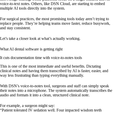
voice-to-text notes. Others, like DSN Cloud, are starting to embed
multiple AI tools directly into the system.
For surgical practices, the most promising tools today aren’t trying to
replace people. They’re helping teams move faster, reduce busywork,
and stay consistent.
Let’s take a closer look at what’s actually working.
What AI dental software is getting right
It cuts documentation time with voice-to-notes tools
This is one of the most immediate and useful benefits. Dictating
clinical notes and having them transcribed by AI is faster, easier, and
way less frustrating than typing everything manually.
With DSN’s voice-to-notes tool, surgeons and staff can simply speak
their notes into a microphone. The system automatically transcribes the
audio and formats it into a clean, structured clinical note.
For example, a surgeon might say:
“Patient tolerated IV sedation well. Four impacted wisdom teeth