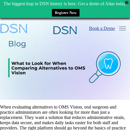
X
The biggest leap in DSN history is here. Get a demo of Atlas today.
Register Now
Skip
to
Book a Demo
content
When evaluating alternatives to OMS Vision, oral surgeons and
practice administrators are often looking for more than just a
replacement. They want a solution that reduces administrative strain,
keeps data secure, and makes daily tasks easier for both staff and
providers. The right platform should go beyond the basics of practice