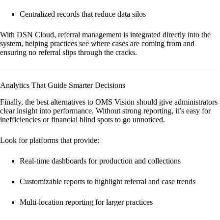
Centralized records that reduce data silos
With
DSN Cloud
, referral management is integrated directly into the
system, helping practices see where cases are coming from and
ensuring no referral slips through the cracks.
Analytics That Guide Smarter Decisions
Finally, the best alternatives to OMS Vision should give administrators
clear insight into performance. Without strong reporting, it’s easy for
inefficiencies or financial blind spots to go unnoticed.
Look for platforms that provide:
Real-time dashboards for production and collections
Customizable reports to highlight referral and case trends
Multi-location reporting for larger practices