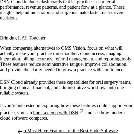
DSN Cloud
includes dashboards that let practices see referral
performance, revenue patterns, and patient flow at a glance. These
insights help administrators and surgeons make faster, data-driven
decisions.
Bringing It All Together
When comparing alternatives to OMS Vision, focus on what will
actually make your practice run smoother: cloud access, imaging
integration, billing accuracy, referral management, and reporting tools.
These features reduce administrative fatigue, improve collaboration,
and provide the clarity needed to grow a practice with confidence.
DSN Cloud
already provides these capabilities for oral surgery teams,
bringing clinical, financial, and administrative workflows into one
reliable system.
If you’re interested in exploring how these features could support your
practice, you can
book a demo with DSN
and see how modern
cloud software compares.
Post
5 Must Have Features for the Best Endo Software