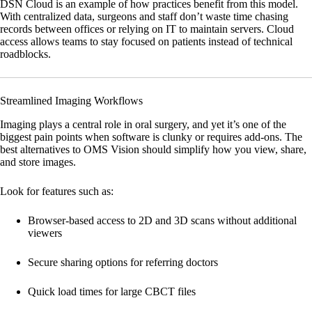
DSN Cloud
is an example of how practices benefit from this model.
With centralized data, surgeons and staff don’t waste time chasing
records between offices or relying on IT to maintain servers. Cloud
access allows teams to stay focused on patients instead of technical
roadblocks.
Streamlined Imaging Workflows
Imaging plays a central role in oral surgery, and yet it’s one of the
biggest pain points when software is clunky or requires add-ons. The
best alternatives to OMS Vision should simplify how you view, share,
and store images.
Look for features such as:
Browser-based access to 2D and 3D scans without additional
viewers
Secure sharing options for referring doctors
Quick load times for large CBCT files