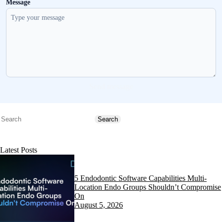
Message
Send message
Search
Search
Latest Posts
5 Endodontic Software Capabilities Multi-
Location Endo Groups Shouldn’t Compromise
On
August 5, 2026