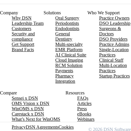
Company
Solutions
Who We Support
Why DSN
Oral Surgery
Practice Owners
Leadership Team
Periodontists
DSO Leadership
Customers
Endodontists
Surgeons &
Security and
General
Doctors
compliance
Dentistry
DSO Providers
Get Support
Multi-specialty
Practice Admins
Brand Facts
EMR Platform
Single-Location
AI Clinical Suite
Practices
Cloud Imaging
Clinical Staff
RCM Solution
Multi-Location
Payments
Practices
Pharmacy
Startup Practices
Integration
Compare
Resources
Sensei x DSN
FAQs
OMS Vision x DSN
Articles
WinOMS x DSN
Press
Carestack x DSN
eBooks
What’s Next for WinOMS
Webinars
Privacy
DSN Agreements
Cookies
© 2026 DSN Software