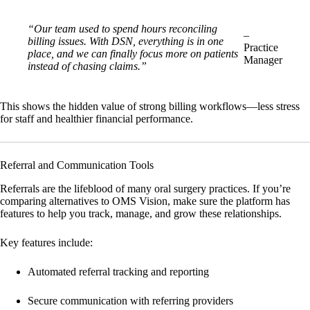
“Our team used to spend hours reconciling
–
billing issues. With DSN, everything is in one
Practice
place, and we can finally focus more on patients
Manager
instead of chasing claims.”
This shows the hidden value of strong billing workflows—less stress
for staff and healthier financial performance.
Referral and Communication Tools
Referrals are the lifeblood of many oral surgery practices. If you’re
comparing alternatives to OMS Vision, make sure the platform has
features to help you track, manage, and grow these relationships.
Key features include:
Automated referral tracking and reporting
Secure communication with referring providers