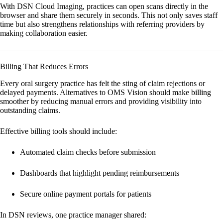
With
DSN Cloud Imaging
, practices can open scans directly in the
browser and share them securely in seconds. This not only saves staff
time but also strengthens relationships with referring providers by
making collaboration easier.
Billing That Reduces Errors
Every oral surgery practice has felt the sting of claim rejections or
delayed payments. Alternatives to OMS Vision should make billing
smoother by reducing manual errors and providing visibility into
outstanding claims.
Effective billing tools should include:
Automated claim checks before submission
Dashboards that highlight pending reimbursements
Secure online payment portals for patients
In DSN reviews, one practice manager shared: