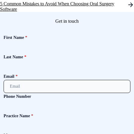
navigation
5 Common Mistakes to Avoid When Choosing Oral Surgery
Software
Get in touch
First Name
*
Last Name
*
Email
*
Phone Number
Practice Name
*