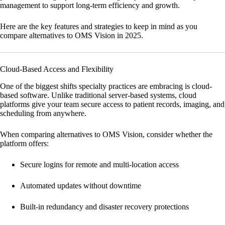
management to support long-term efficiency and growth.
Here are the key features and strategies to keep in mind as you
compare alternatives to OMS Vision in 2025.
Cloud-Based Access and Flexibility
One of the biggest shifts specialty practices are embracing is cloud-
based software. Unlike traditional server-based systems, cloud
platforms give your team secure access to patient records, imaging, and
scheduling from anywhere.
When comparing alternatives to OMS Vision, consider whether the
platform offers:
Secure logins for remote and multi-location access
Automated updates without downtime
Built-in redundancy and disaster recovery protections