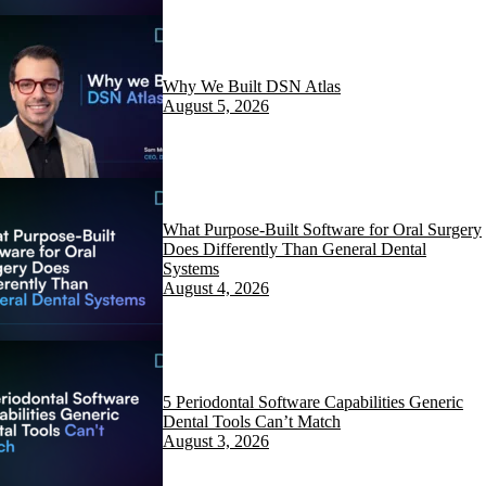
Why We Built DSN Atlas
August 5, 2026
What Purpose-Built Software for Oral Surgery
Does Differently Than General Dental
Systems
August 4, 2026
5 Periodontal Software Capabilities Generic
Dental Tools Can’t Match
August 3, 2026