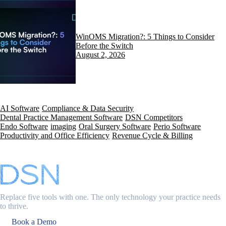
WinOMS Migration?: 5 Things to Consider
Before the Switch
August 2, 2026
AI Software
Compliance & Data Security
Dental Practice Management Software
DSN Competitors
Endo Software
imaging
Oral Surgery Software
Perio Software
Productivity and Office Efficiency
Revenue Cycle & Billing
Replace five tools with one. The only technology your practice needs
to thrive.
Book a Demo