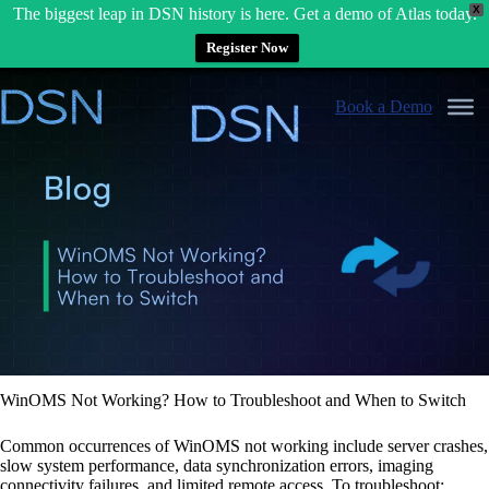
X
The biggest leap in DSN history is here. Get a demo of Atlas today.
Register Now
Skip
to
Book a Demo
content
WinOMS Not Working? How to Troubleshoot and When to Switch
Common occurrences of WinOMS not working include server crashes,
slow system performance, data synchronization errors, imaging
connectivity failures, and limited remote access. To troubleshoot: