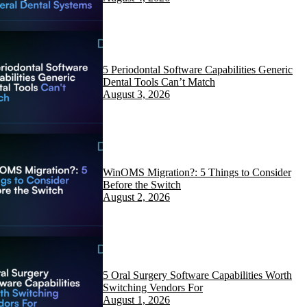
5 Periodontal Software Capabilities Generic
Dental Tools Can’t Match
August 3, 2026
WinOMS Migration?: 5 Things to Consider
Before the Switch
August 2, 2026
5 Oral Surgery Software Capabilities Worth
Switching Vendors For
August 1, 2026