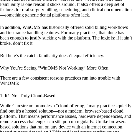
Familiarity is one reason it sticks around. It also offers a deep set of
features for oral surgery billing, scheduling, and clinical documentation
—something generic dental platforms often lack.
In addition, WinOMS has historically offered solid billing workflows
and insurance handling features. For many practices, that alone has
been enough to justify sticking with the platform. The logic is: if it ain’t
broke, don’t fix it.
But here’s the catch: familiarity doesn’t equal efficiency.
Why You’re Seeing “WinOMS Not Working” More Often
There are a few consistent reasons practices run into trouble with
WinOMS:
1.
It’s Not Truly Cloud-Based
While Carestream promotes a “cloud offering,” many practices quickly
find out it’s a hosted solution—not a modern, browser-based cloud
platform. That means performance issues, hardware dependencies, and
remote access challenges can still pop up regularly. Unlike browser-
based solutions that run on any device with an internet connection,