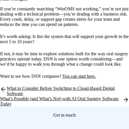
If you’re constantly searching “WinOMS not working,” you’re not just
dealing with a technical problem—you’re dealing with a business risk.
Every crash, delay, or support gap creates stress for your team and
reduces the time you can spend on patients.
It’s worth asking: Is this the system that will support your growth in the
next 5 to 10 years?
If not, it may be time to explore solutions built for the way oral surgery
practices operate today. DSN is one option worth considering—and
we’d be happy to walk you through what a change could look like.
Want to see how DSN compares?
You can start here.
Post
What to Consider Before Switching to Cloud-Based Dental
navigation
Software
What’s Possible (and What’s Not) with AI Oral Surgery Software
Today
Get in touch