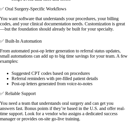
✅ Oral Surgery-Specific Workflows
You want software that understands your procedures, your billing
codes, and your clinical documentation needs. Customization is great
—but the foundation should already be built for your specialty.
✅ Built-In Automation
From automated post-op letter generation to referral status updates,
small automations can add up to big time savings for your team. A few
examples:
Suggested CPT codes based on procedures
Referral reminders with pre-filled patient details
Post-op letters generated from voice-to-notes
✅ Reliable Support
You need a team that understands oral surgery and can get you
answers fast. Bonus points if they’re based in the U.S. and offer real-
time support. Look for a vendor who assigns a dedicated success
manager or provides on-site go-live training.