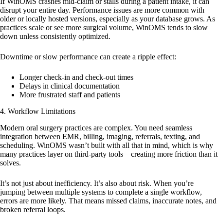
If WinOMS crashes mid-claim or stalls during a patient intake, it can
disrupt your entire day. Performance issues are more common with
older or locally hosted versions, especially as your database grows. As
practices scale or see more surgical volume, WinOMS tends to slow
down unless consistently optimized.
Downtime or slow performance can create a ripple effect:
Longer check-in and check-out times
Delays in clinical documentation
More frustrated staff and patients
4.
Workflow Limitations
Modern oral surgery practices are complex. You need seamless
integration between EMR, billing, imaging, referrals, texting, and
scheduling. WinOMS wasn’t built with all that in mind, which is why
many practices layer on third-party tools—creating more friction than it
solves.
It’s not just about inefficiency. It’s also about risk. When you’re
jumping between multiple systems to complete a single workflow,
errors are more likely. That means missed claims, inaccurate notes, and
broken referral loops.