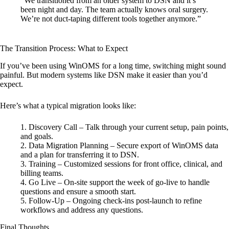
“We transitioned from an older system to DSN and it’s
been night and day. The team actually knows oral surgery.
We’re not duct-taping different tools together anymore.”
The Transition Process: What to Expect
If you’ve been using WinOMS for a long time, switching might sound
painful. But modern systems like DSN make it easier than you’d
expect.
Here’s what a typical migration looks like:
Discovery Call
– Talk through your current setup, pain points,
and goals.
Data Migration Planning
– Secure export of WinOMS data
and a plan for transferring it to DSN.
Training
– Customized sessions for front office, clinical, and
billing teams.
Go Live
– On-site support the week of go-live to handle
questions and ensure a smooth start.
Follow-Up
– Ongoing check-ins post-launch to refine
workflows and address any questions.
Final Thoughts