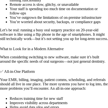
missing functionality
Remote access is slow, glitchy, or unavailable
Your staff is spending too much time on documentation or
follow-ups
You’ve outgrown the limitations of on-premise infrastructure
You’re worried about security, backups, or compliance gaps
Let’s be real: running a busy oral surgery practice on 20-year-old
software is like using a flip phone in the age of smartphones. It might
still technically work—but it’s not setting you up for long-term success.
What to Look for in a Modern Alternative
When considering switching to new software, make sure it’s built
around the specific needs of oral surgeons—not just general dentistry.
✅ All-in-One Platform
Your EMR, billing, imaging, patient comms, scheduling, and referrals
should all live in one place. The more systems you have to log into, the
more problems you’ll encounter. An all-in-one approach:
Reduces training time for new staff
Improves visibility across departments
Helps avoid data silos and errors