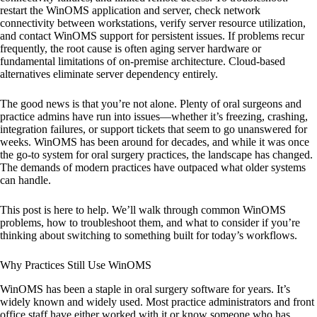
restart the WinOMS application and server, check network
connectivity between workstations, verify server resource utilization,
and contact WinOMS support for persistent issues. If problems recur
frequently, the root cause is often aging server hardware or
fundamental limitations of on-premise architecture. Cloud-based
alternatives eliminate server dependency entirely.
The good news is that you’re not alone. Plenty of oral surgeons and
practice admins have run into issues—whether it’s freezing, crashing,
integration failures, or support tickets that seem to go unanswered for
weeks. WinOMS has been around for decades, and while it was once
the go-to system for oral surgery practices, the landscape has changed.
The demands of modern practices have outpaced what older systems
can handle.
This post is here to help. We’ll walk through common WinOMS
problems, how to troubleshoot them, and what to consider if you’re
thinking about switching to something built for today’s workflows.
Why Practices Still Use WinOMS
WinOMS has been a staple in oral surgery software for years. It’s
widely known and widely used. Most practice administrators and front
office staff have either worked with it or know someone who has.