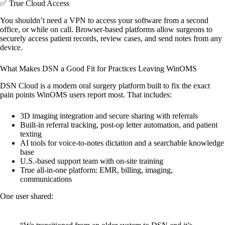
✅ True Cloud Access
You shouldn’t need a VPN to access your software from a second
office, or while on call. Browser-based platforms allow surgeons to
securely access patient records, review cases, and send notes from any
device.
What Makes DSN a Good Fit for Practices Leaving WinOMS
DSN Cloud is a modern oral surgery platform built to fix the exact
pain points WinOMS users report most. That includes:
3D imaging integration and secure sharing with referrals
Built-in referral tracking, post-op letter automation, and patient
texting
AI tools for voice-to-notes dictation and a searchable knowledge
base
U.S.-based support team with on-site training
True all-in-one platform: EMR, billing, imaging,
communications
One user shared: