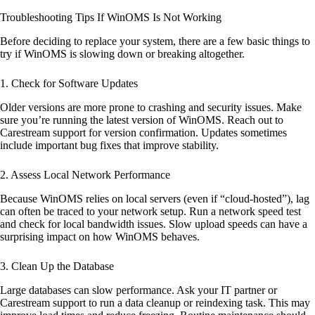
Troubleshooting Tips If WinOMS Is Not Working
Before deciding to replace your system, there are a few basic things to
try if WinOMS is slowing down or breaking altogether.
1.
Check for Software Updates
Older versions are more prone to crashing and security issues. Make
sure you’re running the latest version of WinOMS. Reach out to
Carestream support for version confirmation. Updates sometimes
include important bug fixes that improve stability.
2.
Assess Local Network Performance
Because WinOMS relies on local servers (even if “cloud-hosted”), lag
can often be traced to your network setup. Run a network speed test
and check for local bandwidth issues. Slow upload speeds can have a
surprising impact on how WinOMS behaves.
3.
Clean Up the Database
Large databases can slow performance. Ask your IT partner or
Carestream support to run a data cleanup or reindexing task. This may