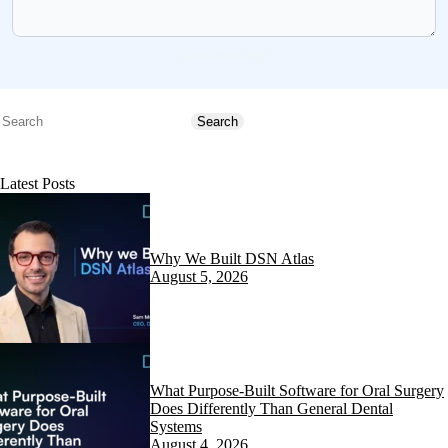
Send message
Search
Search
Latest Posts
Why We Built DSN Atlas
August 5, 2026
What Purpose-Built Software for Oral Surgery
Does Differently Than General Dental
Systems
August 4, 2026