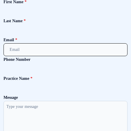
First Name
*
Last Name
*
Email
*
Phone Number
Practice Name
*
Message