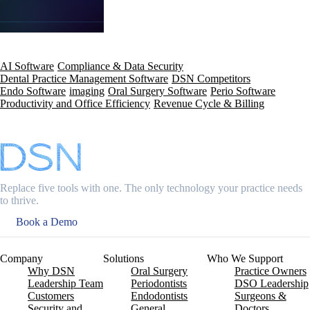
AI Software
Compliance & Data Security
Dental Practice Management Software
DSN Competitors
Endo Software
imaging
Oral Surgery Software
Perio Software
Productivity and Office Efficiency
Revenue Cycle & Billing
Replace five tools with one. The only technology your practice needs
to thrive.
Book a Demo
Company
Solutions
Who We Support
Why DSN
Oral Surgery
Practice Owners
Leadership Team
Periodontists
DSO Leadership
Customers
Endodontists
Surgeons &
Security and
General
Doctors