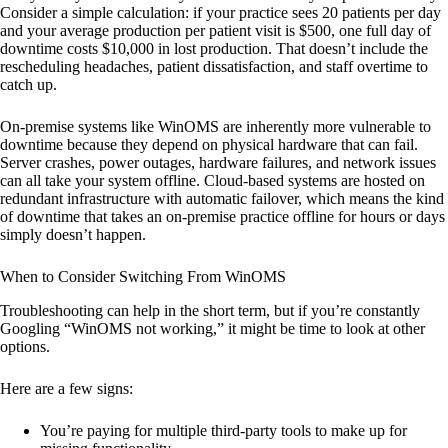
Consider a simple calculation: if your practice sees 20 patients per day
and your average production per patient visit is $500, one full day of
downtime costs $10,000 in lost production. That doesn’t include the
rescheduling headaches, patient dissatisfaction, and staff overtime to
catch up.
On-premise systems like WinOMS are inherently more vulnerable to
downtime because they depend on physical hardware that can fail.
Server crashes, power outages, hardware failures, and network issues
can all take your system offline. Cloud-based systems are hosted on
redundant infrastructure with automatic failover, which means the kind
of downtime that takes an on-premise practice offline for hours or days
simply doesn’t happen.
When to Consider Switching From WinOMS
Troubleshooting can help in the short term, but if you’re constantly
Googling “WinOMS not working,” it might be time to look at other
options.
Here are a few signs:
You’re paying for multiple third-party tools to make up for