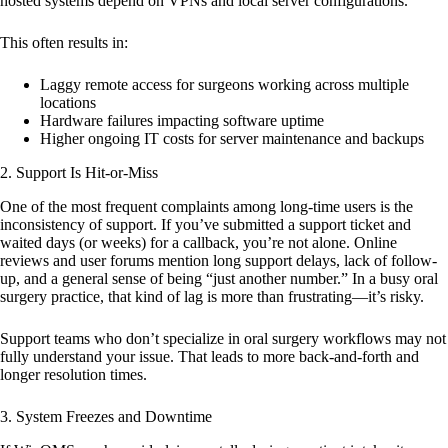
hosted systems depend on VPNs and local server configurations.
This often results in:
Laggy remote access for surgeons working across multiple
locations
Hardware failures impacting software uptime
Higher ongoing IT costs for server maintenance and backups
2.
Support Is Hit-or-Miss
One of the most frequent complaints among long-time users is the
inconsistency of support. If you’ve submitted a support ticket and
waited days (or weeks) for a callback, you’re not alone. Online
reviews and user forums mention long support delays, lack of follow-
up, and a general sense of being “just another number.” In a busy oral
surgery practice, that kind of lag is more than frustrating—it’s risky.
Support teams who don’t specialize in oral surgery workflows may not
fully understand your issue. That leads to more back-and-forth and
longer resolution times.
3.
System Freezes and Downtime