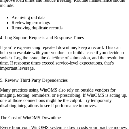
improve load times and reduce freezing. Routine maintenance should
include:
Archiving old data
Reviewing error logs
Removing duplicate records
4.
Log Support Requests and Response Times
If you’re experiencing repeated downtime, keep a record. This can
help you escalate with your vendor—or build a case if you decide to
switch. Log the issue, the date/time of submission, and the resolution
time. If response times exceed service-level expectations, that’s
important leverage.
5.
Review Third-Party Dependencies
Many practices using WinOMS also rely on outside vendors for
imaging, texting, reminders, or e-prescribing. If WinOMS is acting up,
one of those connections might be the culprit. Try temporarily
disabling integrations to see if performance improves.
The Cost of WinOMS Downtime
Every hour your WinOMS system is down costs your practice money.