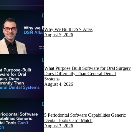
Why We Built DSN Atlas
August 5, 2026
What Purpose-Built Software for Oral Surgery
Does Differently Than General Dental
Systems
August 4, 2026
5 Periodontal Software Capabilities Generic
Dental Tools Can’t Match
August 3, 2026