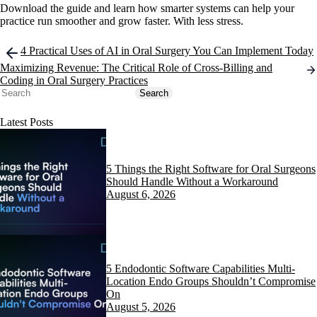
Download the guide and learn how smarter systems can help your
practice run smoother and grow faster. With less stress.
Post
4 Practical Uses of AI in Oral Surgery You Can Implement Today
navigation
Maximizing Revenue: The Critical Role of Cross-Billing and
Coding in Oral Surgery Practices
Search
Search
Latest Posts
5 Things the Right Software for Oral Surgeons
Should Handle Without a Workaround
August 6, 2026
5 Endodontic Software Capabilities Multi-
Location Endo Groups Shouldn’t Compromise
On
August 5, 2026