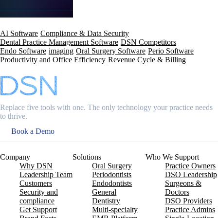
AI Software
Compliance & Data Security
Dental Practice Management Software
DSN Competitors
Endo Software
imaging
Oral Surgery Software
Perio Software
Productivity and Office Efficiency
Revenue Cycle & Billing
Replace five tools with one. The only technology your practice needs
to thrive.
Book a Demo
Company
Solutions
Who We Support
Why DSN
Oral Surgery
Practice Owners
Leadership Team
Periodontists
DSO Leadership
Customers
Endodontists
Surgeons &
Security and
General
Doctors
compliance
Dentistry
DSO Providers
Get Support
Multi-specialty
Practice Admins