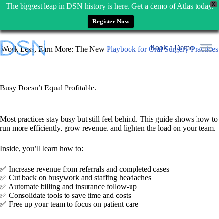
X
The biggest leap in DSN history is here. Get a demo of Atlas today.
Register Now
Skip
to
Book a Demo
Work Less, Earn More: The New
Playbook for Oral Surgery Practices
content
Busy Doesn’t Equal Profitable.
Most practices stay busy but still feel behind. This guide shows how to
run more efficiently, grow revenue, and lighten the load on your team.
Inside, you’ll learn how to:
✅ Increase revenue from referrals and completed cases
✅ Cut back on busywork and staffing headaches
✅ Automate billing and insurance follow-up
✅ Consolidate tools to save time and costs
✅ Free up your team to focus on patient care