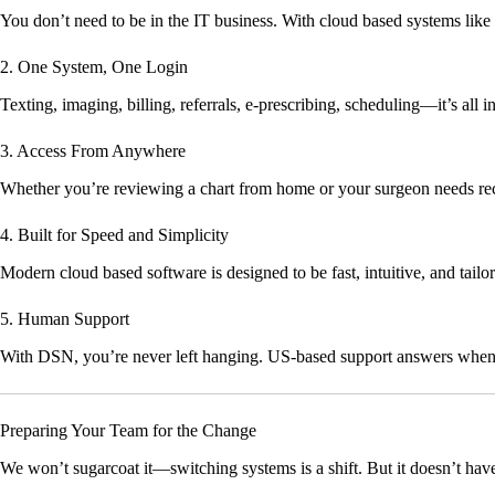
You don’t need to be in the IT business. With cloud based systems li
2. One System, One Login
Texting, imaging, billing, referrals, e-prescribing, scheduling—it’s all 
3. Access From Anywhere
Whether you’re reviewing a chart from home or your surgeon needs rec
4. Built for Speed and Simplicity
Modern cloud based software is designed to be fast, intuitive, and tail
5. Human Support
With DSN, you’re never left hanging. US-based support answers when
Preparing Your Team for the Change
We won’t sugarcoat it—switching systems is a shift. But it doesn’t have