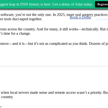
ggest leap in DSN history is here. Get a demo of Atlas today.
Registe
oftware, you’re not the only one. In 2025, more oral surgery practice
Book a Demo
er tools duct-taped together.
Speciali
eons across the country. And for many, it still works—technically. But
’s time for a change.
move—and it is—but it’s not as complicated as you think. Dozens of p
a when local servers made sense and remote access wasn’t a priority. Bu
 country.
e: