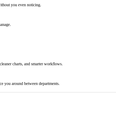
ithout you even noticing.
manage.
 cleaner charts, and smarter workflows.
nce you around between departments.