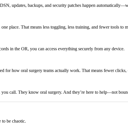
ke DSN, updates, backups, and security patches happen automatically—w
in one place. That means less toggling, less training, and fewer tools to 
ords in the OR, you can access everything securely from any device.
ored for how oral surgery teams actually work. That means fewer clicks,
 you call. They know oral surgery. And they’re here to help—not bou
 to be chaotic.