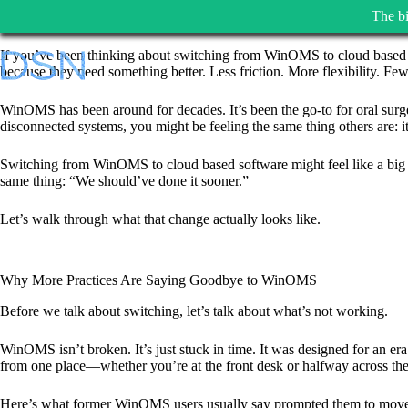
The bi
Skip
If you’ve been thinking about switching from WinOMS to cloud based s
to
because they need something better. Less friction. More flexibility. Few
content
WinOMS has been around for decades. It’s been the go-to for oral surg
disconnected systems, you might be feeling the same thing others are: it
Switching from WinOMS to cloud based software might feel like a big 
same thing: “We should’ve done it sooner.”
Let’s walk through what that change actually looks like.
Why More Practices Are Saying Goodbye to WinOMS
Before we talk about switching, let’s talk about what’s not working.
WinOMS isn’t broken. It’s just stuck in time. It was designed for an er
from one place—whether you’re at the front desk or halfway across the
Here’s what former WinOMS users usually say prompted them to mov