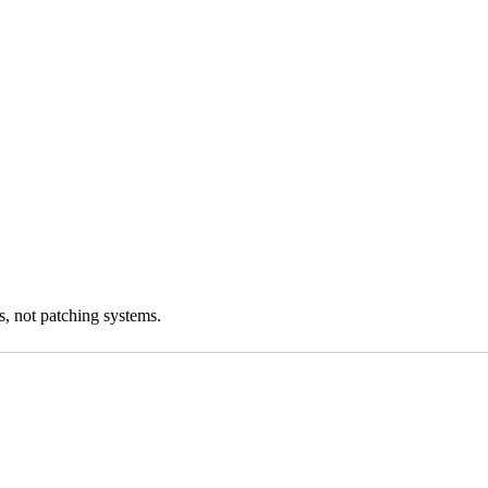
s, not patching systems.