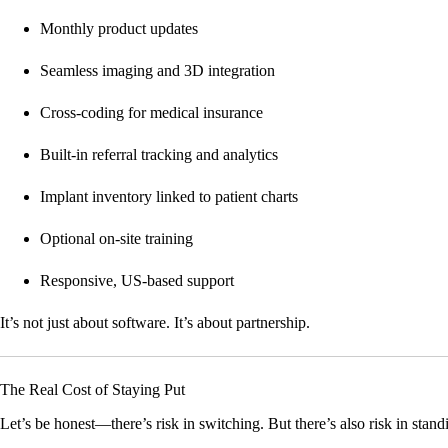
Monthly product updates
Seamless imaging and 3D integration
Cross-coding for medical insurance
Built-in referral tracking and analytics
Implant inventory linked to patient charts
Optional on-site training
Responsive, US-based support
It’s not just about software. It’s about partnership.
The Real Cost of Staying Put
Let’s be honest—there’s risk in switching. But there’s also risk in standin