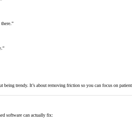
 there.”
e.”
being trendy. It’s about removing friction so you can focus on patient
d software can actually fix: