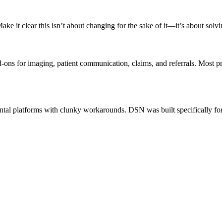
e it clear this isn’t about changing for the sake of it—it’s about solv
-ons for imaging, patient communication, claims, and referrals. Most 
ntal platforms with clunky workarounds. DSN was built specifically for