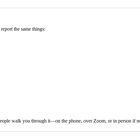
report the same things:
 people walk you through it—on the phone, over Zoom, or in person if n