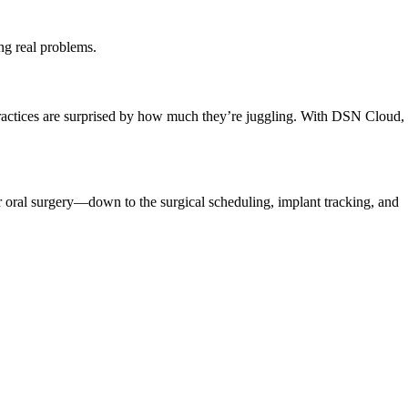
ing real problems.
practices are surprised by how much they’re juggling. With DSN Cloud,
 oral surgery—down to the surgical scheduling, implant tracking, and