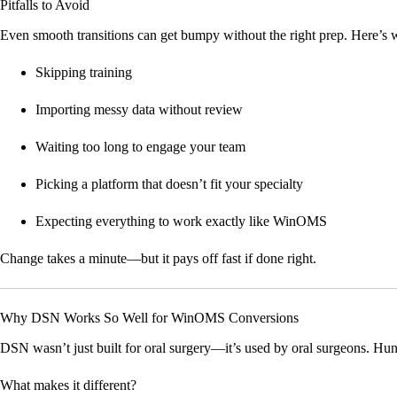
Pitfalls to Avoid
Even smooth transitions can get bumpy without the right prep. Here’s w
Skipping training
Importing messy data without review
Waiting too long to engage your team
Picking a platform that doesn’t fit your specialty
Expecting everything to work exactly like WinOMS
Change takes a minute—but it pays off fast if done right.
Why DSN Works So Well for WinOMS Conversions
DSN wasn’t just built for oral surgery—it’s used by oral surgeons. 
What makes it different?