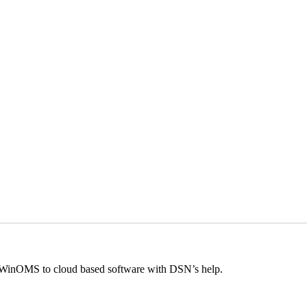
m WinOMS to cloud based software with DSN’s help.