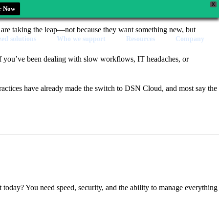
X
r Now
s are taking the leap—not because they want something new, but
zed solutions
Who we support
Resources
Company
 if you’ve been dealing with slow workflows, IT headaches, or
ractices have already made the switch to DSN Cloud, and most say the
t today? You need speed, security, and the ability to manage everything