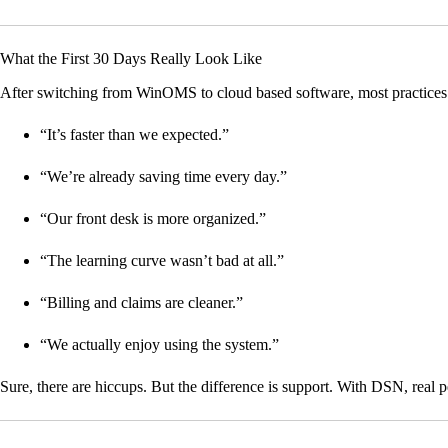
What the First 30 Days Really Look Like
After switching from WinOMS to cloud based software, most practices 
“It’s faster than we expected.”
“We’re already saving time every day.”
“Our front desk is more organized.”
“The learning curve wasn’t bad at all.”
“Billing and claims are cleaner.”
“We actually enjoy using the system.”
Sure, there are hiccups. But the difference is support. With DSN, real