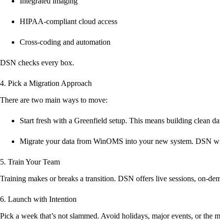
Integrated imaging
HIPAA-compliant cloud access
Cross-coding and automation
DSN checks every box.
4. Pick a Migration Approach
There are two main ways to move:
Start fresh
with a Greenfield setup. This means building clean dat
Migrate your data
from WinOMS into your new system. DSN will
5. Train Your Team
Training makes or breaks a transition. DSN offers live sessions, on-de
6. Launch with Intention
Pick a week that’s not slammed. Avoid holidays, major events, or the mi