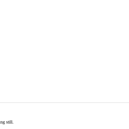
g still.