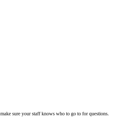
d make sure your staff knows who to go to for questions.