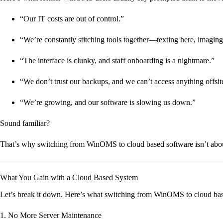
“Our IT costs are out of control.”
“We’re constantly stitching tools together—texting here, imaging
“The interface is clunky, and staff onboarding is a nightmare.”
“We don’t trust our backups, and we can’t access anything offsit
“We’re growing, and our software is slowing us down.”
Sound familiar?
That’s why switching from WinOMS to cloud based software isn’t about 
What You Gain with a Cloud Based System
Let’s break it down. Here’s what switching from WinOMS to cloud base
1. No More Server Maintenance