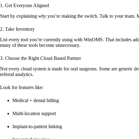
1. Get Everyone Aligned
Start by explaining
why
you’re making the switch. Talk to your team. Mak
2. Take Inventory
List every tool you’re currently using with WinOMS. That includes add
many of these tools become unnecessary.
3. Choose the Right Cloud Based Partner
Not every cloud system is made for oral surgeons. Some are generic de
referral analytics.
Look for features like:
Medical + dental billing
Multi-location support
Implant-to-patient linking