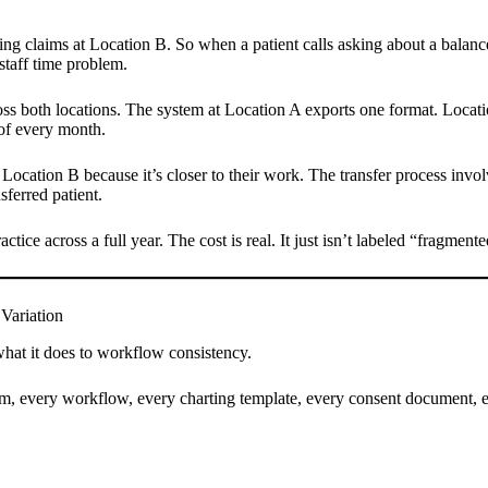
ing claims at Location B. So when a patient calls asking about a balance,
staff time problem.
ss both locations. The system at Location A exports one format. Locatio
t of every month.
 Location B because it’s closer to their work. The transfer process invo
ferred patient.
ctice across a full year. The cost is real. It just isn’t labeled “fragme
Variation
n what it does to workflow consistency.
m, every workflow, every charting template, every consent document, ev
.