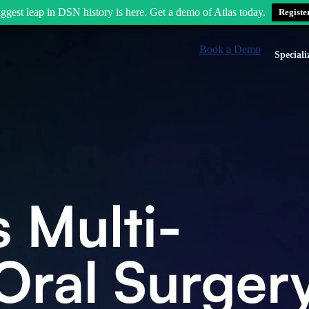
ggest leap in DSN history is here. Get a demo of Atlas today.
Registe
Book a Demo
Speciali