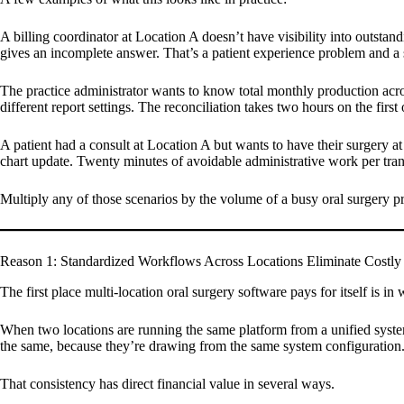
A billing coordinator at Location A doesn’t have visibility into outstand
gives an incomplete answer. That’s a patient experience problem and a 
The practice administrator wants to know total monthly production acro
different report settings. The reconciliation takes two hours on the firs
A patient had a consult at Location A but wants to have their surgery at
chart update. Twenty minutes of avoidable administrative work per trans
Multiply any of those scenarios by the volume of a busy oral surgery pra
Reason 1: Standardized Workflows Across Locations Eliminate Costly 
The first place multi-location oral surgery software pays for itself is i
When two locations are running the same platform from a unified syste
the same, because they’re drawing from the same system configuration
That consistency has direct financial value in several ways.