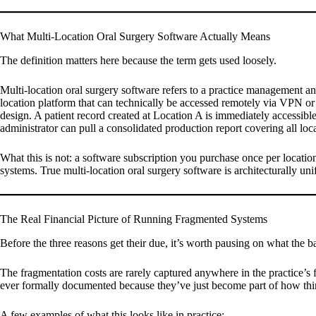
What Multi-Location Oral Surgery Software Actually Means
The definition matters here because the term gets used loosely.
Multi-location oral surgery software refers to a practice management and 
location platform that can technically be accessed remotely via VPN or a 
design. A patient record created at Location A is immediately accessible 
administrator can pull a consolidated production report covering all lo
What this is not: a software subscription you purchase once per locati
systems. True multi-location oral surgery software is architecturally unif
The Real Financial Picture of Running Fragmented Systems
Before the three reasons get their due, it’s worth pausing on what the b
The fragmentation costs are rarely captured anywhere in the practice’s f
ever formally documented because they’ve just become part of how th
A few examples of what this looks like in practice: