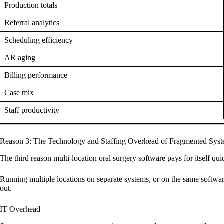
Production totals
Referral analytics
Scheduling efficiency
AR aging
Billing performance
Case mix
Staff productivity
Reason 3: The Technology and Staffing Overhead of Fragmented Syst
The third reason multi-location oral surgery software pays for itself qui
Running multiple locations on separate systems, or on the same software 
out.
IT Overhead