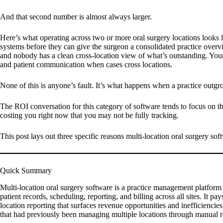
And that second number is almost always larger.
Here’s what operating across two or more oral surgery locations looks l
systems before they can give the surgeon a consolidated practice overvie
and nobody has a clean cross-location view of what’s outstanding. Your
and patient communication when cases cross locations.
None of this is anyone’s fault. It’s what happens when a practice outgro
The ROI conversation for this category of software tends to focus on th
costing you right now that you may not be fully tracking.
This post lays out three specific reasons multi-location oral surgery soft
Quick Summary
Multi-location oral surgery software is a practice management platform 
patient records, scheduling, reporting, and billing across all sites. It
location reporting that surfaces revenue opportunities and inefficiencies
that had previously been managing multiple locations through manual re