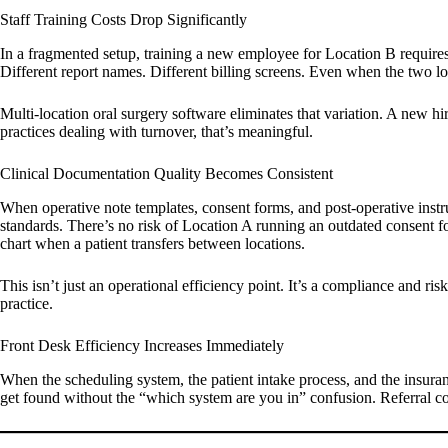
Staff Training Costs Drop Significantly
In a fragmented setup, training a new employee for Location B requires 
Different report names. Different billing screens. Even when the two lo
Multi-location oral surgery software eliminates that variation. A new hir
practices dealing with turnover, that’s meaningful.
Clinical Documentation Quality Becomes Consistent
When operative note templates, consent forms, and post-operative instr
standards. There’s no risk of Location A running an outdated consent fo
chart when a patient transfers between locations.
This isn’t just an operational efficiency point. It’s a compliance and r
practice.
Front Desk Efficiency Increases Immediately
When the scheduling system, the patient intake process, and the insuranc
get found without the “which system are you in” confusion. Referral co