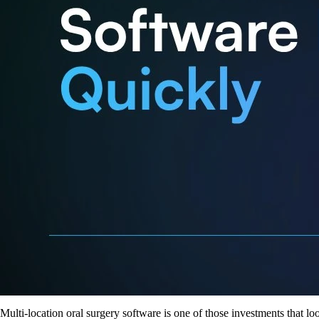
Multi-location oral surgery software is one of those investments that lo