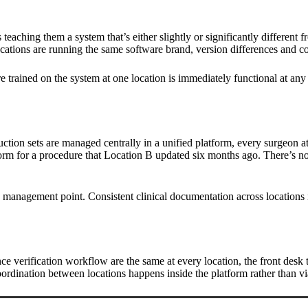
teaching them a system that’s either slightly or significantly different
cations are running the same software brand, version differences and con
e trained on the system at one location is immediately functional at any o
uction sets are managed centrally in a unified platform, every surgeon 
rm for a procedure that Location B updated six months ago. There’s no ve
isk management point. Consistent clinical documentation across locations
e verification workflow are the same at every location, the front desk te
ordination between locations happens inside the platform rather than v