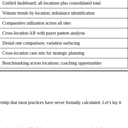
Unified dashboard; all locations plus consolidated total
Volume trends by location; imbalance identification
Comparative utilization across all sites
Cross-location AR with payer pattern analysis
Denial rate comparison; variation surfacing
Cross-location case mix for strategic planning
Benchmarking across locations; coaching opportunities
ship that most practices have never formally calculated. Let’s lay it