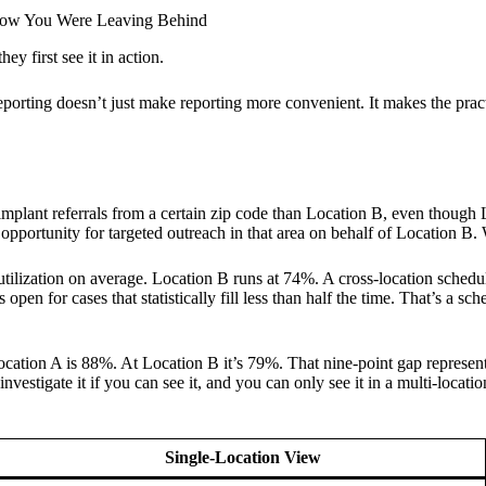
Know You Were Leaving Behind
ey first see it in action.
reporting doesn’t just make reporting more convenient. It makes the pract
plant referrals from a certain zip code than Location B, even though Loc
 an opportunity for targeted outreach in that area on behalf of Location
utilization on average. Location B runs at 74%. A cross-location schedul
open for cases that statistically fill less than half the time. That’s a s
Location A is 88%. At Location B it’s 79%. That nine-point gap represent
investigate it if you can see it, and you can only see it in a multi-locat
Single-Location View