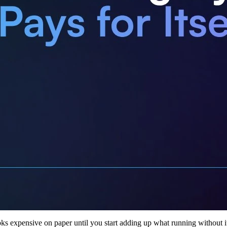
oks expensive on paper until you start adding up what running without it