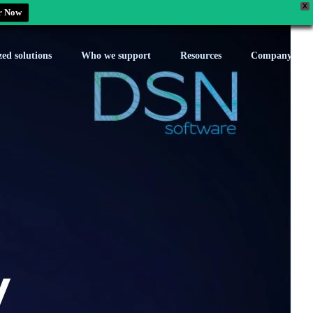
X
r Now
zed solutions
Who we support
Resources
Company