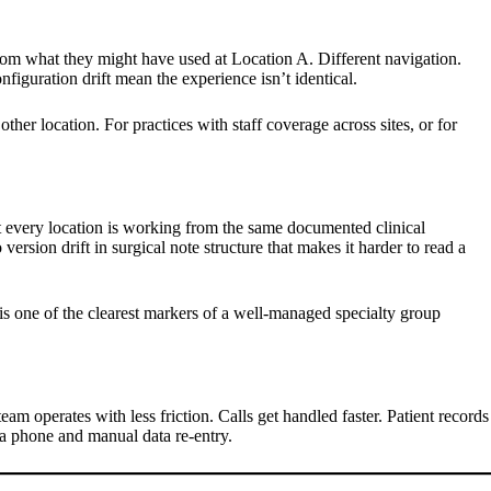
 from what they might have used at Location A. Different navigation.
figuration drift mean the experience isn’t identical.
ther location. For practices with staff coverage across sites, or for
at every location is working from the same documented clinical
rsion drift in surgical note structure that makes it harder to read a
 is one of the clearest markers of a well-managed specialty group
am operates with less friction. Calls get handled faster. Patient records
ia phone and manual data re-entry.