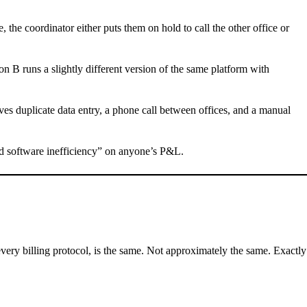
 the coordinator either puts them on hold to call the other office or
n B runs a slightly different version of the same platform with
lves duplicate data entry, a phone call between offices, and a manual
nted software inefficiency” on anyone’s P&L.
ery billing protocol, is the same. Not approximately the same. Exactly