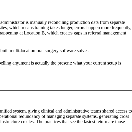
e administrator is manually reconciling production data from separate
 sites, which means training takes longer, errors happen more frequently,
s happening at Location B, which creates gaps in referral management
built multi-location oral surgery software solves.
lling argument is actually the present: what your current setup is
nified system, giving clinical and administrative teams shared access to
e operational redundancy of managing separate systems, generating cross-
structure creates. The practices that see the fastest return are those