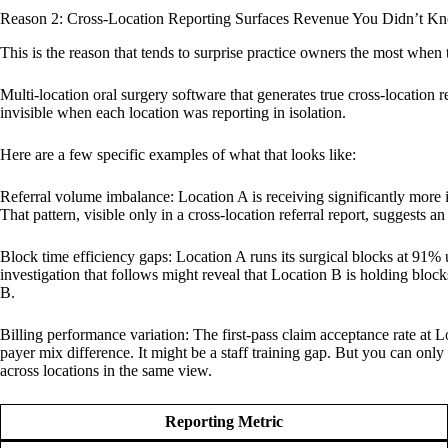
Reason 2: Cross-Location Reporting Surfaces Revenue You Didn’t 
This is the reason that tends to surprise practice owners the most when th
Multi-location oral surgery software that generates true cross-location 
invisible when each location was reporting in isolation.
Here are a few specific examples of what that looks like:
Referral volume imbalance: Location A is receiving significantly more im
That pattern, visible only in a cross-location referral report, suggests
Block time efficiency gaps: Location A runs its surgical blocks at 91% 
investigation that follows might reveal that Location B is holding blocks 
B.
Billing performance variation: The first-pass claim acceptance rate at 
payer mix difference. It might be a staff training gap. But you can only 
across locations in the same view.
Reporting Metric