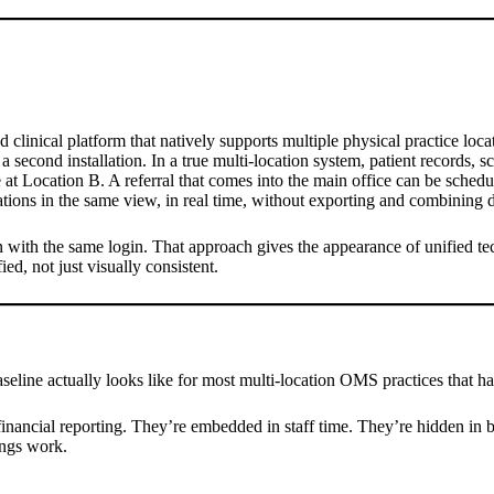
clinical platform that natively supports multiple physical practice locat
second installation. In a true multi-location system, patient records, sch
at Location B. A referral that comes into the main office can be schedule
cations in the same view, in real time, without exporting and combining 
on with the same login. That approach gives the appearance of unified t
ied, not just visually consistent.
aseline actually looks like for most multi-location OMS practices that h
inancial reporting. They’re embedded in staff time. They’re hidden in bi
ings work.