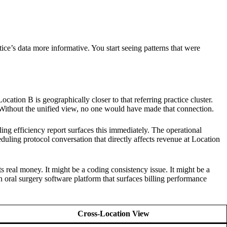
ice’s data more informative. You start seeing patterns that were
ation B is geographically closer to that referring practice cluster.
 B. Without the unified view, no one would have made that connection.
ing efficiency report surfaces this immediately. The operational
cheduling protocol conversation that directly affects revenue at Location
s real money. It might be a coding consistency issue. It might be a
ion oral surgery software platform that surfaces billing performance
Cross-Location View