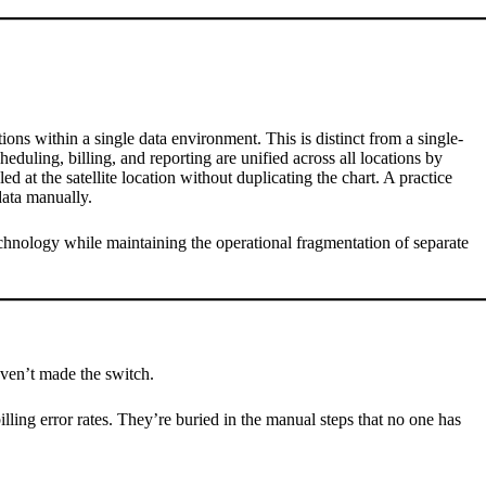
ions within a single data environment. This is distinct from a single-
eduling, billing, and reporting are unified across all locations by
d at the satellite location without duplicating the chart. A practice
data manually.
echnology while maintaining the operational fragmentation of separate
aven’t made the switch.
lling error rates. They’re buried in the manual steps that no one has