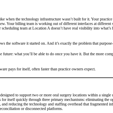
ike when the technology infrastructure wasn’t built for it. Your practic
w. Your billing team is working out of different interfaces at different
 scheduling team at Location A doesn’t have real visibility into what’
ws the software it started on. And it’s exactly the problem that purpose-
e future: what you’ll be able to do once you have it. But the more compe
ware pays for itself, often faster than practice owners expect.
designed to support two or more oral surgery locations within a single u
 pays for itself quickly through three primary mechanisms: eliminating th
, and reducing the technology and staffing overhead that fragmented infra
conciliation or disconnected platforms.