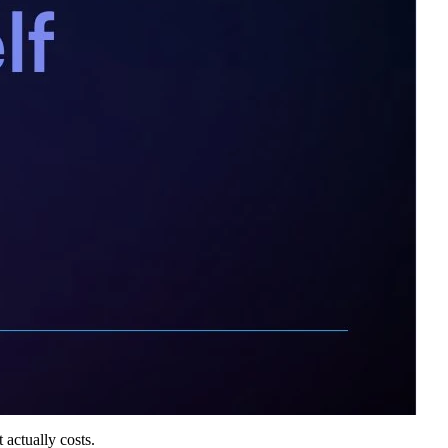
 actually costs.