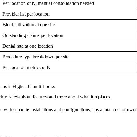
Per-location only; manual consolidation needed
Provider list per location
Block utilization at one site
Outstanding claims per location
Denial rate at one location
Procedure type breakdown per site
Per-location metrics only
ems Is Higher Than It Looks
ckly is less about features and more about what it replaces.
with separate installations and configurations, has a total cost of owner