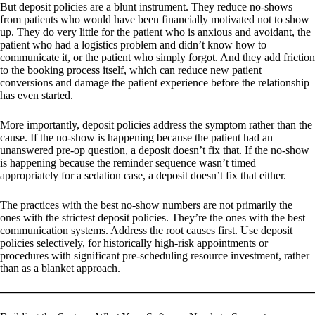
But deposit policies are a blunt instrument. They reduce no-shows
from patients who would have been financially motivated not to show
up. They do very little for the patient who is anxious and avoidant, the
patient who had a logistics problem and didn’t know how to
communicate it, or the patient who simply forgot. And they add friction
to the booking process itself, which can reduce new patient
conversions and damage the patient experience before the relationship
has even started.
More importantly, deposit policies address the symptom rather than the
cause. If the no-show is happening because the patient had an
unanswered pre-op question, a deposit doesn’t fix that. If the no-show
is happening because the reminder sequence wasn’t timed
appropriately for a sedation case, a deposit doesn’t fix that either.
The practices with the best no-show numbers are not primarily the
ones with the strictest deposit policies. They’re the ones with the best
communication systems. Address the root causes first. Use deposit
policies selectively, for historically high-risk appointments or
procedures with significant pre-scheduling resource investment, rather
than as a blanket approach.