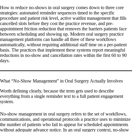
How to reduce no-shows in oral surgery comes down to three core
strategies: automated reminder sequences timed to the specific
procedure and patient risk level, active waitlist management that fills
cancelled slots before they cost the practice revenue, and pre-
appointment friction reduction that removes the barriers patients face
between scheduling and showing up. Modern oral surgery practice
management platforms can handle all three of these workflows
automatically, without requiring additional staff time on a per-patient
basis. The practices that implement these systems report meaningful
reductions in no-show and cancellation rates within the first 60 to 90
days.
What “No-Show Management” in Oral Surgery Actually Involves
Worth defining clearly, because the term gets used to describe
everything from a single reminder text to a full patient engagement
system.
No-show management in oral surgery refers to the set of workflows,
communications, and operational protocols a practice uses to minimize
the number of patients who fail to appear for scheduled appointments
without adequate advance notice. In an oral surgery context, no-show