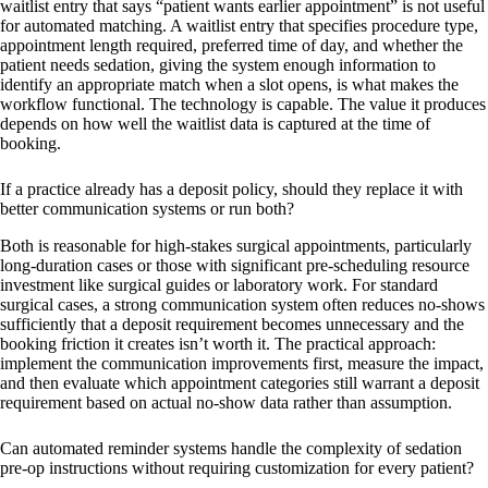
waitlist entry that says “patient wants earlier appointment” is not useful
for automated matching. A waitlist entry that specifies procedure type,
appointment length required, preferred time of day, and whether the
patient needs sedation, giving the system enough information to
identify an appropriate match when a slot opens, is what makes the
workflow functional. The technology is capable. The value it produces
depends on how well the waitlist data is captured at the time of
booking.
If a practice already has a deposit policy, should they replace it with
better communication systems or run both?
Both is reasonable for high-stakes surgical appointments, particularly
long-duration cases or those with significant pre-scheduling resource
investment like surgical guides or laboratory work. For standard
surgical cases, a strong communication system often reduces no-shows
sufficiently that a deposit requirement becomes unnecessary and the
booking friction it creates isn’t worth it. The practical approach:
implement the communication improvements first, measure the impact,
and then evaluate which appointment categories still warrant a deposit
requirement based on actual no-show data rather than assumption.
Can automated reminder systems handle the complexity of sedation
pre-op instructions without requiring customization for every patient?