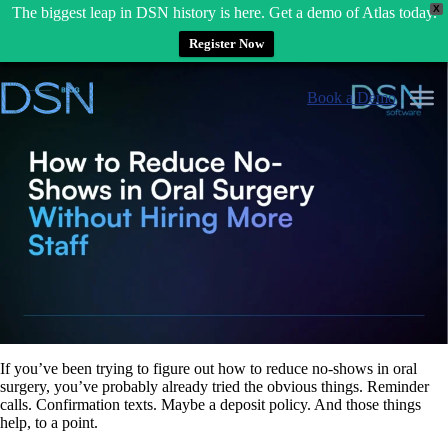
X
The biggest leap in DSN history is here. Get a demo of Atlas today.
Register Now
Skip
to
Book a Demo
content
If you’ve been trying to figure out how to reduce no-shows in oral
surgery, you’ve probably already tried the obvious things. Reminder
calls. Confirmation texts. Maybe a deposit policy. And those things
help, to a point.