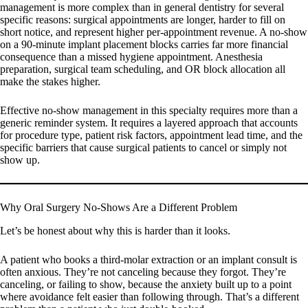
management is more complex than in general dentistry for several
specific reasons: surgical appointments are longer, harder to fill on
short notice, and represent higher per-appointment revenue. A no-show
on a 90-minute implant placement blocks carries far more financial
consequence than a missed hygiene appointment. Anesthesia
preparation, surgical team scheduling, and OR block allocation all
make the stakes higher.
Effective no-show management in this specialty requires more than a
generic reminder system. It requires a layered approach that accounts
for procedure type, patient risk factors, appointment lead time, and the
specific barriers that cause surgical patients to cancel or simply not
show up.
Why Oral Surgery No-Shows Are a Different Problem
Let’s be honest about why this is harder than it looks.
A patient who books a third-molar extraction or an implant consult is
often anxious. They’re not canceling because they forgot. They’re
canceling, or failing to show, because the anxiety built up to a point
where avoidance felt easier than following through. That’s a different