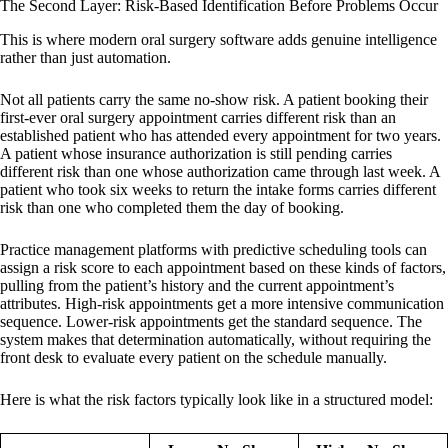
The Second Layer: Risk-Based Identification Before Problems Occur
This is where modern oral surgery software adds genuine intelligence
rather than just automation.
Not all patients carry the same no-show risk. A patient booking their
first-ever oral surgery appointment carries different risk than an
established patient who has attended every appointment for two years.
A patient whose insurance authorization is still pending carries
different risk than one whose authorization came through last week. A
patient who took six weeks to return the intake forms carries different
risk than one who completed them the day of booking.
Practice management platforms with predictive scheduling tools can
assign a risk score to each appointment based on these kinds of factors,
pulling from the patient’s history and the current appointment’s
attributes. High-risk appointments get a more intensive communication
sequence. Lower-risk appointments get the standard sequence. The
system makes that determination automatically, without requiring the
front desk to evaluate every patient on the schedule manually.
Here is what the risk factors typically look like in a structured model: