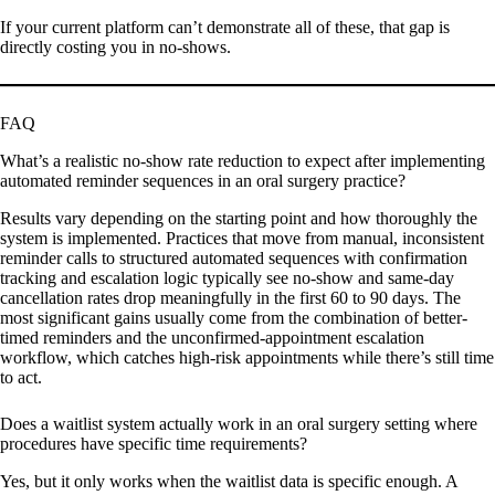
If your current platform can’t demonstrate all of these, that gap is
directly costing you in no-shows.
FAQ
What’s a realistic no-show rate reduction to expect after implementing
automated reminder sequences in an oral surgery practice?
Results vary depending on the starting point and how thoroughly the
system is implemented. Practices that move from manual, inconsistent
reminder calls to structured automated sequences with confirmation
tracking and escalation logic typically see no-show and same-day
cancellation rates drop meaningfully in the first 60 to 90 days. The
most significant gains usually come from the combination of better-
timed reminders and the unconfirmed-appointment escalation
workflow, which catches high-risk appointments while there’s still time
to act.
Does a waitlist system actually work in an oral surgery setting where
procedures have specific time requirements?
Yes, but it only works when the waitlist data is specific enough. A