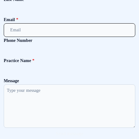
Email
*
Phone Number
Practice Name
*
Message
Send message