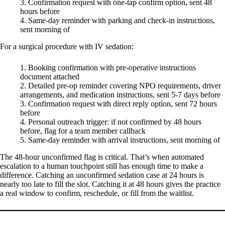
Confirmation request with one-tap confirm option, sent 48
hours before
Same-day reminder with parking and check-in instructions,
sent morning of
For a surgical procedure with IV sedation:
Booking confirmation with pre-operative instructions
document attached
Detailed pre-op reminder covering NPO requirements, driver
arrangements, and medication instructions, sent 5-7 days before
Confirmation request with direct reply option, sent 72 hours
before
Personal outreach trigger: if not confirmed by 48 hours
before, flag for a team member callback
Same-day reminder with arrival instructions, sent morning of
The 48-hour unconfirmed flag is critical. That’s when automated
escalation to a human touchpoint still has enough time to make a
difference. Catching an unconfirmed sedation case at 24 hours is
nearly too late to fill the slot. Catching it at 48 hours gives the practice
a real window to confirm, reschedule, or fill from the waitlist.