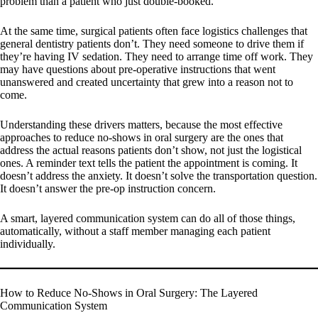
problem than a patient who just double-booked.
At the same time, surgical patients often face logistics challenges that
general dentistry patients don’t. They need someone to drive them if
they’re having IV sedation. They need to arrange time off work. They
may have questions about pre-operative instructions that went
unanswered and created uncertainty that grew into a reason not to
come.
Understanding these drivers matters, because the most effective
approaches to reduce no-shows in oral surgery are the ones that
address the actual reasons patients don’t show, not just the logistical
ones. A reminder text tells the patient the appointment is coming. It
doesn’t address the anxiety. It doesn’t solve the transportation question.
It doesn’t answer the pre-op instruction concern.
A smart, layered communication system can do all of those things,
automatically, without a staff member managing each patient
individually.
How to Reduce No-Shows in Oral Surgery: The Layered
Communication System