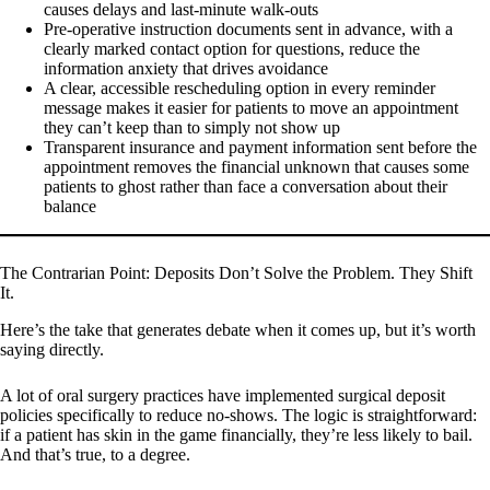
causes delays and last-minute walk-outs
Pre-operative instruction documents sent in advance, with a
clearly marked contact option for questions, reduce the
information anxiety that drives avoidance
A clear, accessible rescheduling option in every reminder
message makes it easier for patients to move an appointment
they can’t keep than to simply not show up
Transparent insurance and payment information sent before the
appointment removes the financial unknown that causes some
patients to ghost rather than face a conversation about their
balance
The Contrarian Point: Deposits Don’t Solve the Problem. They Shift
It.
Here’s the take that generates debate when it comes up, but it’s worth
saying directly.
A lot of oral surgery practices have implemented surgical deposit
policies specifically to reduce no-shows. The logic is straightforward:
if a patient has skin in the game financially, they’re less likely to bail.
And that’s true, to a degree.