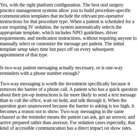
Yes, with the right platform configuration. The best oral surgery
practice management systems allow you to build procedure-specific
communication templates that include the relevant pre-operative
instructions for that procedure type. When a patient is scheduled for a
case requiring IV sedation, the system automatically selects the
appropriate template, which includes NPO guidelines, driver
requirements, and medication instructions, without requiring anyone to
manually select or customize the message per patient. The initial
template setup takes time but pays off on every subsequent
appointment of that type.
Is two-way patient messaging actually necessary, or is one-way
reminders with a phone number enough?
Two-way messaging is worth the investment specifically because it
removes the barrier of a phone call. A patient who has a quick question
about their pre-op instructions is far more likely to send a text message
than to call the office, wait on hold, and talk through it. When the
question goes unanswered because the barrier to asking is too high, it
becomes a reason not to show. Two-way messaging in the same
channel as the reminder means the patient can ask, get an answer, and
arrive prepared rather than anxious. For sedation cases especially, that
kind of accessible communication has a direct impact on show rates.