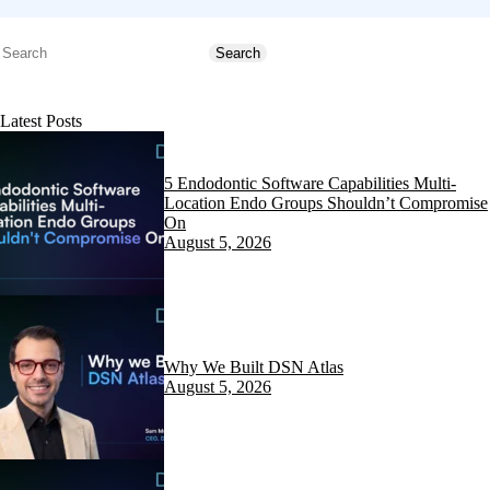
Search
Search
Latest Posts
5 Endodontic Software Capabilities Multi-
Location Endo Groups Shouldn’t Compromise
On
August 5, 2026
Why We Built DSN Atlas
August 5, 2026