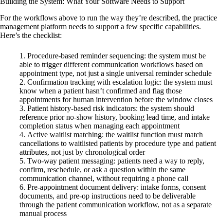
Building the System: What Your Software Needs to Support
For the workflows above to run the way they’re described, the practice
management platform needs to support a few specific capabilities.
Here’s the checklist:
Procedure-based reminder sequencing: the system must be
able to trigger different communication workflows based on
appointment type, not just a single universal reminder schedule
Confirmation tracking with escalation logic: the system must
know when a patient hasn’t confirmed and flag those
appointments for human intervention before the window closes
Patient history-based risk indicators: the system should
reference prior no-show history, booking lead time, and intake
completion status when managing each appointment
Active waitlist matching: the waitlist function must match
cancellations to waitlisted patients by procedure type and patient
attributes, not just by chronological order
Two-way patient messaging: patients need a way to reply,
confirm, reschedule, or ask a question within the same
communication channel, without requiring a phone call
Pre-appointment document delivery: intake forms, consent
documents, and pre-op instructions need to be deliverable
through the patient communication workflow, not as a separate
manual process