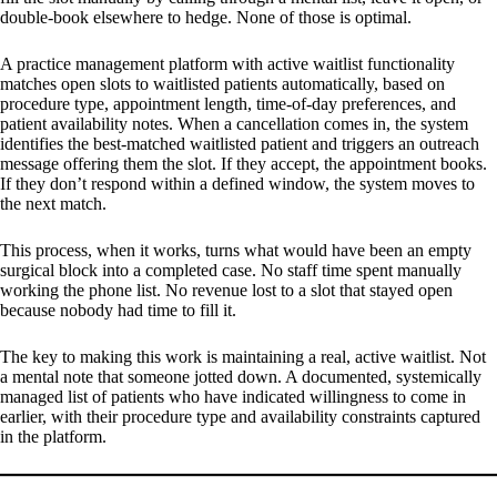
double-book elsewhere to hedge. None of those is optimal.
A practice management platform with active waitlist functionality
matches open slots to waitlisted patients automatically, based on
procedure type, appointment length, time-of-day preferences, and
patient availability notes. When a cancellation comes in, the system
identifies the best-matched waitlisted patient and triggers an outreach
message offering them the slot. If they accept, the appointment books.
If they don’t respond within a defined window, the system moves to
the next match.
This process, when it works, turns what would have been an empty
surgical block into a completed case. No staff time spent manually
working the phone list. No revenue lost to a slot that stayed open
because nobody had time to fill it.
The key to making this work is maintaining a real, active waitlist. Not
a mental note that someone jotted down. A documented, systemically
managed list of patients who have indicated willingness to come in
earlier, with their procedure type and availability constraints captured
in the platform.