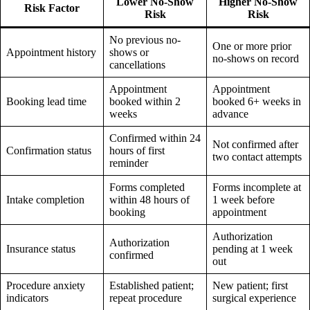
Lower No-Show
Higher No-Show
Risk Factor
Risk
Risk
No previous no-
One or more prior
Appointment history
shows or
no-shows on record
cancellations
Appointment
Appointment
Booking lead time
booked within 2
booked 6+ weeks in
weeks
advance
Confirmed within 24
Not confirmed after
Confirmation status
hours of first
two contact attempts
reminder
Forms completed
Forms incomplete at
Intake completion
within 48 hours of
1 week before
booking
appointment
Authorization
Authorization
Insurance status
pending at 1 week
confirmed
out
Procedure anxiety
Established patient;
New patient; first
indicators
repeat procedure
surgical experience