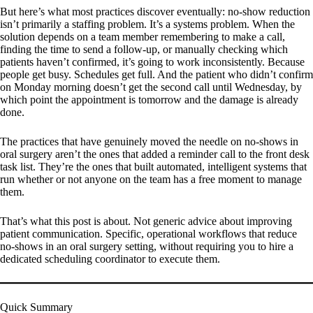
But here’s what most practices discover eventually: no-show reduction
isn’t primarily a staffing problem. It’s a systems problem. When the
solution depends on a team member remembering to make a call,
finding the time to send a follow-up, or manually checking which
patients haven’t confirmed, it’s going to work inconsistently. Because
people get busy. Schedules get full. And the patient who didn’t confirm
on Monday morning doesn’t get the second call until Wednesday, by
which point the appointment is tomorrow and the damage is already
done.
The practices that have genuinely moved the needle on no-shows in
oral surgery aren’t the ones that added a reminder call to the front desk
task list. They’re the ones that built automated, intelligent systems that
run whether or not anyone on the team has a free moment to manage
them.
That’s what this post is about. Not generic advice about improving
patient communication. Specific, operational workflows that reduce
no-shows in an oral surgery setting, without requiring you to hire a
dedicated scheduling coordinator to execute them.
Quick Summary