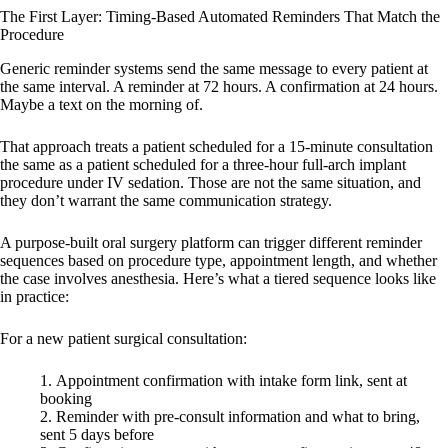
The First Layer: Timing-Based Automated Reminders That Match the
Procedure
Generic reminder systems send the same message to every patient at
the same interval. A reminder at 72 hours. A confirmation at 24 hours.
Maybe a text on the morning of.
That approach treats a patient scheduled for a 15-minute consultation
the same as a patient scheduled for a three-hour full-arch implant
procedure under IV sedation. Those are not the same situation, and
they don’t warrant the same communication strategy.
A purpose-built oral surgery platform can trigger different reminder
sequences based on procedure type, appointment length, and whether
the case involves anesthesia. Here’s what a tiered sequence looks like
in practice:
For a new patient surgical consultation:
Appointment confirmation with intake form link, sent at
booking
Reminder with pre-consult information and what to bring,
sent 5 days before