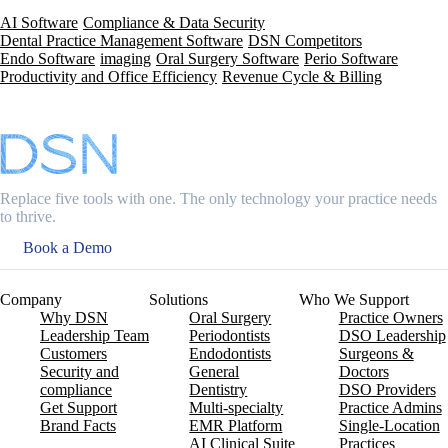
AI Software
Compliance & Data Security
Dental Practice Management Software
DSN Competitors
Endo Software
imaging
Oral Surgery Software
Perio Software
Productivity and Office Efficiency
Revenue Cycle & Billing
Replace five tools with one. The only technology your practice needs
to thrive.
Book a Demo
Company
Solutions
Who We Support
Why DSN
Oral Surgery
Practice Owners
Leadership Team
Periodontists
DSO Leadership
Customers
Endodontists
Surgeons &
Security and
General
Doctors
compliance
Dentistry
DSO Providers
Get Support
Multi-specialty
Practice Admins
Brand Facts
EMR Platform
Single-Location
AI Clinical Suite
Practices