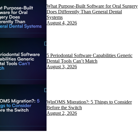
What Purpose-Built Software for Oral Surgery
Does Differently Than General Dental
Systems
August 4, 2026
5 Periodontal Software Capabilities Generic
Dental Tools Can’t Match
August 3, 2026
WinOMS Migration?: 5 Things to Consider
Before the Switch
August 2, 2026