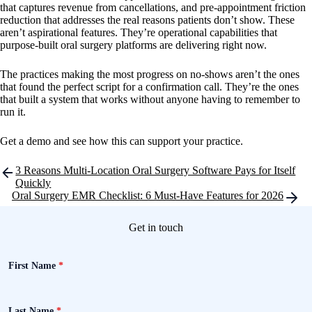
that captures revenue from cancellations, and pre-appointment friction
reduction that addresses the real reasons patients don’t show. These
aren’t aspirational features. They’re operational capabilities that
purpose-built oral surgery platforms are delivering right now.
The practices making the most progress on no-shows aren’t the ones
that found the perfect script for a confirmation call. They’re the ones
that built a system that works without anyone having to remember to
run it.
Get a demo and see how this can support your practice.
Post
3 Reasons Multi-Location Oral Surgery Software Pays for Itself
navigation
Quickly
Oral Surgery EMR Checklist: 6 Must-Have Features for 2026
Get in touch
First Name
*
Last Name
*