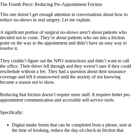
The Fourth Piece: Reducing Pre-Appointment Friction
This one doesn’t get enough attention in conversations about how to
reduce no-shows in oral surgery. Let me explain.
A significant portion of surgical no-shows aren’t about patients who
decided not to come. They’re about patients who ran into a friction
point on the way to the appointment and didn’t have an easy way to
resolve it.
They couldn’t figure out the NPO instructions and didn’t want to call
the office. Their driver fell through and they weren’t sure if they could
reschedule without a fee. They had a question about their insurance
coverage and left it unanswered until the anxiety of not knowing
became a reason not to show.
Reducing that friction doesn’t require more staff. It requires better pre-
appointment communication and accessible self-service tools.
Specifically:
Digital intake forms that can be completed from a phone, sent at
the time of booking, reduce the day-of-check-in friction that