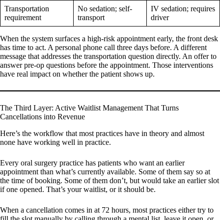
Transportation
No sedation; self-
IV sedation; requires
requirement
transport
driver
When the system surfaces a high-risk appointment early, the front desk
has time to act. A personal phone call three days before. A different
message that addresses the transportation question directly. An offer to
answer pre-op questions before the appointment. Those interventions
have real impact on whether the patient shows up.
The Third Layer: Active Waitlist Management That Turns
Cancellations into Revenue
Here’s the workflow that most practices have in theory and almost
none have working well in practice.
Every oral surgery practice has patients who want an earlier
appointment than what’s currently available. Some of them say so at
the time of booking. Some of them don’t, but would take an earlier slot
if one opened. That’s your waitlist, or it should be.
When a cancellation comes in at 72 hours, most practices either try to
fill the slot manually by calling through a mental list, leave it open, or