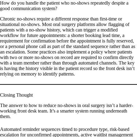
How do you handle the patient who no-shows repeatedly despite a
good communication system?
Chronic no-shows require a different response than first-time or
situational no-shows. Most oral surgery platforms allow flagging of
patients with a no-show history, which can trigger a modified
workflow for future appointments: a shorter booking lead time, a
requirement for confirmation before the appointment is fully reserved,
or a personal phone call as part of the standard sequence rather than as
an escalation. Some practices also implement a policy where patients
with two or more no-shows on record are required to confirm directly
with a team member rather than through automated channels. The key
is having the history visible in the patient record so the front desk isn’t
relying on memory to identify patterns.
Closing Thought
The answer to how to reduce no-shows in oral surgery isn’t a harder-
working front desk team. It’s a smarter system running underneath
them.
Automated reminder sequences timed to procedure type, risk-based
escalation for unconfirmed appointments, active waitlist management