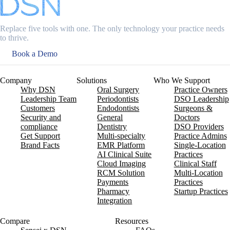
Replace five tools with one. The only technology your practice needs
to thrive.
Book a Demo
Company
Solutions
Who We Support
Why DSN
Oral Surgery
Practice Owners
Leadership Team
Periodontists
DSO Leadership
Customers
Endodontists
Surgeons &
Security and
General
Doctors
compliance
Dentistry
DSO Providers
Get Support
Multi-specialty
Practice Admins
Brand Facts
EMR Platform
Single-Location
AI Clinical Suite
Practices
Cloud Imaging
Clinical Staff
RCM Solution
Multi-Location
Payments
Practices
Pharmacy
Startup Practices
Integration
Compare
Resources