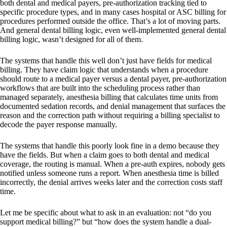
both dental and medical payers, pre-authorization tracking tied to
specific procedure types, and in many cases hospital or ASC billing for
procedures performed outside the office. That’s a lot of moving parts.
And general dental billing logic, even well-implemented general dental
billing logic, wasn’t designed for all of them.
The systems that handle this well don’t just have fields for medical
billing. They have claim logic that understands when a procedure
should route to a medical payer versus a dental payer, pre-authorization
workflows that are built into the scheduling process rather than
managed separately, anesthesia billing that calculates time units from
documented sedation records, and denial management that surfaces the
reason and the correction path without requiring a billing specialist to
decode the payer response manually.
The systems that handle this poorly look fine in a demo because they
have the fields. But when a claim goes to both dental and medical
coverage, the routing is manual. When a pre-auth expires, nobody gets
notified unless someone runs a report. When anesthesia time is billed
incorrectly, the denial arrives weeks later and the correction costs staff
time.
Let me be specific about what to ask in an evaluation: not “do you
support medical billing?” but “how does the system handle a dual-