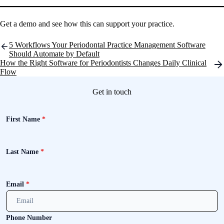
Get a demo and see how this can support your practice.
Post
5 Workflows Your Periodontal Practice Management Software
navigation
Should Automate by Default
How the Right Software for Periodontists Changes Daily Clinical
Flow
Get in touch
First Name
*
Last Name
*
Email
*
Phone Number