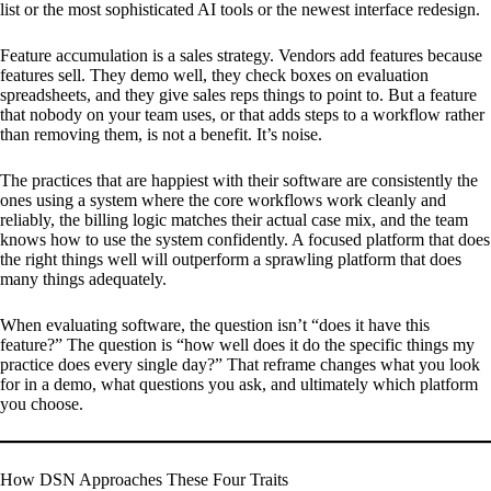
list or the most sophisticated AI tools or the newest interface redesign.
Feature accumulation is a sales strategy. Vendors add features because
features sell. They demo well, they check boxes on evaluation
spreadsheets, and they give sales reps things to point to. But a feature
that nobody on your team uses, or that adds steps to a workflow rather
than removing them, is not a benefit. It’s noise.
The practices that are happiest with their software are consistently the
ones using a system where the core workflows work cleanly and
reliably, the billing logic matches their actual case mix, and the team
knows how to use the system confidently. A focused platform that does
the right things well will outperform a sprawling platform that does
many things adequately.
When evaluating software, the question isn’t “does it have this
feature?” The question is “how well does it do the specific things my
practice does every single day?” That reframe changes what you look
for in a demo, what questions you ask, and ultimately which platform
you choose.
How DSN Approaches These Four Traits