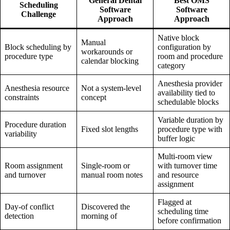
General Dental
Best OMS
Scheduling
Software
Software
Challenge
Approach
Approach
Native block
Manual
Block scheduling by
configuration by
workarounds or
procedure type
room and procedure
calendar blocking
category
Anesthesia provider
Anesthesia resource
Not a system-level
availability tied to
constraints
concept
schedulable blocks
Variable duration by
Procedure duration
Fixed slot lengths
procedure type with
variability
buffer logic
Multi-room view
Room assignment
Single-room or
with turnover time
and turnover
manual room notes
and resource
assignment
Flagged at
Day-of conflict
Discovered the
scheduling time
detection
morning of
before confirmation