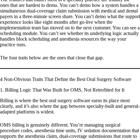
ones that are hardest to demo. You can’t demo how a system handles a
simultaneous dual-coverage claim submission with medical and dental
payers in a three-minute screen share. You can’t demo what the support
experience looks like eight months after go-live when the
implementation team has moved on to the next customer. You can see a
scheduling module. You can’t see whether its underlying logic actually
handles block scheduling and anesthesia resources the way your
practice runs.
The four traits below are the ones that close that gap.
4 Non-Obvious Traits That Define the Best Oral Surgery Software
1. Billing Logic That Was Built for OMS, Not Retrofitted for It
Billing is where the best oral surgery software earns its place most
clearly, and it’s also where the gap between specialty-built and general-
adapted platforms is widest.
OMS billing is genuinely different. You’re managing surgical
procedure codes, anesthesia time units, IV sedation documentation that
supports the anesthesia claim, dual-coverage submissions that route to