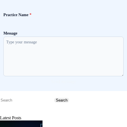
Practice Name
*
Message
Send message
Search
Search
Latest Posts