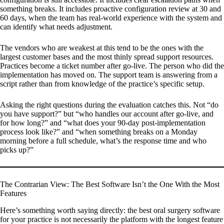
something breaks. It includes proactive configuration review at 30 and
60 days, when the team has real-world experience with the system and
can identify what needs adjustment.
The vendors who are weakest at this tend to be the ones with the
largest customer bases and the most thinly spread support resources.
Practices become a ticket number after go-live. The person who did the
implementation has moved on. The support team is answering from a
script rather than from knowledge of the practice’s specific setup.
Asking the right questions during the evaluation catches this. Not “do
you have support?” but “who handles our account after go-live, and
for how long?” and “what does your 90-day post-implementation
process look like?” and “when something breaks on a Monday
morning before a full schedule, what’s the response time and who
picks up?”
The Contrarian View: The Best Software Isn’t the One With the Most
Features
Here’s something worth saying directly: the best oral surgery software
for your practice is not necessarily the platform with the longest feature