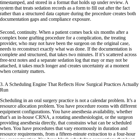
timestamped, and stored in a format that holds up under review. A
system that treats sedation records as a form to fill out after the fact
rather than a structured data capture during the procedure creates both
documentation gaps and compliance exposure.
Second, continuity. When a patient comes back six months after a
complex bone grafting procedure for a complication, the treating
provider, who may not have been the surgeon on the original case,
needs to reconstruct exactly what was done. If the documentation is
complete and structured, that takes two minutes. If it’s scattered across
free-text notes and a separate sedation log that may or may not be
attached, it takes much longer and creates uncertainty at a moment
when certainty matters.
3. A Scheduling Engine That Reflects How Surgical Practices Actually
Run
Scheduling in an oral surgery practice is not a calendar problem. It’s a
resource allocation problem. You have procedure rooms with different
equipment configurations. You have anesthesia availability, whether
that’s an in-house CRNA, a rotating anesthesiologist, or the surgeon
providing anesthesia directly, that constrains what can be scheduled
when. You have procedures that vary enormously in duration and
resource requirements, from a fifteen-minute extraction to a four-hour