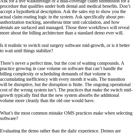
Ask for a live walkthrough of a dual-coverage claim submission for a
procedure that qualifies under both dental and medical benefits. Don’t
accept a hypothetical description. Ask the sales rep to show you the
actual claim routing logic in the system. Ask specifically about pre-
authorization tracking, anesthesia time unit calculation, and how
denials are surfaced and managed. Those three workflows will reveal
more about the billing architecture than a standard demo ever will.
Is it realistic to switch oral surgery software mid-growth, or is it better
to wait until things stabilize?
There’s never a perfect time, but the cost of waiting compounds. A
practice growing in case volume on software that can’t handle the
billing complexity or scheduling demands of that volume is
accumulating inefficiency with every month it waits. The transition
will be disruptive, but the disruption is finite. The ongoing operational
cost of the wrong system isn’t. The practices that make the switch mid-
growth typically find that the new system absorbs the additional
volume more cleanly than the old one would have.
What’s the most common mistake OMS practices make when selecting
software?
Evaluating the demo rather than the daily experience. Demos are