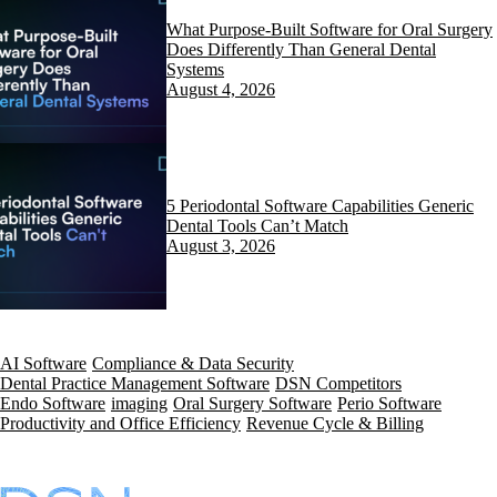
What Purpose-Built Software for Oral Surgery
Does Differently Than General Dental
Systems
August 4, 2026
5 Periodontal Software Capabilities Generic
Dental Tools Can’t Match
August 3, 2026
AI Software
Compliance & Data Security
Dental Practice Management Software
DSN Competitors
Endo Software
imaging
Oral Surgery Software
Perio Software
Productivity and Office Efficiency
Revenue Cycle & Billing