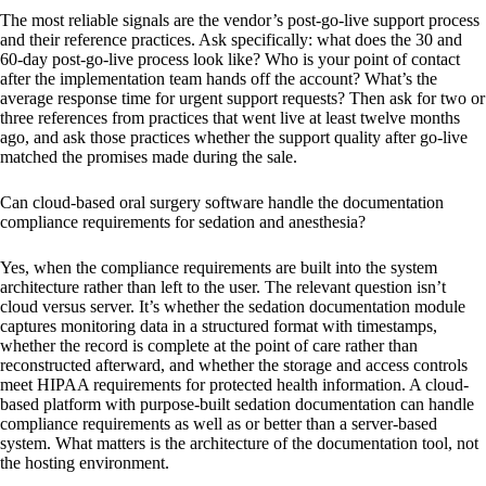
The most reliable signals are the vendor’s post-go-live support process
and their reference practices. Ask specifically: what does the 30 and
60-day post-go-live process look like? Who is your point of contact
after the implementation team hands off the account? What’s the
average response time for urgent support requests? Then ask for two or
three references from practices that went live at least twelve months
ago, and ask those practices whether the support quality after go-live
matched the promises made during the sale.
Can cloud-based oral surgery software handle the documentation
compliance requirements for sedation and anesthesia?
Yes, when the compliance requirements are built into the system
architecture rather than left to the user. The relevant question isn’t
cloud versus server. It’s whether the sedation documentation module
captures monitoring data in a structured format with timestamps,
whether the record is complete at the point of care rather than
reconstructed afterward, and whether the storage and access controls
meet HIPAA requirements for protected health information. A cloud-
based platform with purpose-built sedation documentation can handle
compliance requirements as well as or better than a server-based
system. What matters is the architecture of the documentation tool, not
the hosting environment.