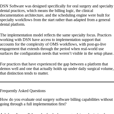
DSN Software was designed specifically for oral surgery and specialty
dental practices, which means the billing logic, the clinical
documentation architecture, and the scheduling engine were built for
specialty workflows from the start rather than adapted from a general
dental platform.
The implementation model reflects the same specialty focus. Practices
working with DSN have access to implementation support that
accounts for the complexity of OMS workflows, with post-go-live
engagement that extends through the period when real-world use
surfaces the configuration needs that weren’t visible in the setup phase.
For practices that have experienced the gap between a platform that
demos well and one that actually holds up under daily surgical volume,
that distinction tends to matter.
Frequently Asked Questions
How do you evaluate oral surgery software billing capabilities without
going through a full implementation first?