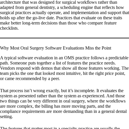
architecture that was designed for surgical workflows rather than
adapted from general dentistry, a scheduling engine that reflects how
surgical practices actually operate, and implementation and support that
holds up after the go-live date. Practices that evaluate on these traits
make better long-term decisions than those who compare feature
checklists.
Why Most Oral Surgery Software Evaluations Miss the Point
A typical software evaluation in an OMS practice follows a predictable
path. Someone puts together a list of features the practice needs.
Vendors respond with demos that show all those features working. The
team picks the one that looked most intuitive, hit the right price point,
or came recommended by a peer.
That process isn’t wrong exactly, but it’s incomplete. It evaluates the
system as presented rather than the system as experienced. And those
two things can be very different in oral surgery, where the workflows
are more complex, the billing has more moving parts, and the
compliance requirements are more demanding than in a general dental
setting.
The features that matter most in a specialty practice are usually the