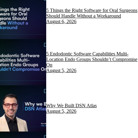
5 Things the Right Software for Oral Surgeons
Should Handle Without a Workaround
August 6, 2026
5 Endodontic Software Capabilities Multi-
Location Endo Groups Shouldn’t Compromise
On
August 5, 2026
Why We Built DSN Atlas
August 5, 2026