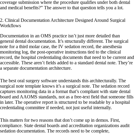
coverage submission where the procedure qualifies under both dental
and medical benefits?” The answer to that question tells you a lot.
2. Clinical Documentation Architecture Designed Around Surgical
Workflows
Documentation in an OMS practice isn’t just more detailed than
general dental documentation. It’s structurally different. The surgical
note for a third molar case, the IV sedation record, the anesthesia
monitoring log, the post-operative instructions tied to the clinical
record, the hospital credentialing documents that need to be current and
accessible. These aren’t fields added to a standard dental note. They’re
a separate documentation architecture.
The best oral surgery software understands this architecturally. The
surgical note template knows it’s a surgical note. The sedation record
captures monitoring data in a format that’s compliant with state dental
board and AAOMS standards, not as a free-text field that someone fills
in later. The operative report is structured to be readable by a hospital
credentialing committee if needed, not just useful internally.
This matters for two reasons that don’t come up in demos. First,
compliance. State dental boards and accreditation organizations audit
sedation documentation. The records need to be complete,