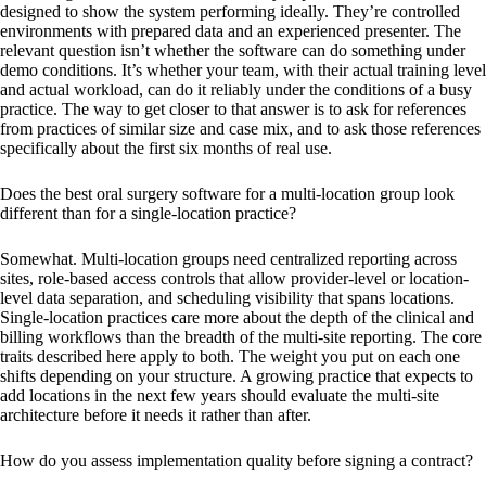
designed to show the system performing ideally. They’re controlled
environments with prepared data and an experienced presenter. The
relevant question isn’t whether the software can do something under
demo conditions. It’s whether your team, with their actual training level
and actual workload, can do it reliably under the conditions of a busy
practice. The way to get closer to that answer is to ask for references
from practices of similar size and case mix, and to ask those references
specifically about the first six months of real use.
Does the best oral surgery software for a multi-location group look
different than for a single-location practice?
Somewhat. Multi-location groups need centralized reporting across
sites, role-based access controls that allow provider-level or location-
level data separation, and scheduling visibility that spans locations.
Single-location practices care more about the depth of the clinical and
billing workflows than the breadth of the multi-site reporting. The core
traits described here apply to both. The weight you put on each one
shifts depending on your structure. A growing practice that expects to
add locations in the next few years should evaluate the multi-site
architecture before it needs it rather than after.
How do you assess implementation quality before signing a contract?