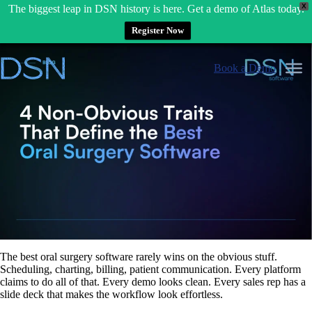
X
The biggest leap in DSN history is here. Get a demo of Atlas today.
Register Now
Skip
to
Book a Demo
content
The best oral surgery software rarely wins on the obvious stuff.
Scheduling, charting, billing, patient communication. Every platform
claims to do all of that. Every demo looks clean. Every sales rep has a
slide deck that makes the workflow look effortless.