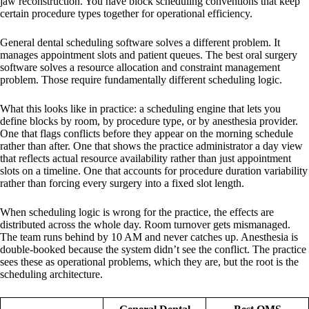
jaw reconstruction. You have block scheduling conventions that keep
certain procedure types together for operational efficiency.
General dental scheduling software solves a different problem. It
manages appointment slots and patient queues. The best oral surgery
software solves a resource allocation and constraint management
problem. Those require fundamentally different scheduling logic.
What this looks like in practice: a scheduling engine that lets you
define blocks by room, by procedure type, or by anesthesia provider.
One that flags conflicts before they appear on the morning schedule
rather than after. One that shows the practice administrator a day view
that reflects actual resource availability rather than just appointment
slots on a timeline. One that accounts for procedure duration variability
rather than forcing every surgery into a fixed slot length.
When scheduling logic is wrong for the practice, the effects are
distributed across the whole day. Room turnover gets mismanaged.
The team runs behind by 10 AM and never catches up. Anesthesia is
double-booked because the system didn’t see the conflict. The practice
sees these as operational problems, which they are, but the root is the
scheduling architecture.