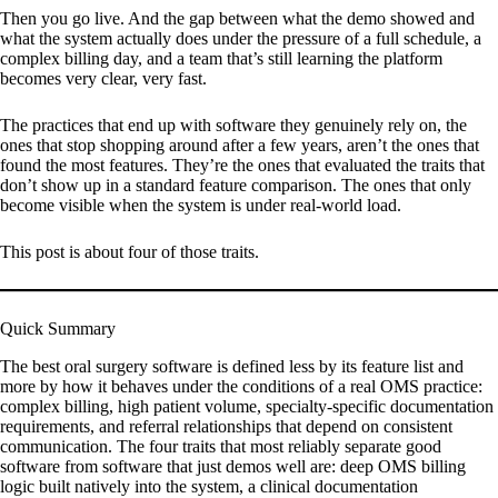
Then you go live. And the gap between what the demo showed and
what the system actually does under the pressure of a full schedule, a
complex billing day, and a team that’s still learning the platform
becomes very clear, very fast.
The practices that end up with software they genuinely rely on, the
ones that stop shopping around after a few years, aren’t the ones that
found the most features. They’re the ones that evaluated the traits that
don’t show up in a standard feature comparison. The ones that only
become visible when the system is under real-world load.
This post is about four of those traits.
Quick Summary
The best oral surgery software is defined less by its feature list and
more by how it behaves under the conditions of a real OMS practice:
complex billing, high patient volume, specialty-specific documentation
requirements, and referral relationships that depend on consistent
communication. The four traits that most reliably separate good
software from software that just demos well are: deep OMS billing
logic built natively into the system, a clinical documentation