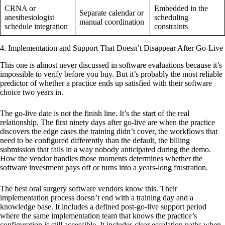
CRNA or
Embedded in the
Separate calendar or
anesthesiologist
scheduling
manual coordination
schedule integration
constraints
4. Implementation and Support That Doesn’t Disappear After Go-Live
This one is almost never discussed in software evaluations because it’s
impossible to verify before you buy. But it’s probably the most reliable
predictor of whether a practice ends up satisfied with their software
choice two years in.
The go-live date is not the finish line. It’s the start of the real
relationship. The first ninety days after go-live are when the practice
discovers the edge cases the training didn’t cover, the workflows that
need to be configured differently than the default, the billing
submission that fails in a way nobody anticipated during the demo.
How the vendor handles those moments determines whether the
software investment pays off or turns into a years-long frustration.
The best oral surgery software vendors know this. Their
implementation process doesn’t end with a training day and a
knowledge base. It includes a defined post-go-live support period
where the same implementation team that knows the practice’s
configuration is still accessible. It includes clear escalation paths when