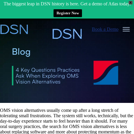
X
The biggest leap in DSN history is here. Get a demo of Atlas today.
Register Now
Skip
to
Book a Demo
content
OMS vision alternatives usually come up after a long stretch of
tolerating small frustrations. The system still works, technically, but the
day-to-day experience starts to feel heavier than it should. For many
oral surgery practices, the search for OMS vision alternatives is less
about replacing software and more about protecting momentum as the