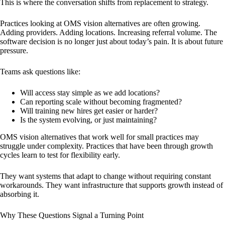
This is where the conversation shifts from replacement to strategy.
Practices looking at OMS vision alternatives are often growing.
Adding providers. Adding locations. Increasing referral volume. The
software decision is no longer just about today’s pain. It is about future
pressure.
Teams ask questions like:
Will access stay simple as we add locations?
Can reporting scale without becoming fragmented?
Will training new hires get easier or harder?
Is the system evolving, or just maintaining?
OMS vision alternatives that work well for small practices may
struggle under complexity. Practices that have been through growth
cycles learn to test for flexibility early.
They want systems that adapt to change without requiring constant
workarounds. They want infrastructure that supports growth instead of
absorbing it.
Why These Questions Signal a Turning Point