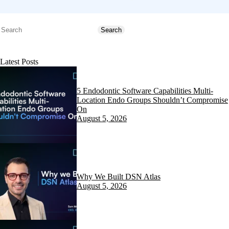
Search
Search
Latest Posts
5 Endodontic Software Capabilities Multi-
Location Endo Groups Shouldn’t Compromise
On
August 5, 2026
Why We Built DSN Atlas
August 5, 2026