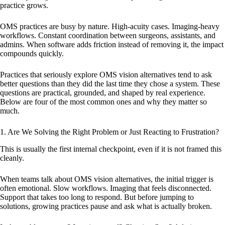
practice grows.
OMS practices are busy by nature. High-acuity cases. Imaging-heavy
workflows. Constant coordination between surgeons, assistants, and
admins. When software adds friction instead of removing it, the impact
compounds quickly.
Practices that seriously explore OMS vision alternatives tend to ask
better questions than they did the last time they chose a system. These
questions are practical, grounded, and shaped by real experience.
Below are four of the most common ones and why they matter so
much.
1. Are We Solving the Right Problem or Just Reacting to Frustration?
This is usually the first internal checkpoint, even if it is not framed this
cleanly.
When teams talk about OMS vision alternatives, the initial trigger is
often emotional. Slow workflows. Imaging that feels disconnected.
Support that takes too long to respond. But before jumping to
solutions, growing practices pause and ask what is actually broken.