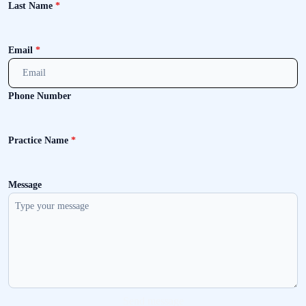
Last Name
*
Email
*
Phone Number
Practice Name
*
Message
Send message