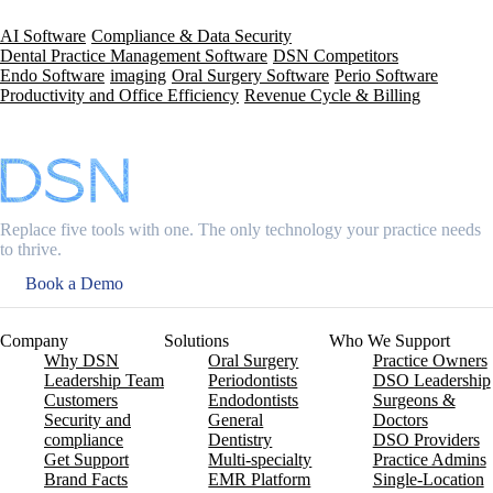
AI Software
Compliance & Data Security
Dental Practice Management Software
DSN Competitors
Endo Software
imaging
Oral Surgery Software
Perio Software
Productivity and Office Efficiency
Revenue Cycle & Billing
Replace five tools with one. The only technology your practice needs
to thrive.
Book a Demo
Company
Solutions
Who We Support
Why DSN
Oral Surgery
Practice Owners
Leadership Team
Periodontists
DSO Leadership
Customers
Endodontists
Surgeons &
Security and
General
Doctors
compliance
Dentistry
DSO Providers
Get Support
Multi-specialty
Practice Admins
Brand Facts
EMR Platform
Single-Location