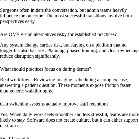
Surgeons often initiate the conversation, but admin teams heavily
influence the outcome. The most successful transitions involve both
perspectives early.
Are OMS vision alternatives risky for established practices?
Any system change carries risk, but staying on a platform that no
longer fits also has risk. Planning, phased training, and clear ownership
reduce disruption significantly.
What should practices focus on during demos?
Real workflows. Reviewing imaging, scheduling a complex case,
answering a patient question. These moments expose friction faster
than generic walkthroughs.
Can switching systems actually improve staff retention?
Yes. When daily work feels smoother and less stressful, teams are more
likely to stay. Software does not create culture, but it can either support
or strain it.
Final Thoughts