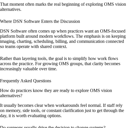
That moment often marks the real beginning of exploring OMS vision
alternatives.
Where DSN Software Enters the Discussion
DSN Software often comes up when practices want an OMS-focused
platform built around modern workflows. The emphasis is on keeping
imaging, charting, scheduling, billing, and communication connected
so teams operate with shared context.
Rather than layering tools, the goal is to simplify how work flows
across the practice. For growing OMS groups, that clarity becomes
increasingly valuable over time.
Frequently Asked Questions
How do practices know they are ready to explore OMS vision
alternatives?
It usually becomes clear when workarounds feel normal. If staff rely
on memory, side tools, or constant clarification just to get through the
day, it is worth evaluating options.
Do surgeons usually drive the decision to change systems?