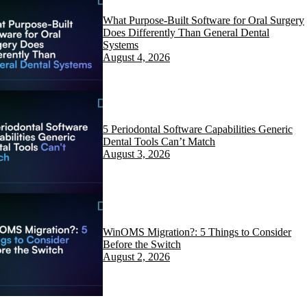
What Purpose-Built Software for Oral Surgery
Does Differently Than General Dental
Systems
August 4, 2026
5 Periodontal Software Capabilities Generic
Dental Tools Can’t Match
August 3, 2026
WinOMS Migration?: 5 Things to Consider
Before the Switch
August 2, 2026