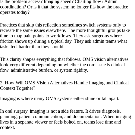
Is the problem access? Imaging speed? Charting flow? Admin
coordination? Or is it that the system no longer fits how the practice
operates today?
Practices that skip this reflection sometimes switch systems only to
recreate the same issues elsewhere. The more thoughtful groups take
time to map pain points to workflows. They ask surgeons where
friction shows up during a typical day. They ask admin teams what
tasks feel harder than they should.
This clarity shapes everything that follows. OMS vision alternatives
look very different depending on whether the core issue is clinical
flow, administrative burden, or system rigidity.
2. How Will OMS Vision Alternatives Handle Imaging and Clinical
Context Together?
Imaging is where many OMS systems either shine or fall apart.
In oral surgery, imaging is not a side feature. It drives diagnosis,
planning, patient communication, and documentation. When imaging
lives in a separate viewer or feels bolted on, teams lose time and
context.