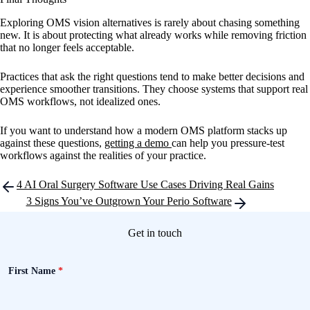
Exploring OMS vision alternatives is rarely about chasing something
new. It is about protecting what already works while removing friction
that no longer feels acceptable.
Practices that ask the right questions tend to make better decisions and
experience smoother transitions. They choose systems that support real
OMS workflows, not idealized ones.
If you want to understand how a modern OMS platform stacks up
against these questions,
getting a demo
can help you pressure-test
workflows against the realities of your practice.
Post
4 AI Oral Surgery Software Use Cases Driving Real Gains
navigation
3 Signs You’ve Outgrown Your Perio Software
Get in touch
First Name
*