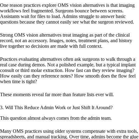
One reason practices explore OMS vision alternatives is that imaging
workflows feel fragmented. Surgeons bounce between screens.
Assistants wait for files to load. Admins struggle to answer basic
questions because they cannot easily see what the surgeon reviewed.
Strong OMS vision alternatives treat imaging as part of the clinical
record, not an accessory. Images, notes, treatment plans, and history
live together so decisions are made with full context.
Practices evaluating alternatives often ask surgeons to walk through a
real case during demos. Not a polished example, but a typical implant
consult or third molar extraction. How fast can they review imaging?
How easily can they reference notes? How smooth does the flow feel
when time is tight?
These moments reveal far more than feature lists ever will.
3. Will This Reduce Admin Work or Just Shift It Around?
This question almost always comes from the admin team.
Many OMS practices using older systems compensate with extra tools,
spreadsheets, and manual tracking. Over time, admins become the glue