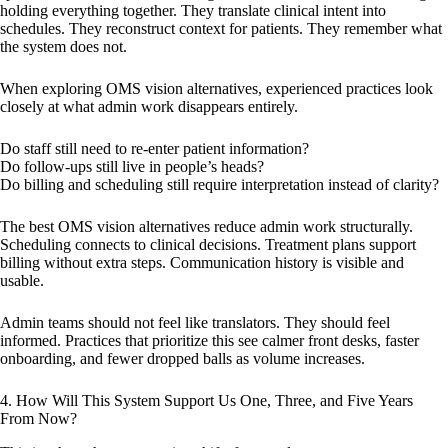
holding everything together. They translate clinical intent into
schedules. They reconstruct context for patients. They remember what
the system does not.
When exploring OMS vision alternatives, experienced practices look
closely at what admin work disappears entirely.
Do staff still need to re-enter patient information?
Do follow-ups still live in people’s heads?
Do billing and scheduling still require interpretation instead of clarity?
The best OMS vision alternatives reduce admin work structurally.
Scheduling connects to clinical decisions. Treatment plans support
billing without extra steps. Communication history is visible and
usable.
Admin teams should not feel like translators. They should feel
informed. Practices that prioritize this see calmer front desks, faster
onboarding, and fewer dropped balls as volume increases.
4. How Will This System Support Us One, Three, and Five Years
From Now?