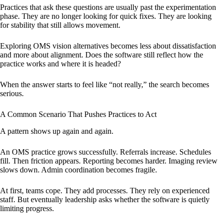
Practices that ask these questions are usually past the experimentation
phase. They are no longer looking for quick fixes. They are looking
for stability that still allows movement.
Exploring OMS vision alternatives becomes less about dissatisfaction
and more about alignment. Does the software still reflect how the
practice works and where it is headed?
When the answer starts to feel like “not really,” the search becomes
serious.
A Common Scenario That Pushes Practices to Act
A pattern shows up again and again.
An OMS practice grows successfully. Referrals increase. Schedules
fill. Then friction appears. Reporting becomes harder. Imaging review
slows down. Admin coordination becomes fragile.
At first, teams cope. They add processes. They rely on experienced
staff. But eventually leadership asks whether the software is quietly
limiting progress.