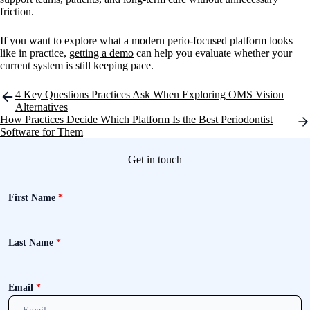
friction.
If you want to explore what a modern perio-focused platform looks
like in practice,
getting a demo
can help you evaluate whether your
current system is still keeping pace.
Post
4 Key Questions Practices Ask When Exploring OMS Vision
navigation
Alternatives
How Practices Decide Which Platform Is the Best Periodontist
Software for Them
Get in touch
First Name
*
Last Name
*
Email
*