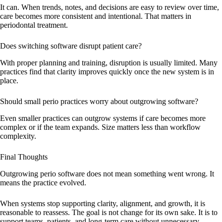
It can. When trends, notes, and decisions are easy to review over time,
care becomes more consistent and intentional. That matters in
periodontal treatment.
Does switching software disrupt patient care?
With proper planning and training, disruption is usually limited. Many
practices find that clarity improves quickly once the new system is in
place.
Should small perio practices worry about outgrowing software?
Even smaller practices can outgrow systems if care becomes more
complex or if the team expands. Size matters less than workflow
complexity.
Final Thoughts
Outgrowing perio software does not mean something went wrong. It
means the practice evolved.
When systems stop supporting clarity, alignment, and growth, it is
reasonable to reassess. The goal is not change for its own sake. It is to
support teams, patients, and long-term care without unnecessary