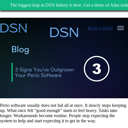
The biggest leap in DSN history is here. Get a demo of Atlas toda
Skip
to
Book a Demo
content
Perio software usually does not fail all at once. It slowly stops keeping
up. What once felt “good enough” starts to feel heavy. Tasks take
longer. Workarounds become routine. People stop expecting the
system to help and start expecting it to get in the way.