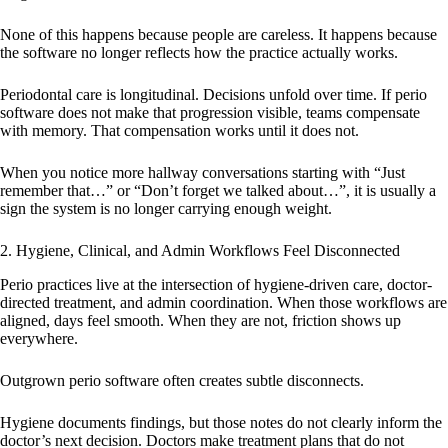
None of this happens because people are careless. It happens because
the software no longer reflects how the practice actually works.
Periodontal care is longitudinal. Decisions unfold over time. If perio
software does not make that progression visible, teams compensate
with memory. That compensation works until it does not.
When you notice more hallway conversations starting with “Just
remember that…” or “Don’t forget we talked about…”, it is usually a
sign the system is no longer carrying enough weight.
2. Hygiene, Clinical, and Admin Workflows Feel Disconnected
Perio practices live at the intersection of hygiene-driven care, doctor-
directed treatment, and admin coordination. When those workflows are
aligned, days feel smooth. When they are not, friction shows up
everywhere.
Outgrown perio software often creates subtle disconnects.
Hygiene documents findings, but those notes do not clearly inform the
doctor’s next decision. Doctors make treatment plans that do not