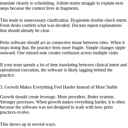
translate cleanly to scheduling. Admin teams struggle to explain next
steps because the context lives in fragments.
This leads to unnecessary clarification. Hygienists double-check intent.
Front desks confirm what was decided. Doctors repeat explanations
that should already be clear.
Perio software should act as connective tissue between roles. When it
stops doing that, the practice feels more fragile. Simple changes ripple
outward. One missed note creates confusion across multiple visits.
If your team spends a lot of time translating between clinical intent and
operational execution, the software is likely lagging behind the
practice.
3. Growth Makes Everything Feel Harder Instead of More Stable
Growth should create leverage. More providers. Better systems.
Stronger processes. When growth makes everything harder, it is often
because the software was not designed to scale with how perio
practices evolve.
This shows up in several ways.