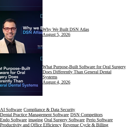
Why We Built DSN Atlas
August 5, 2026
What Purpose-Built Software for Oral Surgery
Does Differently Than General Dental
Systems
August 4, 2026
AI Software
Compliance & Data Security
Dental Practice Management Software
DSN Competitors
Endo Software
imaging
Oral Surgery Software
Perio Software
Productivity and Office Efficiency
Revenue Cycle & Billing