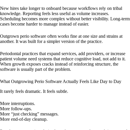
New hires take longer to onboard because workflows rely on tribal
knowledge. Reporting feels less useful as volume increases.
Scheduling becomes more complex without better visibility. Long-term
cases become harder to manage instead of easier.
Outgrown perio software often works fine at one size and strains at
another. It was built for a simpler version of the practice.
Periodontal practices that expand services, add providers, or increase
patient volume need systems that reduce cognitive load, not add to it.
When growth exposes cracks instead of reinforcing structure, the
software is usually part of the problem.
What Outgrowing Perio Software Actually Feels Like Day to Day
It rarely feels dramatic. It feels subtle.
More interruptions.
More follow-ups.
More “just checking” messages.
More end-of-day cleanup.