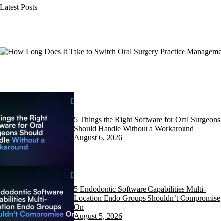
Latest Posts
5 Things the Right Software for Oral Surgeons
Should Handle Without a Workaround
August 6, 2026
5 Endodontic Software Capabilities Multi-
Location Endo Groups Shouldn’t Compromise
On
August 5, 2026