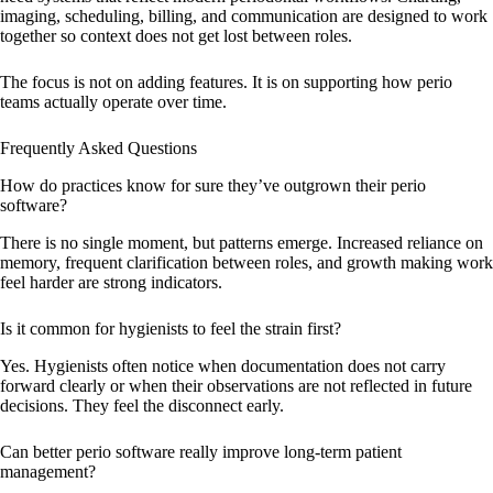
imaging, scheduling, billing, and communication are designed to work
together so context does not get lost between roles.
The focus is not on adding features. It is on supporting how perio
teams actually operate over time.
Frequently Asked Questions
How do practices know for sure they’ve outgrown their perio
software?
There is no single moment, but patterns emerge. Increased reliance on
memory, frequent clarification between roles, and growth making work
feel harder are strong indicators.
Is it common for hygienists to feel the strain first?
Yes. Hygienists often notice when documentation does not carry
forward clearly or when their observations are not reflected in future
decisions. They feel the disconnect early.
Can better perio software really improve long-term patient
management?