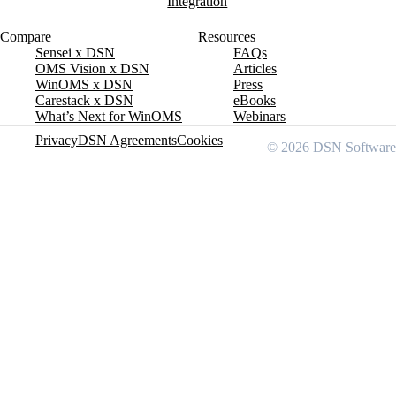
Integration
Compare
Resources
Sensei x DSN
FAQs
OMS Vision x DSN
Articles
WinOMS x DSN
Press
Carestack x DSN
eBooks
What’s Next for WinOMS
Webinars
Privacy
DSN Agreements
Cookies
© 2026 DSN Software