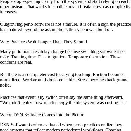
People stop expecting clarity from the system and start relying on each
other instead. That works in small teams. It breaks down as complexity
increases.
Outgrowing perio software is not a failure. It is often a sign the practice
has matured beyond the assumptions the system was built on.
Why Practices Wait Longer Than They Should
Many perio practices delay change because switching software feels
risky. Training time. Data migration. Temporary disruption. Those
concerns are real.
But there is also a quieter cost to staying too long. Friction becomes
normalized. Workarounds become habits. Stress becomes background
noise.
Practices that eventually switch often say the same thing afterward.
“We didn’t realize how much energy the old system was costing us.”
Where DSN Software Comes Into the Picture
DSN Software is often evaluated when perio practices realize they
need systems that reflect modern periodontal workflows. Charting,