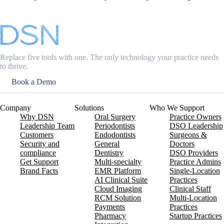
Replace five tools with one. The only technology your practice needs
to thrive.
Book a Demo
Company
Solutions
Who We Support
Why DSN
Oral Surgery
Practice Owners
Leadership Team
Periodontists
DSO Leadership
Customers
Endodontists
Surgeons &
Security and
General
Doctors
compliance
Dentistry
DSO Providers
Get Support
Multi-specialty
Practice Admins
Brand Facts
EMR Platform
Single-Location
AI Clinical Suite
Practices
Cloud Imaging
Clinical Staff
RCM Solution
Multi-Location
Payments
Practices
Pharmacy
Startup Practices