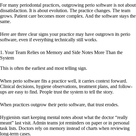
For many periodontal practices, outgrowing perio software is not about
dissatisfaction. It is about evolution. The practice changes. The team
grows. Patient care becomes more complex. And the software stays the
same.
Here are three clear signs your practice may have outgrown its perio
software, even if everything technically still works.
1. Your Team Relies on Memory and Side Notes More Than the
System
This is often the earliest and most telling sign.
When perio software fits a practice well, it carries context forward.
Clinical decisions, hygiene observations, treatment plans, and follow-
ups are easy to find. People trust the system to tell the story.
When practices outgrow their perio software, that trust erodes.
Hygienists start keeping mental notes about what the doctor “really
meant” last visit. Admin teams jot reminders on paper or in personal
task lists. Doctors rely on memory instead of charts when reviewing
long-term cases.