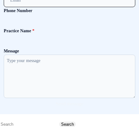
Phone Number
Practice Name
*
Message
Send message
Search
Search