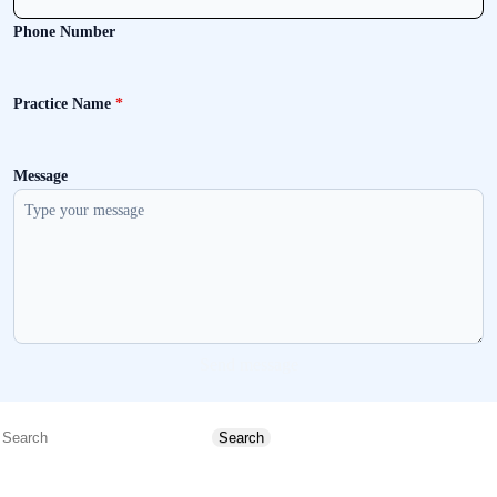
Phone Number
Practice Name
*
Message
Send message
Search
Search