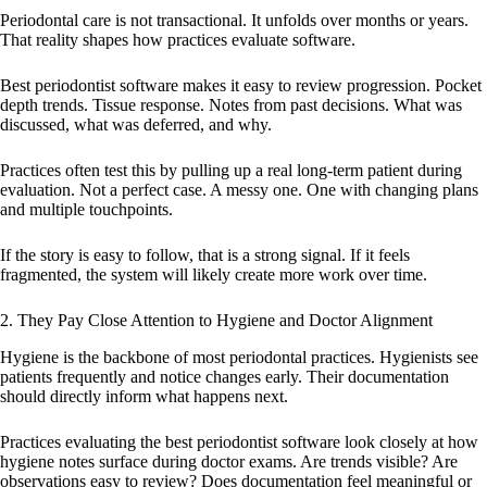
Periodontal care is not transactional. It unfolds over months or years.
That reality shapes how practices evaluate software.
Best periodontist software makes it easy to review progression. Pocket
depth trends. Tissue response. Notes from past decisions. What was
discussed, what was deferred, and why.
Practices often test this by pulling up a real long-term patient during
evaluation. Not a perfect case. A messy one. One with changing plans
and multiple touchpoints.
If the story is easy to follow, that is a strong signal. If it feels
fragmented, the system will likely create more work over time.
2. They Pay Close Attention to Hygiene and Doctor Alignment
Hygiene is the backbone of most periodontal practices. Hygienists see
patients frequently and notice changes early. Their documentation
should directly inform what happens next.
Practices evaluating the best periodontist software look closely at how
hygiene notes surface during doctor exams. Are trends visible? Are
observations easy to review? Does documentation feel meaningful or