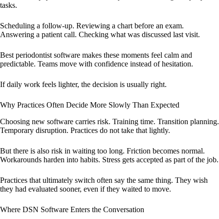
tasks.
Scheduling a follow-up. Reviewing a chart before an exam.
Answering a patient call. Checking what was discussed last visit.
Best periodontist software makes these moments feel calm and
predictable. Teams move with confidence instead of hesitation.
If daily work feels lighter, the decision is usually right.
Why Practices Often Decide More Slowly Than Expected
Choosing new software carries risk. Training time. Transition planning.
Temporary disruption. Practices do not take that lightly.
But there is also risk in waiting too long. Friction becomes normal.
Workarounds harden into habits. Stress gets accepted as part of the job.
Practices that ultimately switch often say the same thing. They wish
they had evaluated sooner, even if they waited to move.
Where DSN Software Enters the Conversation