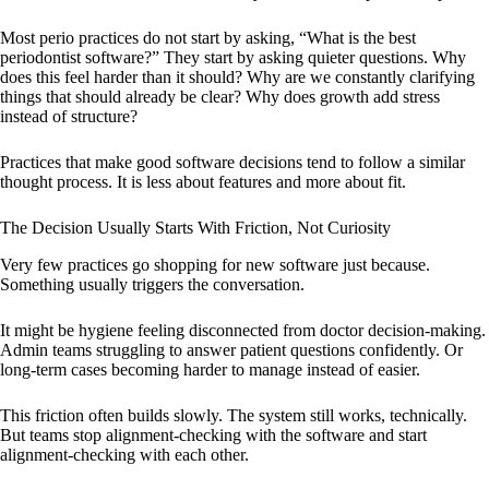
Most perio practices do not start by asking, “What is the best
periodontist software?” They start by asking quieter questions. Why
does this feel harder than it should? Why are we constantly clarifying
things that should already be clear? Why does growth add stress
instead of structure?
Practices that make good software decisions tend to follow a similar
thought process. It is less about features and more about fit.
The Decision Usually Starts With Friction, Not Curiosity
Very few practices go shopping for new software just because.
Something usually triggers the conversation.
It might be hygiene feeling disconnected from doctor decision-making.
Admin teams struggling to answer patient questions confidently. Or
long-term cases becoming harder to manage instead of easier.
This friction often builds slowly. The system still works, technically.
But teams stop alignment-checking with the software and start
alignment-checking with each other.