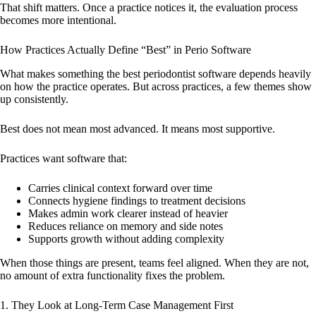
That shift matters. Once a practice notices it, the evaluation process
becomes more intentional.
How Practices Actually Define “Best” in Perio Software
What makes something the best periodontist software depends heavily
on how the practice operates. But across practices, a few themes show
up consistently.
Best does not mean most advanced. It means most supportive.
Practices want software that:
Carries clinical context forward over time
Connects hygiene findings to treatment decisions
Makes admin work clearer instead of heavier
Reduces reliance on memory and side notes
Supports growth without adding complexity
When those things are present, teams feel aligned. When they are not,
no amount of extra functionality fixes the problem.
1. They Look at Long-Term Case Management First