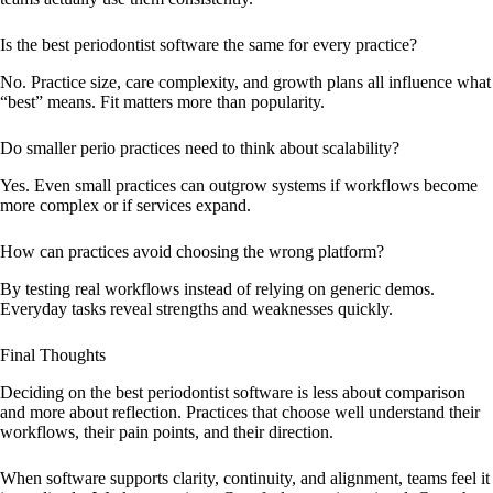
Is the best periodontist software the same for every practice?
No. Practice size, care complexity, and growth plans all influence what
“best” means. Fit matters more than popularity.
Do smaller perio practices need to think about scalability?
Yes. Even small practices can outgrow systems if workflows become
more complex or if services expand.
How can practices avoid choosing the wrong platform?
By testing real workflows instead of relying on generic demos.
Everyday tasks reveal strengths and weaknesses quickly.
Final Thoughts
Deciding on the best periodontist software is less about comparison
and more about reflection. Practices that choose well understand their
workflows, their pain points, and their direction.
When software supports clarity, continuity, and alignment, teams feel it