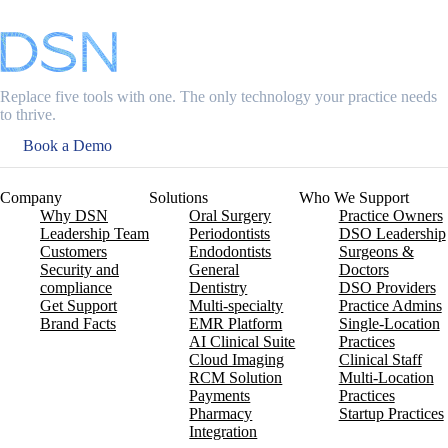
Replace five tools with one. The only technology your practice needs
to thrive.
Book a Demo
Company
Solutions
Who We Support
Why DSN
Oral Surgery
Practice Owners
Leadership Team
Periodontists
DSO Leadership
Customers
Endodontists
Surgeons &
Security and
General
Doctors
compliance
Dentistry
DSO Providers
Get Support
Multi-specialty
Practice Admins
Brand Facts
EMR Platform
Single-Location
AI Clinical Suite
Practices
Cloud Imaging
Clinical Staff
RCM Solution
Multi-Location
Payments
Practices
Pharmacy
Startup Practices
Integration