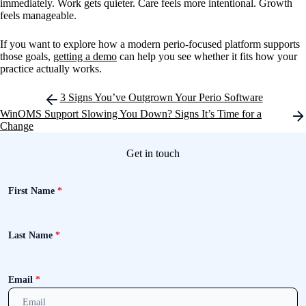
immediately. Work gets quieter. Care feels more intentional. Growth
feels manageable.
If you want to explore how a modern perio-focused platform supports
those goals,
getting a demo
can help you see whether it fits how your
practice actually works.
Post
3 Signs You’ve Outgrown Your Perio Software
navigation
WinOMS Support Slowing You Down? Signs It’s Time for a
Change
Get in touch
First Name
*
Last Name
*
Email
*