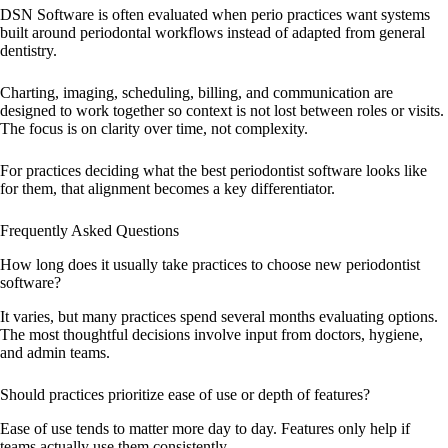
DSN Software is often evaluated when perio practices want systems
built around periodontal workflows instead of adapted from general
dentistry.
Charting, imaging, scheduling, billing, and communication are
designed to work together so context is not lost between roles or visits.
The focus is on clarity over time, not complexity.
For practices deciding what the best periodontist software looks like
for them, that alignment becomes a key differentiator.
Frequently Asked Questions
How long does it usually take practices to choose new periodontist
software?
It varies, but many practices spend several months evaluating options.
The most thoughtful decisions involve input from doctors, hygiene,
and admin teams.
Should practices prioritize ease of use or depth of features?
Ease of use tends to matter more day to day. Features only help if
teams actually use them consistently.