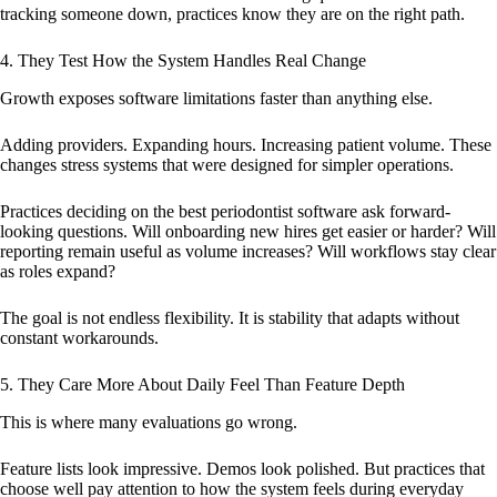
tracking someone down, practices know they are on the right path.
4. They Test How the System Handles Real Change
Growth exposes software limitations faster than anything else.
Adding providers. Expanding hours. Increasing patient volume. These
changes stress systems that were designed for simpler operations.
Practices deciding on the best periodontist software ask forward-
looking questions. Will onboarding new hires get easier or harder? Will
reporting remain useful as volume increases? Will workflows stay clear
as roles expand?
The goal is not endless flexibility. It is stability that adapts without
constant workarounds.
5. They Care More About Daily Feel Than Feature Depth
This is where many evaluations go wrong.
Feature lists look impressive. Demos look polished. But practices that
choose well pay attention to how the system feels during everyday