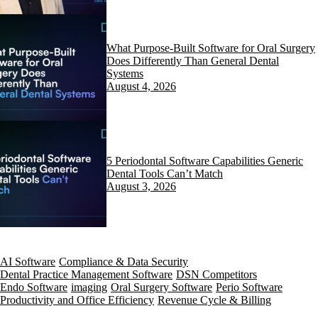
What Purpose-Built Software for Oral Surgery
Does Differently Than General Dental
Systems
August 4, 2026
5 Periodontal Software Capabilities Generic
Dental Tools Can’t Match
August 3, 2026
AI Software
Compliance & Data Security
Dental Practice Management Software
DSN Competitors
Endo Software
imaging
Oral Surgery Software
Perio Software
Productivity and Office Efficiency
Revenue Cycle & Billing