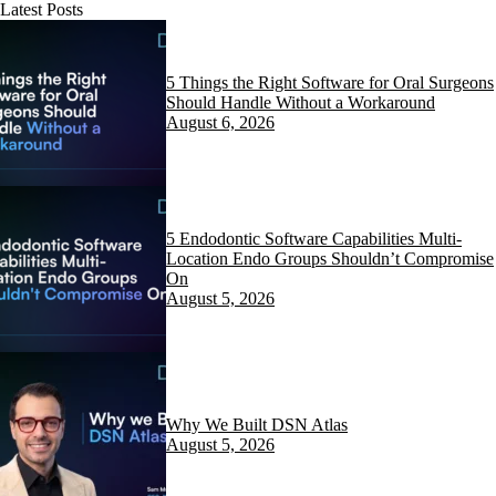
Latest Posts
5 Things the Right Software for Oral Surgeons
Should Handle Without a Workaround
August 6, 2026
5 Endodontic Software Capabilities Multi-
Location Endo Groups Shouldn’t Compromise
On
August 5, 2026
Why We Built DSN Atlas
August 5, 2026