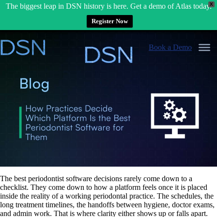
X
The biggest leap in DSN history is here. Get a demo of Atlas today.
Register Now
Skip
to
Book a Demo
content
The best periodontist software decisions rarely come down to a
checklist. They come down to how a platform feels once it is placed
inside the reality of a working periodontal practice. The schedules, the
long treatment timelines, the handoffs between hygiene, doctor exams,
and admin work. That is where clarity either shows up or falls apart.