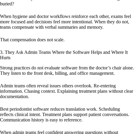
buried?
When hygiene and doctor workflows reinforce each other, exams feel
more focused and decisions feel more intentional. When they do not,
teams compensate with verbal summaries and memory.
That compensation does not scale.
3. They Ask Admin Teams Where the Software Helps and Where It
Hurts
Strong practices do not evaluate software from the doctor’s chair alone.
They listen to the front desk, billing, and office management.
Admin teams often reveal issues others overlook. Re-entering
information. Chasing context. Explaining treatment plans without clear
documentation.
Best periodontist software reduces translation work. Scheduling
reflects clinical intent. Treatment plans support patient conversations.
Communication history is easy to reference.
When admin teams feel confident answering questions without