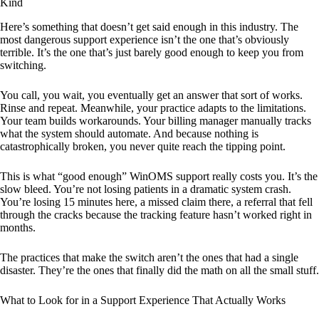
Kind
Here’s something that doesn’t get said enough in this industry. The
most dangerous support experience isn’t the one that’s obviously
terrible. It’s the one that’s just barely good enough to keep you from
switching.
You call, you wait, you eventually get an answer that sort of works.
Rinse and repeat. Meanwhile, your practice adapts to the limitations.
Your team builds workarounds. Your billing manager manually tracks
what the system should automate. And because nothing is
catastrophically broken, you never quite reach the tipping point.
This is what “good enough” WinOMS support really costs you. It’s the
slow bleed. You’re not losing patients in a dramatic system crash.
You’re losing 15 minutes here, a missed claim there, a referral that fell
through the cracks because the tracking feature hasn’t worked right in
months.
The practices that make the switch aren’t the ones that had a single
disaster. They’re the ones that finally did the math on all the small stuff.
What to Look for in a Support Experience That Actually Works