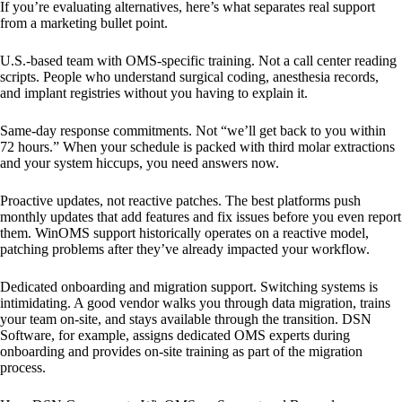
If you’re evaluating alternatives, here’s what separates real support
from a marketing bullet point.
U.S.-based team with OMS-specific training. Not a call center reading
scripts. People who understand surgical coding, anesthesia records,
and implant registries without you having to explain it.
Same-day response commitments. Not “we’ll get back to you within
72 hours.” When your schedule is packed with third molar extractions
and your system hiccups, you need answers now.
Proactive updates, not reactive patches. The best platforms push
monthly updates that add features and fix issues before you even report
them. WinOMS support historically operates on a reactive model,
patching problems after they’ve already impacted your workflow.
Dedicated onboarding and migration support. Switching systems is
intimidating. A good vendor walks you through data migration, trains
your team on-site, and stays available through the transition. DSN
Software, for example, assigns dedicated OMS experts during
onboarding and provides on-site training as part of the migration
process.