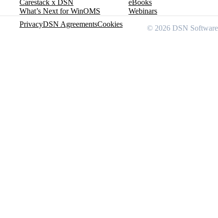
Carestack x DSN
eBooks
What’s Next for WinOMS
Webinars
Privacy
DSN Agreements
Cookies
© 2026 DSN Software