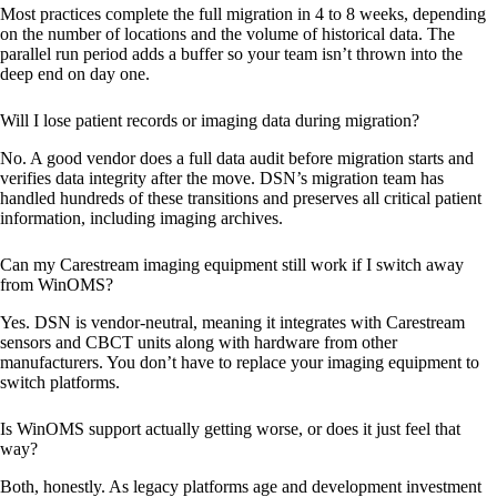
Most practices complete the full migration in 4 to 8 weeks, depending
on the number of locations and the volume of historical data. The
parallel run period adds a buffer so your team isn’t thrown into the
deep end on day one.
Will I lose patient records or imaging data during migration?
No. A good vendor does a full data audit before migration starts and
verifies data integrity after the move. DSN’s migration team has
handled hundreds of these transitions and preserves all critical patient
information, including imaging archives.
Can my Carestream imaging equipment still work if I switch away
from WinOMS?
Yes. DSN is vendor-neutral, meaning it integrates with Carestream
sensors and CBCT units along with hardware from other
manufacturers. You don’t have to replace your imaging equipment to
switch platforms.
Is WinOMS support actually getting worse, or does it just feel that
way?
Both, honestly. As legacy platforms age and development investment