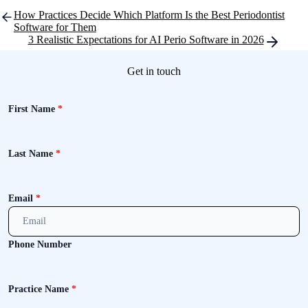
Post
How Practices Decide Which Platform Is the Best Periodontist
navigation
Software for Them
3 Realistic Expectations for AI Perio Software in 2026
Get in touch
First Name
*
Last Name
*
Email
*
Phone Number
Practice Name
*