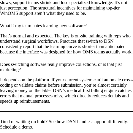
slows, support teams shrink and lose specialized knowledge. It’s not
just perception. The structural incentives for maintaining top-tier
WinOMS support aren’t what they used to be.
What if my team hates learning new software?
That’s normal and expected. The key is on-site training with reps who
understand surgical workflows. Practices that switch to DSN
consistently report that the learning curve is shorter than anticipated
because the interface was designed for how OMS teams actually work.
Does switching software really improve collections, or is that just
marketing?
It depends on the platform. If your current system can’t automate cross-
coding or validate claims before submission, you’re almost certainly
leaving money on the table. DSN’s medical-first billing engine catches
errors that manual processes miss, which directly reduces denials and
speeds up reimbursements.
Tired of waiting on hold? See how DSN handles support differently.
Schedule a demo.