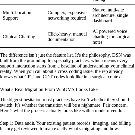
Native multi-site
Multi-Location
Complex, expensive
architecture, single
Support
networking required
dashboard
AI-powered voice
Click-heavy, manual
Clinical Charting
charting for surgical
documentation
notes
The difference isn’t just the feature list. It’s the philosophy. DSN was
built from the ground up for specialty practices, which means every
support interaction starts from a baseline of understanding your clinical
reality. When you call about a cross-coding issue, the rep already
knows what CPT and CDT codes look like in a surgical context.
What a Real Migration From WinOMS Looks Like
The biggest hesitation most practices have isn’t whether they should
switch. It’s whether the transition will be a nightmare. Fair concern.
Here’s what the process actually looks like with a modern vendor.
Step 1: Data audit. Your existing patient records, imaging, and billing
history get reviewed to map exactly what’s migrating and how.