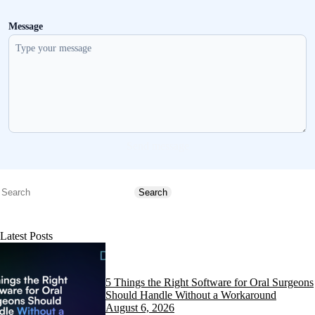
Message
Send message
Search
Search
Latest Posts
5 Things the Right Software for Oral Surgeons
Should Handle Without a Workaround
August 6, 2026