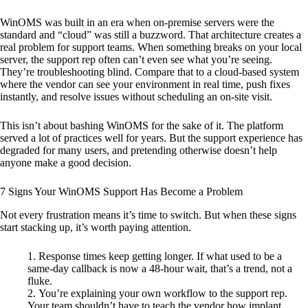
WinOMS was built in an era when on-premise servers were the
standard and “cloud” was still a buzzword. That architecture creates a
real problem for support teams. When something breaks on your local
server, the support rep often can’t even see what you’re seeing.
They’re troubleshooting blind. Compare that to a cloud-based system
where the vendor can see your environment in real time, push fixes
instantly, and resolve issues without scheduling an on-site visit.
This isn’t about bashing WinOMS for the sake of it. The platform
served a lot of practices well for years. But the support experience has
degraded for many users, and pretending otherwise doesn’t help
anyone make a good decision.
7 Signs Your WinOMS Support Has Become a Problem
Not every frustration means it’s time to switch. But when these signs
start stacking up, it’s worth paying attention.
Response times keep getting longer. If what used to be a
same-day callback is now a 48-hour wait, that’s a trend, not a
fluke.
You’re explaining your own workflow to the support rep.
Your team shouldn’t have to teach the vendor how implant