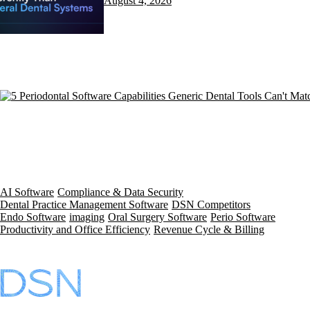
August 4, 2026
AI Software
Compliance & Data Security
Dental Practice Management Software
DSN Competitors
Endo Software
imaging
Oral Surgery Software
Perio Software
Productivity and Office Efficiency
Revenue Cycle & Billing