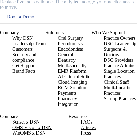
Replace five tools with one. The only technology your practice needs
to thrive.
Book a Demo
Company
Solutions
Who We Support
Why DSN
Oral Surgery
Practice Owners
Leadership Team
Periodontists
DSO Leadership
Customers
Endodontists
Surgeons &
Security and
General
Doctors
compliance
Dentistry
DSO Providers
Get Support
Multi-specialty
Practice Admins
Brand Facts
EMR Platform
Single-Location
AI Clinical Suite
Practices
Cloud Imaging
Clinical Staff
RCM Solution
Multi-Location
Payments
Practices
Pharmacy
Startup Practices
Integration
Compare
Resources
Sensei x DSN
FAQs
OMS Vision x DSN
Articles
WinOMS x DSN
Press