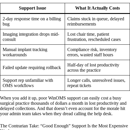
Support Issue
What It Actually Costs
2-day response time on a billing
Claims stuck in queue, delayed
bug
reimbursements
Imaging integration drops mid-
Lost chair time, patient
consult
frustration, rescheduled cases
Manual implant tracking
Compliance risk, inventory
workarounds
errors, wasted staff hours
Half-day of lost productivity
Failed update requiring rollback
across the practice
Support rep unfamiliar with
Longer calls, unresolved issues,
OMS workflows
repeat tickets
When you add it up, poor WinOMS support can easily cost a busy
surgical practice thousands of dollars a month in lost productivity and
delayed collections. And that doesn’t even account for the morale hit
your admin team takes when they dread calling the help desk.
The Contrarian Take: “Good Enough” Support Is the Most Expensive