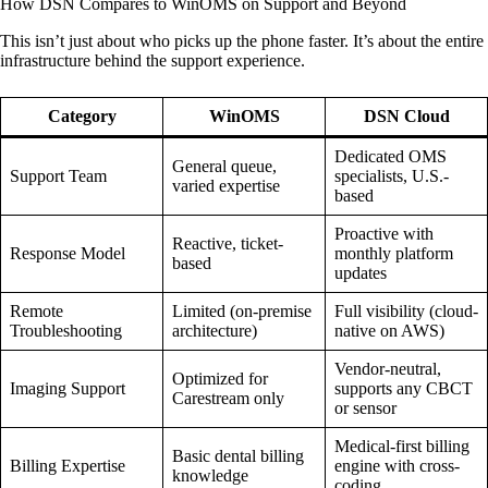
How DSN Compares to WinOMS on Support and Beyond
This isn’t just about who picks up the phone faster. It’s about the entire
infrastructure behind the support experience.
Category
WinOMS
DSN Cloud
Dedicated OMS
General queue,
Support Team
specialists, U.S.-
varied expertise
based
Proactive with
Reactive, ticket-
Response Model
monthly platform
based
updates
Remote
Limited (on-premise
Full visibility (cloud-
Troubleshooting
architecture)
native on AWS)
Vendor-neutral,
Optimized for
Imaging Support
supports any CBCT
Carestream only
or sensor
Medical-first billing
Basic dental billing
Billing Expertise
engine with cross-
knowledge
coding