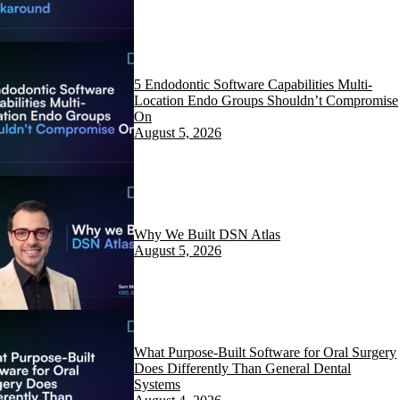
5 Endodontic Software Capabilities Multi-
Location Endo Groups Shouldn’t Compromise
On
August 5, 2026
Why We Built DSN Atlas
August 5, 2026
What Purpose-Built Software for Oral Surgery
Does Differently Than General Dental
Systems