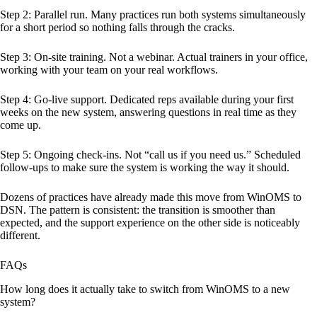
Step 2: Parallel run. Many practices run both systems simultaneously
for a short period so nothing falls through the cracks.
Step 3: On-site training. Not a webinar. Actual trainers in your office,
working with your team on your real workflows.
Step 4: Go-live support. Dedicated reps available during your first
weeks on the new system, answering questions in real time as they
come up.
Step 5: Ongoing check-ins. Not “call us if you need us.” Scheduled
follow-ups to make sure the system is working the way it should.
Dozens of practices have already made this move from WinOMS to
DSN. The pattern is consistent: the transition is smoother than
expected, and the support experience on the other side is noticeably
different.
FAQs
How long does it actually take to switch from WinOMS to a new
system?