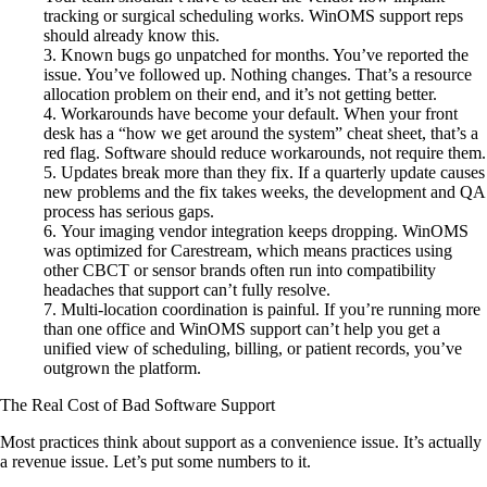
tracking or surgical scheduling works. WinOMS support reps
should already know this.
Known bugs go unpatched for months. You’ve reported the
issue. You’ve followed up. Nothing changes. That’s a resource
allocation problem on their end, and it’s not getting better.
Workarounds have become your default. When your front
desk has a “how we get around the system” cheat sheet, that’s a
red flag. Software should reduce workarounds, not require them.
Updates break more than they fix. If a quarterly update causes
new problems and the fix takes weeks, the development and QA
process has serious gaps.
Your imaging vendor integration keeps dropping. WinOMS
was optimized for Carestream, which means practices using
other CBCT or sensor brands often run into compatibility
headaches that support can’t fully resolve.
Multi-location coordination is painful. If you’re running more
than one office and WinOMS support can’t help you get a
unified view of scheduling, billing, or patient records, you’ve
outgrown the platform.
The Real Cost of Bad Software Support
Most practices think about support as a convenience issue. It’s actually
a revenue issue. Let’s put some numbers to it.