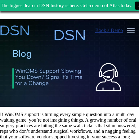
The biggest leap in DSN history is here. Get a demo of Atlas today.
Skip
to
Book a Demo
content
If WinOMS support is turning every simple question into a multi-day
waiting game, you’re not imagining things. A growing number of oral
surgery practices are hitting the same wall: tickets that sit unanswered,
reps who don’t understand surgical workflows, and a nagging feeling
that your software vendor stopped investing in your success a long