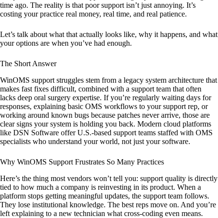
time ago. The reality is that poor support isn’t just annoying. It’s
costing your practice real money, real time, and real patience.
Let’s talk about what that actually looks like, why it happens, and what
your options are when you’ve had enough.
The Short Answer
WinOMS support struggles stem from a legacy system architecture that
makes fast fixes difficult, combined with a support team that often
lacks deep oral surgery expertise. If you’re regularly waiting days for
responses, explaining basic OMS workflows to your support rep, or
working around known bugs because patches never arrive, those are
clear signs your system is holding you back. Modern cloud platforms
like DSN Software offer U.S.-based support teams staffed with OMS
specialists who understand your world, not just your software.
Why WinOMS Support Frustrates So Many Practices
Here’s the thing most vendors won’t tell you: support quality is directly
tied to how much a company is reinvesting in its product. When a
platform stops getting meaningful updates, the support team follows.
They lose institutional knowledge. The best reps move on. And you’re
left explaining to a new technician what cross-coding even means.