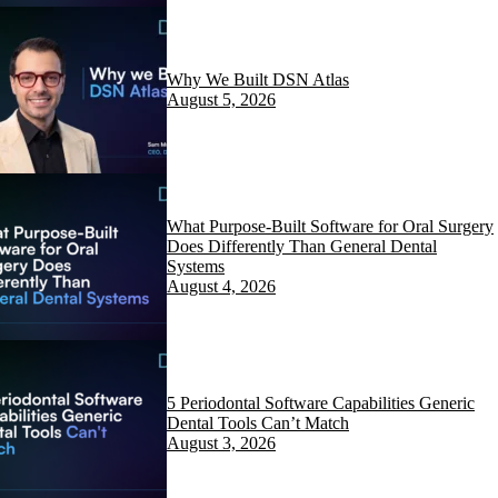
Why We Built DSN Atlas
August 5, 2026
What Purpose-Built Software for Oral Surgery
Does Differently Than General Dental
Systems
August 4, 2026
5 Periodontal Software Capabilities Generic
Dental Tools Can’t Match
August 3, 2026