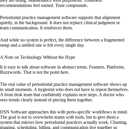
they are doing. Maintenance feels purposeful. Treatment
recommendations feel earned. Trust compounds.
Periodontal practice management software supports that alignment
quietly, in the background. It does not replace clinical judgment or
team communication. It reinforces them.
And while no system is perfect, the difference between a fragmented
setup and a unified one is felt every single day.
A Note on Technology Without the Hype
It is easy to talk about software in abstract terms. Features. Platforms.
Buzzwords. That is not the point here.
The real value of periodontal practice management software shows up
in small moments. A hygienist who does not have to repeat themselves.
A front desk team that confidently explains next steps. A doctor who
sees trends clearly instead of piecing them together.
DSN Software approaches this with perio-specific workflows in mind.
The goal is not to overwhelm teams with tools, but to give them a
system that mirrors how periodontal practices actually work. Charting,
imaging, scheduling, billing, and communication live together so