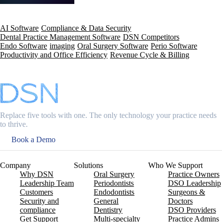
AI Software
Compliance & Data Security
Dental Practice Management Software
DSN Competitors
Endo Software
imaging
Oral Surgery Software
Perio Software
Productivity and Office Efficiency
Revenue Cycle & Billing
Replace five tools with one. The only technology your practice needs
to thrive.
Book a Demo
Company
Solutions
Who We Support
Why DSN
Oral Surgery
Practice Owners
Leadership Team
Periodontists
DSO Leadership
Customers
Endodontists
Surgeons &
Security and
General
Doctors
compliance
Dentistry
DSO Providers
Get Support
Multi-specialty
Practice Admins