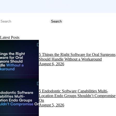
Send message
Search
Search
Latest Posts
5 Things the Right Software for Oral Surgeons
Should Handle Without a Workaround
August 6, 2026
5 Endodontic Software Capabilities Multi-
Location Endo Groups Shouldn’t Compromise
On
August 5, 2026