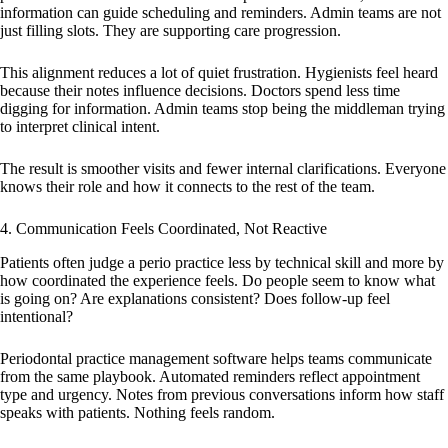
information can guide scheduling and reminders. Admin teams are not
just filling slots. They are supporting care progression.
This alignment reduces a lot of quiet frustration. Hygienists feel heard
because their notes influence decisions. Doctors spend less time
digging for information. Admin teams stop being the middleman trying
to interpret clinical intent.
The result is smoother visits and fewer internal clarifications. Everyone
knows their role and how it connects to the rest of the team.
4. Communication Feels Coordinated, Not Reactive
Patients often judge a perio practice less by technical skill and more by
how coordinated the experience feels. Do people seem to know what
is going on? Are explanations consistent? Does follow-up feel
intentional?
Periodontal practice management software helps teams communicate
from the same playbook. Automated reminders reflect appointment
type and urgency. Notes from previous conversations inform how staff
speaks with patients. Nothing feels random.