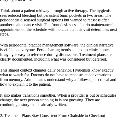
Think about a patient midway through active therapy. The hygienist
sees reduced bleeding but persistent 6mm pockets in two areas. The
periodontist discussed surgical options but wanted to reassess after
another maintenance visit. The front desk sees a “perio maintenance”
appointment on the schedule with no clue that this visit determines next
steps.
With periodontal practice management software, the clinical narrative
is visible to everyone. Perio charting trends sit next to clinical notes.
Imaging is easy to reference during discussions. Treatment plans are
clearly documented, including what was considered but deferred.
This shared context changes daily behavior. Hygienists know exactly
what to watch for. Doctors do not have to reconstruct conversations
from memory. Admin teams understand why a follow-up is critical and
how to explain it to the patient.
It also makes transitions smoother. When a provider is out or schedules
change, the next person stepping in is not guessing. They are
continuing a story that is already written.
2. Treatment Plans Stay Consistent From Chairside to Checkout