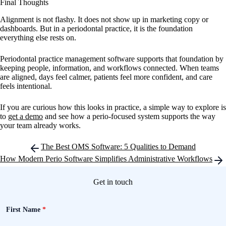
Final Thoughts
Alignment is not flashy. It does not show up in marketing copy or
dashboards. But in a periodontal practice, it is the foundation
everything else rests on.
Periodontal practice management software supports that foundation by
keeping people, information, and workflows connected. When teams
are aligned, days feel calmer, patients feel more confident, and care
feels intentional.
If you are curious how this looks in practice, a simple way to explore is
to
get a demo
and see how a perio-focused system supports the way
your team already works.
Post
The Best OMS Software: 5 Qualities to Demand
navigation
How Modern Perio Software Simplifies Administrative Workflows
Get in touch
First Name
*