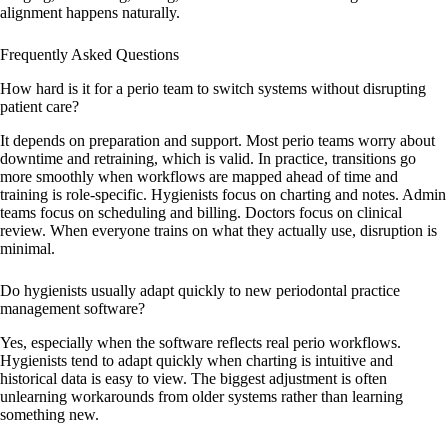
alignment happens naturally.
Frequently Asked Questions
How hard is it for a perio team to switch systems without disrupting
patient care?
It depends on preparation and support. Most perio teams worry about
downtime and retraining, which is valid. In practice, transitions go
more smoothly when workflows are mapped ahead of time and
training is role-specific. Hygienists focus on charting and notes. Admin
teams focus on scheduling and billing. Doctors focus on clinical
review. When everyone trains on what they actually use, disruption is
minimal.
Do hygienists usually adapt quickly to new periodontal practice
management software?
Yes, especially when the software reflects real perio workflows.
Hygienists tend to adapt quickly when charting is intuitive and
historical data is easy to view. The biggest adjustment is often
unlearning workarounds from older systems rather than learning
something new.