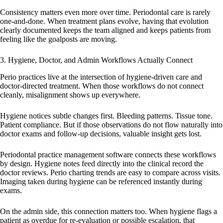
Consistency matters even more over time. Periodontal care is rarely
one-and-done. When treatment plans evolve, having that evolution
clearly documented keeps the team aligned and keeps patients from
feeling like the goalposts are moving.
3. Hygiene, Doctor, and Admin Workflows Actually Connect
Perio practices live at the intersection of hygiene-driven care and
doctor-directed treatment. When those workflows do not connect
cleanly, misalignment shows up everywhere.
Hygiene notices subtle changes first. Bleeding patterns. Tissue tone.
Patient compliance. But if those observations do not flow naturally into
doctor exams and follow-up decisions, valuable insight gets lost.
Periodontal practice management software connects these workflows
by design. Hygiene notes feed directly into the clinical record the
doctor reviews. Perio charting trends are easy to compare across visits.
Imaging taken during hygiene can be referenced instantly during
exams.
On the admin side, this connection matters too. When hygiene flags a
patient as overdue for re-evaluation or possible escalation, that