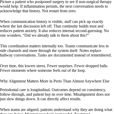
Picture a patient who postponed surgery to see if non-surgical therapy
would help. If inflammation persists, the next conversation needs to
acknowledge that history. Not restart from zero.
When communication history is visible, staff can pick up exactly
where the last discussion left off. That continuity builds trust and
reduces patient anxiety. It also reduces internal second-guessing. No
one wonders, “Did we already talk to them about this?”
This coordination matters internally too. Teams communicate less in
side channels and more through the system itself. Notes replace
hallway conversations. Tasks are documented instead of remembered.
Over time, this lowers stress. Fewer surprises. Fewer dropped balls.
Fewer moments where someone feels out of the loop.
Why Alignment Matters More in Perio Than Almost Anywhere Else
Periodontal care is longitudinal. Outcomes depend on consistency,
follow-through, and patient buy-in over time. Misalignment does not
just slow things down. It can directly affect results.
When teams are aligned, patients understand why they are doing what