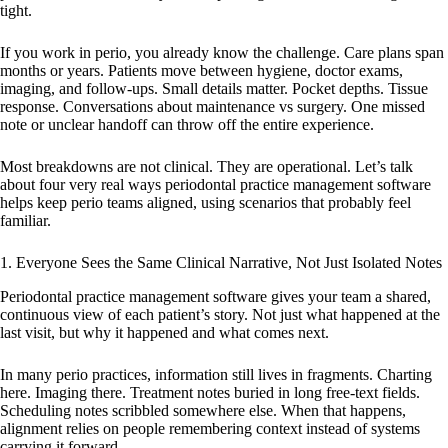
tight.
If you work in perio, you already know the challenge. Care plans span
months or years. Patients move between hygiene, doctor exams,
imaging, and follow-ups. Small details matter. Pocket depths. Tissue
response. Conversations about maintenance vs surgery. One missed
note or unclear handoff can throw off the entire experience.
Most breakdowns are not clinical. They are operational. Let’s talk
about four very real ways periodontal practice management software
helps keep perio teams aligned, using scenarios that probably feel
familiar.
1. Everyone Sees the Same Clinical Narrative, Not Just Isolated Notes
Periodontal practice management software gives your team a shared,
continuous view of each patient’s story. Not just what happened at the
last visit, but why it happened and what comes next.
In many perio practices, information still lives in fragments. Charting
here. Imaging there. Treatment notes buried in long free-text fields.
Scheduling notes scribbled somewhere else. When that happens,
alignment relies on people remembering context instead of systems
carrying it forward.