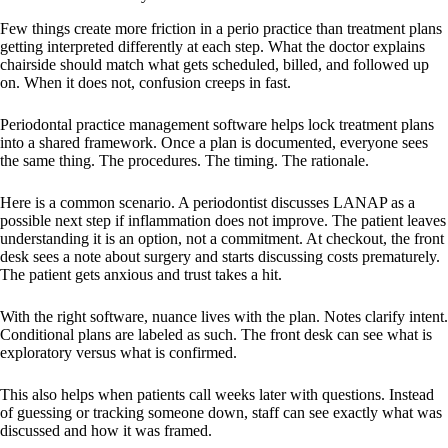
Few things create more friction in a perio practice than treatment plans
getting interpreted differently at each step. What the doctor explains
chairside should match what gets scheduled, billed, and followed up
on. When it does not, confusion creeps in fast.
Periodontal practice management software helps lock treatment plans
into a shared framework. Once a plan is documented, everyone sees
the same thing. The procedures. The timing. The rationale.
Here is a common scenario. A periodontist discusses LANAP as a
possible next step if inflammation does not improve. The patient leaves
understanding it is an option, not a commitment. At checkout, the front
desk sees a note about surgery and starts discussing costs prematurely.
The patient gets anxious and trust takes a hit.
With the right software, nuance lives with the plan. Notes clarify intent.
Conditional plans are labeled as such. The front desk can see what is
exploratory versus what is confirmed.
This also helps when patients call weeks later with questions. Instead
of guessing or tracking someone down, staff can see exactly what was
discussed and how it was framed.