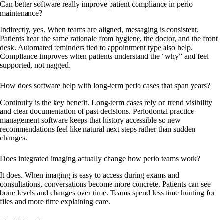
Can better software really improve patient compliance in perio
maintenance?
Indirectly, yes. When teams are aligned, messaging is consistent.
Patients hear the same rationale from hygiene, the doctor, and the front
desk. Automated reminders tied to appointment type also help.
Compliance improves when patients understand the “why” and feel
supported, not nagged.
How does software help with long-term perio cases that span years?
Continuity is the key benefit. Long-term cases rely on trend visibility
and clear documentation of past decisions. Periodontal practice
management software keeps that history accessible so new
recommendations feel like natural next steps rather than sudden
changes.
Does integrated imaging actually change how perio teams work?
It does. When imaging is easy to access during exams and
consultations, conversations become more concrete. Patients can see
bone levels and changes over time. Teams spend less time hunting for
files and more time explaining care.