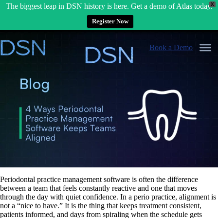
X
The biggest leap in DSN history is here. Get a demo of Atlas today.
Register Now
Skip
to
Book a Demo
content
Periodontal practice management software is often the difference
between a team that feels constantly reactive and one that moves
through the day with quiet confidence. In a perio practice, alignment is
not a “nice to have.” It is the thing that keeps treatment consistent,
patients informed, and days from spiraling when the schedule gets