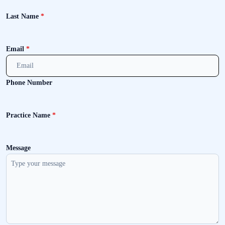
Last Name
*
Email
*
Phone Number
Practice Name
*
Message