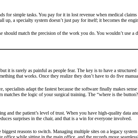
s for simple tasks. You pay for it in lost revenue when medical claims 
ll up, a specialty system doesn’t just pay for itself; it becomes the engi
 should match the precision of the work you do. You wouldn’t use a dull
n, but it is rarely as painful as people fear. The key is to have a struct
mething that works. Once they realize they don’t have to do five manual 
, specialists adapt the fastest because the software finally makes sense
m matches the logic of your surgical training. The “where is the button?”
ng and the patient’s level of trust. When you have high-quality data and
uces surprises in the chair, and that is a win for everyone involved.
e biggest reasons to switch. Managing multiple sites on a legacy system
e office while sitting in the main office, and the records move seamless