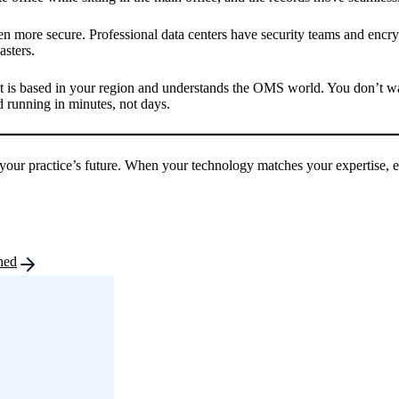
ften more secure. Professional data centers have security teams and encry
asters.
 is based in your region and understands the OMS world. You don’t want
running in minutes, not days.
and your practice’s future. When your technology matches your expertise,
ned