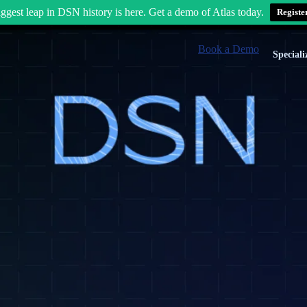
ggest leap in DSN history is here. Get a demo of Atlas today.
Registe
Book a Demo
Speciali