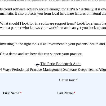
Is cloud software actually secure enough for HIPAA?
Actually, it is o
maintain. It also protects you from local hardware failures or natural dis
What should I look for in a software support team?
Look for a team that
want a partner who knows your workflow and can get you back up and 
Investing in the right tools is an investment in your patients’ health 
Get a demo and see how this can support your practice.
Post
The Perio Bottleneck Audit
navigation
4 Ways Periodontal Practice Management Software Keeps Teams Alig
Get in touch
First Name
*
Last Name
*