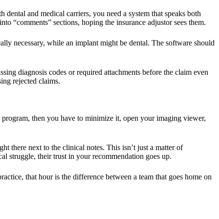
both dental and medical carriers, you need a system that speaks both
into “comments” sections, hoping the insurance adjustor sees them.
ically necessary, while an implant might be dental. The software should
issing diagnosis codes or required attachments before the claim even
ing rejected claims.
one program, then you have to minimize it, open your imaging viewer,
 there next to the clinical notes. This isn’t just a matter of
al struggle, their trust in your recommendation goes up.
practice, that hour is the difference between a team that goes home on