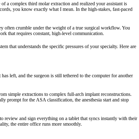
 of a complex third molar extraction and realized your assistant is
records, you know exactly what I mean. In the high-stakes, fast-paced
 they often crumble under the weight of a true surgical workflow. You
work that requires constant, high-level communication.
stem that understands the specific pressures of your specialty. Here are
 has left, and the surgeon is still tethered to the computer for another
 from simple extractions to complex full-arch implant reconstructions.
lly prompt for the ASA classification, the anesthesia start and stop
o review and sign everything on a tablet that syncs instantly with their
ality, the entire office runs more smoothly.