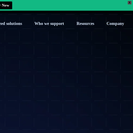
X
r Now
zed solutions
Who we support
Resources
Company