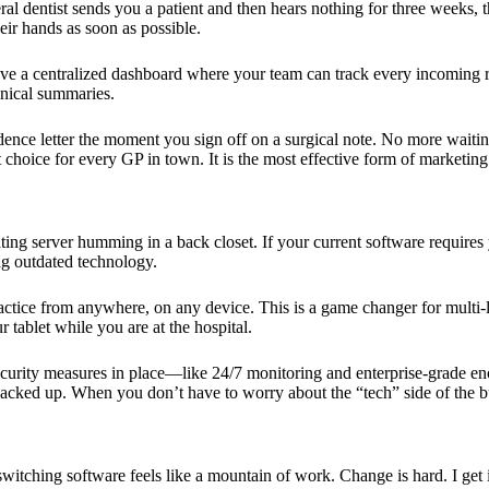
neral dentist sends you a patient and then hears nothing for three weeks
eir hands as soon as possible.
d have a centralized dashboard where your team can track every incoming 
inical summaries.
ence letter the moment you sign off on a surgical note. No more waiting
choice for every GP in town. It is the most effective form of marketing t
ng server humming in a back closet. If your current software requires 
g outdated technology.
ctice from anywhere, on any device. This is a game changer for multi-lo
 tablet while you are at the hospital.
security measures in place—like 24/7 monitoring and enterprise-grade en
acked up. When you don’t have to worry about the “tech” side of the bus
switching software feels like a mountain of work. Change is hard. I get 