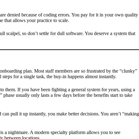
are denied because of coding errors. You pay for it in your own quality
ne that allows your practice to scale.
 scalpel, so don’t settle for dull software. You deserve a system that
ured onboarding plan. Most staff members are so frustrated by the “clunky”
steps for a single task, the buy-in happens almost instantly.
 to them. If you have been fighting a general system for years, using a
 phase usually only lasts a few days before the benefits start to take
 can pull it up instantly, you make better decisions. You aren’t “making
 is a nightmare. A modern specialty platform allows you to see
ly between locations.