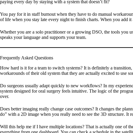
paying every day by staying with a system that doesn’t fit?
You pay for it in staff burnout when they have to do manual workaround
of life when you stay late every night to finish charts. When you add it a
Whether you are a solo practitioner or a growing DSO, the tools you use
speaks your language and supports your team.
Frequently Asked Questions
How hard is it for a team to switch systems?
It is definitely a transitio
workarounds of their old system that they are actually excited to use so
Do surgeons usually adapt quickly to new workflows?
In my experience
system designed for oral surgery feels intuitive. The logic of the progra
over.
Does better imaging really change case outcomes?
It changes the planni
do” with a 2D image when you really need to see the 3D structure. It red
Will this help me if I have multiple locations?
That is actually one of th
everything from one dashboard. You can check a schedule in the satellit