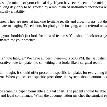
y single minute of your clinical day. If you have ever been in the middle
ed a long day only to be greeted by a mountain of unfinished anesthesia 
ually a liability.
titioner. They are great at tracking hygiene recalls and crown preps, but
You are managing IV sedation, hospital grade imaging, and a referral net
 you shouldn’t just look for a list of features. You should look for a sy
ftware
for your practice.
e is “note fatigue.” We have all been there—it is 5:30 PM, the last patient
rative note template into something that looks like a surgical record.
 afterthought. It should offer procedure-specific templates for everything
gent. When you select a specific procedure, the system should automatica
 scanning paper forms into a digital chart. The patient should be able t
fety and legal compliance. When the documentation matches the surgical re