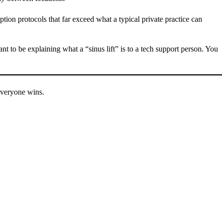
ption protocols that far exceed what a typical private practice can
 to be explaining what a “sinus lift” is to a tech support person. You
 everyone wins.