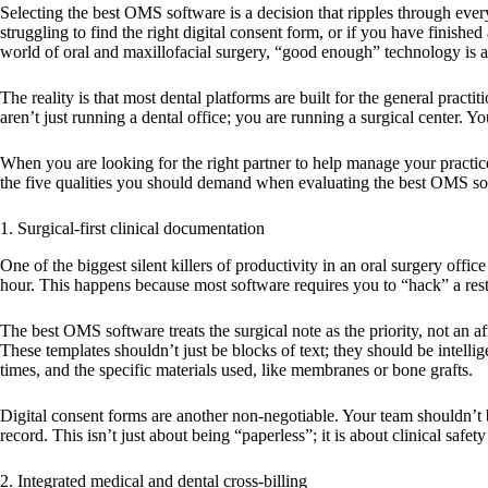
Selecting the
best OMS software
is a decision that ripples through ever
struggling to find the right digital consent form, or if you have finish
world of oral and maxillofacial surgery, “good enough” technology is act
The reality is that most dental platforms are built for the general prac
aren’t just running a dental office; you are running a surgical center. 
When you are looking for the right partner to help manage your practice,
the five qualities you should demand when evaluating the
best OMS so
1. Surgical-first clinical documentation
One of the biggest silent killers of productivity in an oral surgery offic
hour. This happens because most software requires you to “hack” a resto
The
best OMS software
treats the surgical note as the priority, not an
These templates shouldn’t just be blocks of text; they should be intelli
times, and the specific materials used, like membranes or bone grafts.
Digital consent forms are another non-negotiable. Your team shouldn’t be
record. This isn’t just about being “paperless”; it is about clinical sa
2. Integrated medical and dental cross-billing