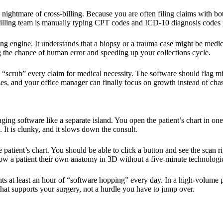
the nightmare of cross-billing. Because you are often filing claims with 
billing team is manually typing CPT codes and ICD-10 diagnosis codes 
lling engine. It understands that a biopsy or a trauma case might be med
ng the chance of human error and speeding up your collections cycle.
y “scrub” every claim for medical necessity. The software should flag m
zes, and your office manager can finally focus on growth instead of chas
maging software like a separate island. You open the patient’s chart in 
h. It is clunky, and it slows down the consult.
tient’s chart. You should be able to click a button and see the scan right
how a patient their own anatomy in 3D without a five-minute technologic
ants at least an hour of “software hopping” every day. In a high-volume 
that supports your surgery, not a hurdle you have to jump over.