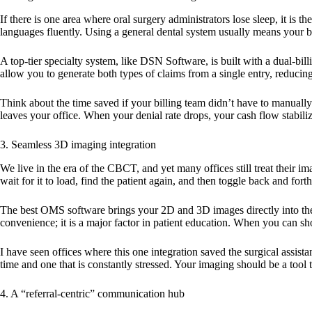
If there is one area where oral surgery administrators lose sleep, it is 
languages fluently. Using a general dental system usually means your 
A top-tier specialty system, like DSN Software, is built with a dual-bi
allow you to generate both types of claims from a single entry, reduci
Think about the time saved if your billing team didn’t have to manuall
leaves your office. When your denial rate drops, your cash flow stabili
3. Seamless 3D imaging integration
We live in the era of the CBCT, and yet many offices still treat their i
wait for it to load, find the patient again, and then toggle back and fort
The
best OMS software
brings your 2D and 3D images directly into the pa
convenience; it is a major factor in patient education. When you can s
I have seen offices where this one integration saved the surgical assist
time and one that is constantly stressed. Your imaging should be a tool 
4. A “referral-centric” communication hub