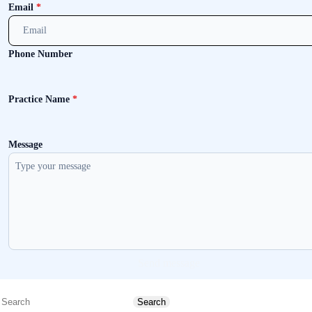
Email
*
Phone Number
Practice Name
*
Message
Send message
Search
Search