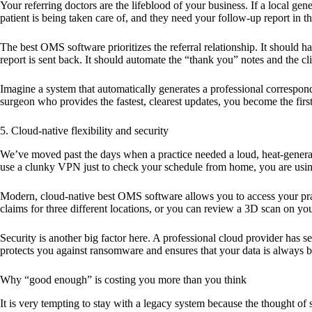
Your referring doctors are the lifeblood of your business. If a local ge
patient is being taken care of, and they need your follow-up report in th
The
best OMS software
prioritizes the referral relationship. It shoul
report is sent back. It should automate the “thank you” notes and the cl
Imagine a system that automatically generates a professional correspond
surgeon who provides the fastest, clearest updates, you become the first 
5. Cloud-native flexibility and security
We’ve moved past the days when a practice needed a loud, heat-generati
use a clunky VPN just to check your schedule from home, you are usin
Modern, cloud-native
best OMS software
allows you to access your pra
claims for three different locations, or you can review a 3D scan on your
Security is another big factor here. A professional cloud provider has 
protects you against ransomware and ensures that your data is always b
Why “good enough” is costing you more than you think
It is very tempting to stay with a legacy system because the thought of 