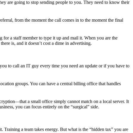
, they are going to stop sending people to you. They need to know their
referral, from the moment the call comes in to the moment the final
 for a staff member to type it up and mail it. When you are the
here is, and it doesn’t cost a dime in advertising.
you to call an IT guy every time you need an update or if you have to
cation groups. You can have a central billing office that handles
cryption—that a small office simply cannot match on a local server. It
iness, you can focus entirely on the “surgical” side.
it. Training a team takes energy. But what is the “hidden tax” you are