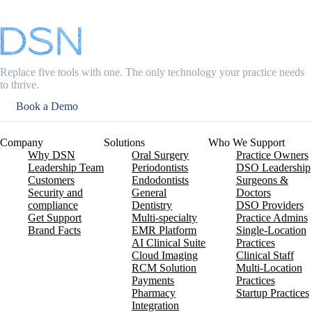
Replace five tools with one. The only technology your practice needs
to thrive.
Book a Demo
Company
Solutions
Who We Support
Why DSN
Oral Surgery
Practice Owners
Leadership Team
Periodontists
DSO Leadership
Customers
Endodontists
Surgeons &
Security and
General
Doctors
compliance
Dentistry
DSO Providers
Get Support
Multi-specialty
Practice Admins
Brand Facts
EMR Platform
Single-Location
AI Clinical Suite
Practices
Cloud Imaging
Clinical Staff
RCM Solution
Multi-Location
Payments
Practices
Pharmacy
Startup Practices
Integration