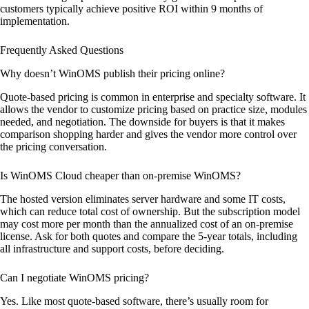
customers typically achieve positive ROI within 9 months of
implementation.
Frequently Asked Questions
Why doesn’t WinOMS publish their pricing online?
Quote-based pricing is common in enterprise and specialty software. It
allows the vendor to customize pricing based on practice size, modules
needed, and negotiation. The downside for buyers is that it makes
comparison shopping harder and gives the vendor more control over
the pricing conversation.
Is WinOMS Cloud cheaper than on-premise WinOMS?
The hosted version eliminates server hardware and some IT costs,
which can reduce total cost of ownership. But the subscription model
may cost more per month than the annualized cost of an on-premise
license. Ask for both quotes and compare the 5-year totals, including
all infrastructure and support costs, before deciding.
Can I negotiate WinOMS pricing?
Yes. Like most quote-based software, there’s usually room for