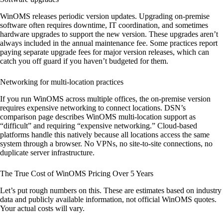
WinOMS releases periodic version updates. Upgrading on-premise
software often requires downtime, IT coordination, and sometimes
hardware upgrades to support the new version. These upgrades aren’t
always included in the annual maintenance fee. Some practices report
paying separate upgrade fees for major version releases, which can
catch you off guard if you haven’t budgeted for them.
Networking for multi-location practices
If you run WinOMS across multiple offices, the on-premise version
requires expensive networking to connect locations. DSN’s
comparison page describes WinOMS multi-location support as
“difficult” and requiring “expensive networking.” Cloud-based
platforms handle this natively because all locations access the same
system through a browser. No VPNs, no site-to-site connections, no
duplicate server infrastructure.
The True Cost of WinOMS Pricing Over 5 Years
Let’s put rough numbers on this. These are estimates based on industry
data and publicly available information, not official WinOMS quotes.
Your actual costs will vary.