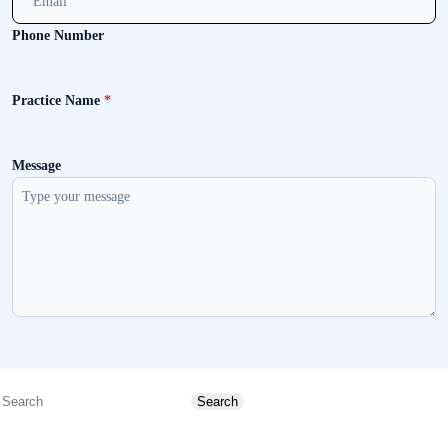
Phone Number
Practice Name
*
Message
Send message
Search
Search