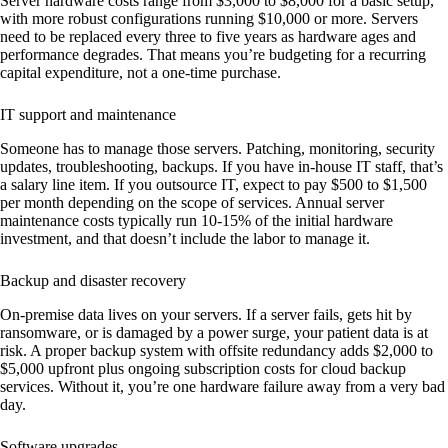
Server hardware costs range from $3,000 to $8,000 for a basic setup,
with more robust configurations running $10,000 or more. Servers
need to be replaced every three to five years as hardware ages and
performance degrades. That means you’re budgeting for a recurring
capital expenditure, not a one-time purchase.
IT support and maintenance
Someone has to manage those servers. Patching, monitoring, security
updates, troubleshooting, backups. If you have in-house IT staff, that’s
a salary line item. If you outsource IT, expect to pay $500 to $1,500
per month depending on the scope of services. Annual server
maintenance costs typically run 10-15% of the initial hardware
investment, and that doesn’t include the labor to manage it.
Backup and disaster recovery
On-premise data lives on your servers. If a server fails, gets hit by
ransomware, or is damaged by a power surge, your patient data is at
risk. A proper backup system with offsite redundancy adds $2,000 to
$5,000 upfront plus ongoing subscription costs for cloud backup
services. Without it, you’re one hardware failure away from a very bad
day.
Software upgrades