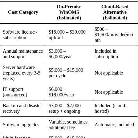
On-Premise
Cloud-Based
Cost Category
WinOMS
Alternative
(Estimated)
(Estimated)
$500 –
Software license /
$15,000 – $30,000
$1,500/provider/mo
subscription
upfront
nth
Annual maintenance
$3,000 –
Included in
and support
$6,000/year
subscription
Server hardware
$5,000 – $15,000
(replaced every 3-5
Not applicable
per cycle
years)
IT support
$6,000 –
Not applicable
(outsourced)
$18,000/year
Backup and disaster
$3,000 – $7,000
Included (cloud-
recovery
setup + ongoing
hosted)
Variable, sometimes
Software upgrades
Automatic, included
additional fee