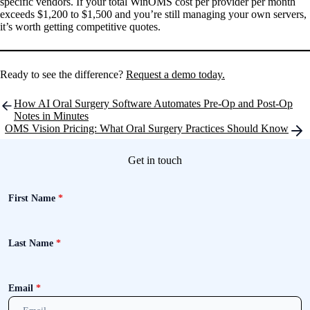
specific vendors. If your total WinOMS cost per provider per month
exceeds $1,200 to $1,500 and you’re still managing your own servers,
it’s worth getting competitive quotes.
Ready to see the difference?
Request a demo today.
Post
How AI Oral Surgery Software Automates Pre-Op and Post-Op
navigation
Notes in Minutes
OMS Vision Pricing: What Oral Surgery Practices Should Know
Get in touch
First Name
*
Last Name
*
Email
*