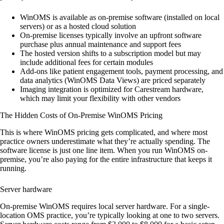
WinOMS is available as on-premise software (installed on local
servers) or as a hosted cloud solution
On-premise licenses typically involve an upfront software
purchase plus annual maintenance and support fees
The hosted version shifts to a subscription model but may
include additional fees for certain modules
Add-ons like patient engagement tools, payment processing, and
data analytics (WinOMS Data Views) are priced separately
Imaging integration is optimized for Carestream hardware,
which may limit your flexibility with other vendors
The Hidden Costs of On-Premise WinOMS Pricing
This is where WinOMS pricing gets complicated, and where most
practice owners underestimate what they’re actually spending. The
software license is just one line item. When you run WinOMS on-
premise, you’re also paying for the entire infrastructure that keeps it
running.
Server hardware
On-premise WinOMS requires local server hardware. For a single-
location OMS practice, you’re typically looking at one to two servers.