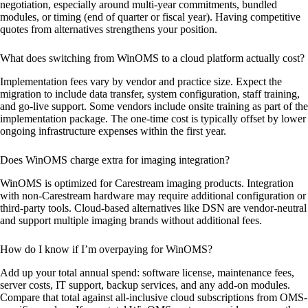
negotiation, especially around multi-year commitments, bundled
modules, or timing (end of quarter or fiscal year). Having competitive
quotes from alternatives strengthens your position.
What does switching from WinOMS to a cloud platform actually cost?
Implementation fees vary by vendor and practice size. Expect the
migration to include data transfer, system configuration, staff training,
and go-live support. Some vendors include onsite training as part of the
implementation package. The one-time cost is typically offset by lower
ongoing infrastructure expenses within the first year.
Does WinOMS charge extra for imaging integration?
WinOMS is optimized for Carestream imaging products. Integration
with non-Carestream hardware may require additional configuration or
third-party tools. Cloud-based alternatives like DSN are vendor-neutral
and support multiple imaging brands without additional fees.
How do I know if I’m overpaying for WinOMS?
Add up your total annual spend: software license, maintenance fees,
server costs, IT support, backup services, and any add-on modules.
Compare that total against all-inclusive cloud subscriptions from OMS-