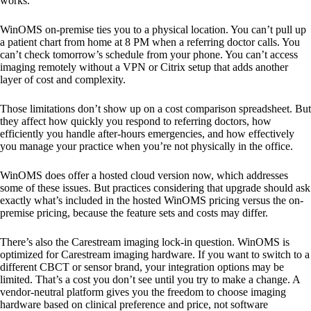
works.
WinOMS on-premise ties you to a physical location. You can’t pull up
a patient chart from home at 8 PM when a referring doctor calls. You
can’t check tomorrow’s schedule from your phone. You can’t access
imaging remotely without a VPN or Citrix setup that adds another
layer of cost and complexity.
Those limitations don’t show up on a cost comparison spreadsheet. But
they affect how quickly you respond to referring doctors, how
efficiently you handle after-hours emergencies, and how effectively
you manage your practice when you’re not physically in the office.
WinOMS does offer a hosted cloud version now, which addresses
some of these issues. But practices considering that upgrade should ask
exactly what’s included in the hosted WinOMS pricing versus the on-
premise pricing, because the feature sets and costs may differ.
There’s also the Carestream imaging lock-in question. WinOMS is
optimized for Carestream imaging hardware. If you want to switch to a
different CBCT or sensor brand, your integration options may be
limited. That’s a cost you don’t see until you try to make a change. A
vendor-neutral platform gives you the freedom to choose imaging
hardware based on clinical preference and price, not software