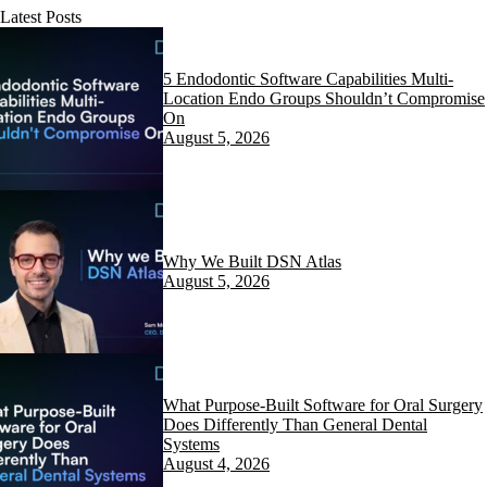
Latest Posts
5 Endodontic Software Capabilities Multi-
Location Endo Groups Shouldn’t Compromise
On
August 5, 2026
Why We Built DSN Atlas
August 5, 2026
What Purpose-Built Software for Oral Surgery
Does Differently Than General Dental
Systems
August 4, 2026