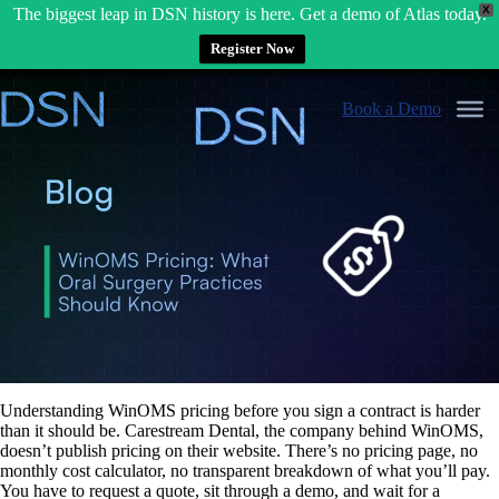
X
The biggest leap in DSN history is here. Get a demo of Atlas today.
Register Now
Skip
to
Book a Demo
content
Understanding WinOMS pricing before you sign a contract is harder
than it should be. Carestream Dental, the company behind WinOMS,
doesn’t publish pricing on their website. There’s no pricing page, no
monthly cost calculator, no transparent breakdown of what you’ll pay.
You have to request a quote, sit through a demo, and wait for a