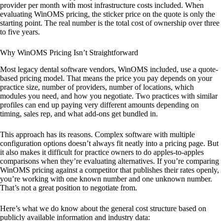
provider per month with most infrastructure costs included. When
evaluating WinOMS pricing, the sticker price on the quote is only the
starting point. The real number is the total cost of ownership over three
to five years.
Why WinOMS Pricing Isn’t Straightforward
Most legacy dental software vendors, WinOMS included, use a quote-
based pricing model. That means the price you pay depends on your
practice size, number of providers, number of locations, which
modules you need, and how you negotiate. Two practices with similar
profiles can end up paying very different amounts depending on
timing, sales rep, and what add-ons get bundled in.
This approach has its reasons. Complex software with multiple
configuration options doesn’t always fit neatly into a pricing page. But
it also makes it difficult for practice owners to do apples-to-apples
comparisons when they’re evaluating alternatives. If you’re comparing
WinOMS pricing against a competitor that publishes their rates openly,
you’re working with one known number and one unknown number.
That’s not a great position to negotiate from.
Here’s what we do know about the general cost structure based on
publicly available information and industry data: