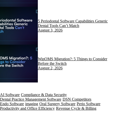
5 Periodontal Software Capabilities Generic
Dental Tools Can’t Match
August 3, 2026
WinOMS Migration?: 5 Things to Consider
Before the Switch
August 2, 2026
AI Software
Compliance & Data Security
Dental Practice Management Software
DSN Competitors
Endo Software
imaging
Oral Surgery Software
Perio Software
Productivity and Office Efficiency
Revenue Cycle & Billing