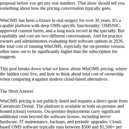
proposal before you get any real numbers. That alone should tell you
something about how the pricing conversation typically goes.
WinOMS has been a fixture in oral surgery for over 30 years. It’s a
capable platform with deep OMS-specific functionality, OMSNIC-
approved consent forms, and a long track record in the specialty. But
capability and cost are two different conversations. And for practice
owners and administrators evaluating their software options in 2026,
the total cost of running WinOMS, especially the on-premise version,
often turns out to be significantly higher than the subscription fee
suggests.
This post breaks down what we know about WinOMS pricing, where
the hidden costs live, and how to think about total cost of ownership
when comparing it against modern cloud-based alternatives.
The Short Answer
WinOMS pricing is not publicly listed and requires a direct quote from
Carestream Dental. The platform is available in both on-premise and
hosted (cloud) versions. On-premise deployments carry significant
additional costs beyond the software license, including server
hardware, IT maintenance, backups, and periodic upgrades. Cloud-
based OMS software typically runs between $500 and $1,500+ per