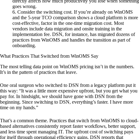
directly affects how much productivity you lose when something
goes wrong.
Consider the switching cost. If you’re already on WinOMS
and the 5-year TCO comparison shows a cloud platform is more
cost-effective, factor in the one-time migration cost. Most
vendors include data migration and onsite training in the
implementation fee. DSN, for instance, has migrated dozens of
practices from WinOMS and handles the transition as part of
onboarding.
What Practices That Switched from WinOMS Say
The most telling data point on WinOMS pricing isn’t in the numbers.
It’s in the pattern of practices that leave.
One oral surgeon who switched to DSN from a legacy platform put it
this way: “It was a little more expensive upfront, but you get what you
pay for. In hindsight, we should have gone with DSN from the
beginning. Since switching to DSN, everything’s faster. I have more
time on my hands.”
That’s a common theme. Practices that switch from WinOMS to cloud-
based alternatives consistently report faster workflows, better support,
and less time spent managing IT. The upfront cost of switching pays
for itself through operational efficiency gains. DSN reports that