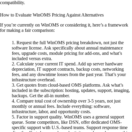
compatibility.
How to Evaluate WinOMS Pricing Against Alternatives
If you’re currently on WinOMS or considering it, here’s a framework
for making a fair comparison:
Request the full WinOMS pricing breakdown, not just the
software license. Ask specifically about annual maintenance
fees, upgrade costs, module pricing for add-ons, and what’s
included versus extra.
Calculate your current IT spend. Add up server hardware
depreciation, IT support contracts, backup costs, networking
fees, and any downtime losses from the past year. That’s your
infrastructure overhead.
Get quotes from cloud-based OMS platforms. Ask what’s
included in the subscription: hosting, updates, support, imaging,
backups. Get the all-in number.
Compare total cost of ownership over 3-5 years, not just
monthly or annual fees. Include everything: software,
infrastructure, labor, and opportunity costs.
Factor in support quality. WinOMS uses a general support
queue. Some competitors, like DSN, offer dedicated OMS-
specific support with U.S.-based teams. Support response time