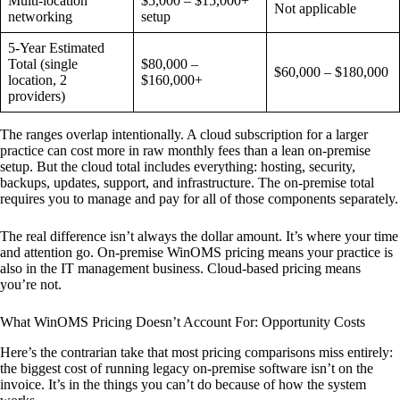
Multi-location
$5,000 – $15,000+
Not applicable
networking
setup
5-Year Estimated
Total (single
$80,000 –
$60,000 – $180,000
location, 2
$160,000+
providers)
The ranges overlap intentionally. A cloud subscription for a larger
practice can cost more in raw monthly fees than a lean on-premise
setup. But the cloud total includes everything: hosting, security,
backups, updates, support, and infrastructure. The on-premise total
requires you to manage and pay for all of those components separately.
The real difference isn’t always the dollar amount. It’s where your time
and attention go. On-premise WinOMS pricing means your practice is
also in the IT management business. Cloud-based pricing means
you’re not.
What WinOMS Pricing Doesn’t Account For: Opportunity Costs
Here’s the contrarian take that most pricing comparisons miss entirely:
the biggest cost of running legacy on-premise software isn’t on the
invoice. It’s in the things you can’t do because of how the system