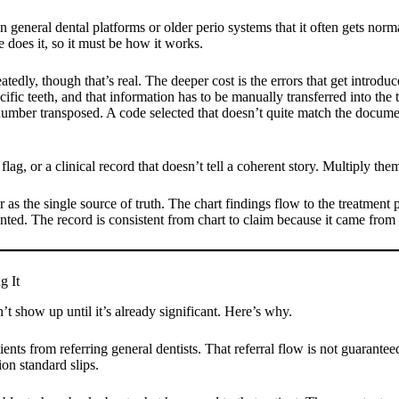
general dental platforms or older perio systems that it often gets norma
e does it, so it must be how it works.
epeatedly, though that’s real. The deeper cost is the errors that get int
ific teeth, and that information has to be manually transferred into the t
number transposed. A code selected that doesn’t quite match the document
 flag, or a clinical record that doesn’t tell a coherent story. Multiply t
 as the single source of truth. The chart findings flow to the treatment 
d. The record is consistent from chart to claim because it came from 
g It
’t show up until it’s already significant. Here’s why.
ients from referring general dentists. That referral flow is not guarantee
on standard slips.