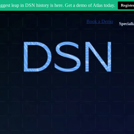
ggest leap in DSN history is here. Get a demo of Atlas today.
Registe
Book a Demo
Speciali