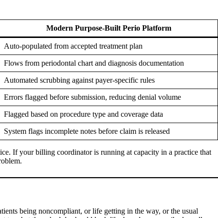
Modern Purpose-Built Perio Platform
Auto-populated from accepted treatment plan
Flows from periodontal chart and diagnosis documentation
Automated scrubbing against payer-specific rules
Errors flagged before submission, reducing denial volume
Flagged based on procedure type and coverage data
System flags incomplete notes before claim is released
e. If your billing coordinator is running at capacity in a practice that
problem.
patients being noncompliant, or life getting in the way, or the usual