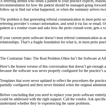
A referring dentist who sends a patient to your practice expects, reaso
recommendation for how the patient should be managed going forward. W
follow up to find out what happened, or when the summary arrives two w
The problem is that generating referral communication in most perio sof
referring provider’s contact information, and send it via fax or email. 
patient at a routine exam and asks how the perio consult went, gets a v
If your current perio software doesn’t treat referral communication as
relationships. That’s a fragile foundation for what is, in most perio pra
The Contrarian Take: The Real Problem Often Isn’t the Software at All
Here’s the honest version of this conversation that doesn’t get enough 
because the software was never properly configured for the practice’s 
Templates that were never updated to reflect the procedures the practice a
partially configured and then never finished when the original administ
Before concluding that you need to replace your perio software entirely
could be addressed with the right support. Call the vendor. Ask specific
understand whether they’re experiencing the same problems.