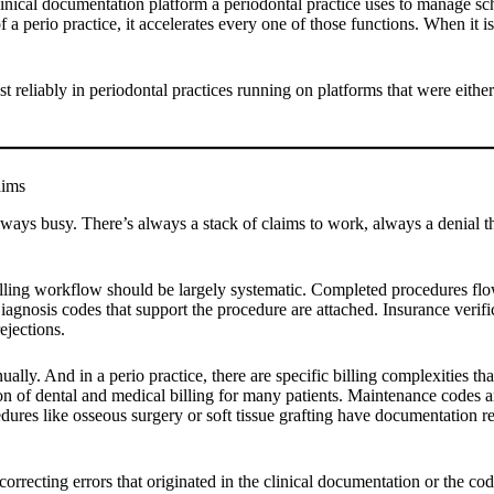
clinical documentation platform a periodontal practice uses to manage s
 perio practice, it accelerates every one of those functions. When it isn’t
t reliably in periodontal practices running on platforms that were either
aims
 always busy. There’s always a stack of claims to work, always a denial
billing workflow should be largely systematic. Completed procedures flow
nosis codes that support the procedure are attached. Insurance verifica
jections.
ally. And in a perio practice, there are specific billing complexities
ction of dental and medical billing for many patients. Maintenance codes 
ocedures like osseous surgery or soft tissue grafting have documentation r
 correcting errors that originated in the clinical documentation or the c