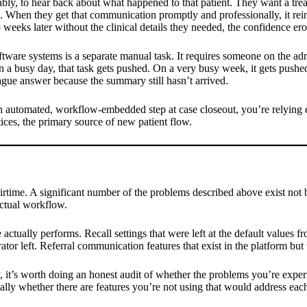
nably, to hear back about what happened to that patient. They want a tr
hen they get that communication promptly and professionally, it reinfo
eeks later without the clinical details they needed, the confidence ero
tware systems is a separate manual task. It requires someone on the adm
On a busy day, that task gets pushed. On a very busy week, it gets pushe
ague answer because the summary still hasn’t arrived.
 an automated, workflow-embedded step at case closeout, you’re relying 
ctices, the primary source of new patient flow.
airtime. A significant number of the problems described above exist not
actual workflow.
ctually performs. Recall settings that were left at the default values fro
rator left. Referral communication features that exist in the platform 
, it’s worth doing an honest audit of whether the problems you’re experi
ally whether there are features you’re not using that would address each