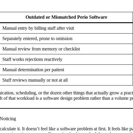
Outdated or Mismatched Perio Software
Manual entry by billing staff after visit
Separately entered, prone to omission
Manual review from memory or checklist
Staff works rejections reactively
Manual determination per patient
Staff reviews manually or not at all
cation, scheduling, or the dozen other things that actually grow a practic
uch of that workload is a software design problem rather than a volume 
 Noticing
lculate it. It doesn’t feel like a software problem at first. It feels like 