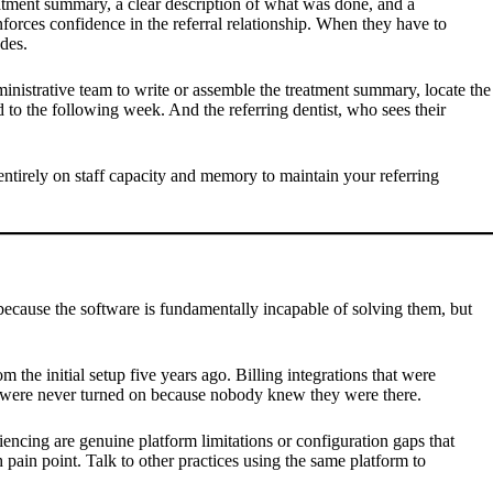
eatment summary, a clear description of what was done, and a
rces confidence in the referral relationship. When they have to
des.
inistrative team to write or assemble the treatment summary, locate the
d to the following week. And the referring dentist, who sees their
entirely on staff capacity and memory to maintain your referring
 because the software is fundamentally incapable of solving them, but
m the initial setup five years ago. Billing integrations that were
but were never turned on because nobody knew they were there.
encing are genuine platform limitations or configuration gaps that
 pain point. Talk to other practices using the same platform to