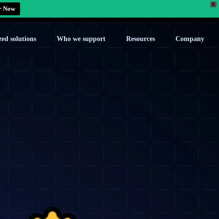
X
r Now
zed solutions
Who we support
Resources
Company