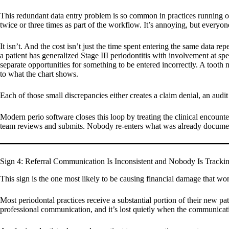
This redundant data entry problem is so common in practices running on 
twice or three times as part of the workflow. It’s annoying, but everyon
It isn’t. And the cost isn’t just the time spent entering the same data r
a patient has generalized Stage III periodontitis with involvement at spec
separate opportunities for something to be entered incorrectly. A tooth 
to what the chart shows.
Each of those small discrepancies either creates a claim denial, an audit
Modern perio software closes this loop by treating the clinical encounter
team reviews and submits. Nobody re-enters what was already documente
Sign 4: Referral Communication Is Inconsistent and Nobody Is Trackin
This sign is the one most likely to be causing financial damage that won
Most periodontal practices receive a substantial portion of their new pat
professional communication, and it’s lost quietly when the communicati