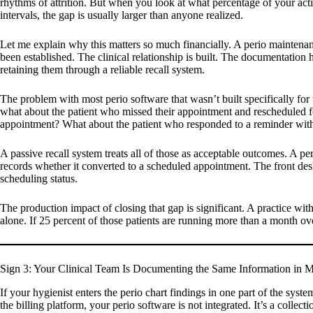
rhythms of attrition. But when you look at what percentage of your acti
intervals, the gap is usually larger than anyone realized.
Let me explain why this matters so much financially. A perio maintenance
been established. The clinical relationship is built. The documentation hi
retaining them through a reliable recall system.
The problem with most perio software that wasn’t built specifically for 
what about the patient who missed their appointment and rescheduled f
appointment? What about the patient who responded to a reminder with 
A passive recall system treats all of those as acceptable outcomes. A p
records whether it converted to a scheduled appointment. The front desk
scheduling status.
The production impact of closing that gap is significant. A practice w
alone. If 25 percent of those patients are running more than a month ov
Sign 3: Your Clinical Team Is Documenting the Same Information in Mu
If your hygienist enters the perio chart findings in one part of the syst
the billing platform, your perio software is not integrated. It’s a collect