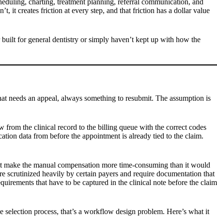
cheduling, charting, treatment planning, referral communication, and
, it creates friction at every step, and that friction has a dollar value
 built for general dentistry or simply haven’t kept up with how the
 that needs an appeal, always something to resubmit. The assumption is
 from the clinical record to the billing queue with the correct codes
tion data from before the appointment is already tied to the claim.
 that make the manual compensation more time-consuming than it would
are scrutinized heavily by certain payers and require documentation that
equirements that have to be captured in the clinical note before the claim
ode selection process, that’s a workflow design problem. Here’s what it