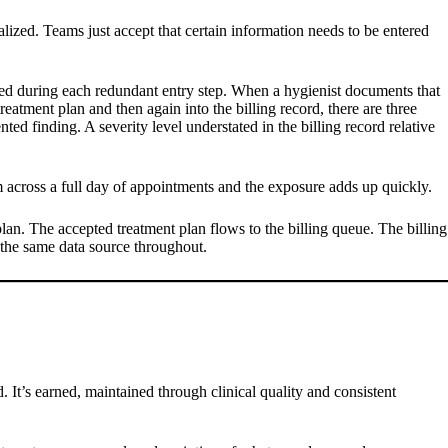
lized. Teams just accept that certain information needs to be entered
roduced during each redundant entry step. When a hygienist documents that
reatment plan and then again into the billing record, there are three
ed finding. A severity level understated in the billing record relative
hem across a full day of appointments and the exposure adds up quickly.
plan. The accepted treatment plan flows to the billing queue. The billing
the same data source throughout.
d. It’s earned, maintained through clinical quality and consistent