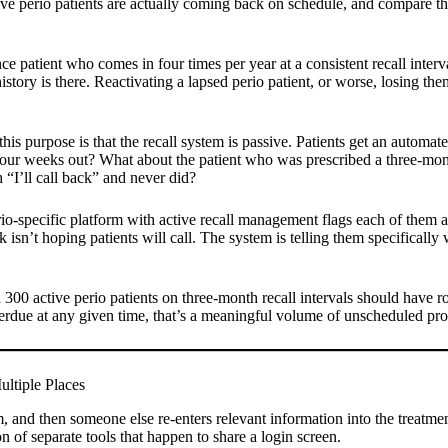
ve perio patients are actually coming back on schedule, and compare tha
 patient who comes in four times per year at a consistent recall interval
story is there. Reactivating a lapsed perio patient, or worse, losing them
this purpose is that the recall system is passive. Patients get an autom
our weeks out? What about the patient who was prescribed a three-month
“I’ll call back” and never did?
erio-specific platform with active recall management flags each of them
 isn’t hoping patients will call. The system is telling them specificall
ith 300 active perio patients on three-month recall intervals should ha
erdue at any given time, that’s a meaningful volume of unscheduled produ
ltiple Places
em, and then someone else re-enters relevant information into the treatme
ion of separate tools that happen to share a login screen.