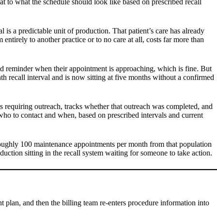
t to what the schedule should look like based on prescribed recall
 is a predictable unit of production. That patient’s care has already
 entirely to another practice or to no care at all, costs far more than
ated reminder when their appointment is approaching, which is fine. But
 recall interval and is now sitting at five months without a confirmed
 as requiring outreach, tracks whether that outreach was completed, and
y who to contact and when, based on prescribed intervals and current
ve roughly 100 maintenance appointments per month from that population
ction sitting in the recall system waiting for someone to take action.
nt plan, and then the billing team re-enters procedure information into