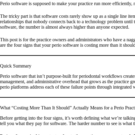
Perio software is supposed to make your practice run more efficiently, 
The tricky part is that software costs rarely show up as a single line it
relationships that nobody connects back to a technology problem until th
software, the number is almost always higher than anyone expected.
This post is for the practice owners and administrators who have a nagg
are the four signs that your perio software is costing more than it should
Quick Summary
Perio software that isn’t purpose-built for periodontal workflows create
management, and administrative overhead that grows as the practice gr
perio platforms address each of these failure points through integrated
What “Costing More Than It Should” Actually Means for a Perio Pract
Before getting into the four signs, it’s worth defining what we’re talk
tell you what they pay for software. The harder number to see is what t