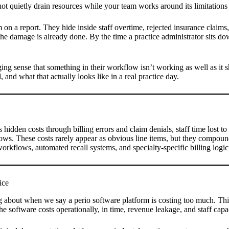
not quietly drain resources while your team works around its limitations
em on a report. They hide inside staff overtime, rejected insurance claims
e damage is already done. By the time a practice administrator sits down
ing sense that something in their workflow isn’t working as well as it s
, and what that actually looks like in a real practice day.
s hidden costs through billing errors and claim denials, staff time lost 
ows. These costs rarely appear as obvious line items, but they compou
 workflows, automated recall systems, and specialty-specific billing log
ice
ing about when we say a perio software platform is costing too much. Thi
he software costs operationally, in time, revenue leakage, and staff cap