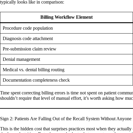
typically looks like in comparison:
Billing Workflow Element
Procedure code population
Diagnosis code attachment
Pre-submission claim review
Denial management
Medical vs. dental billing routing
Documentation completeness check
Time spent correcting billing errors is time not spent on patient communi
shouldn’t require that level of manual effort, it’s worth asking how m
Sign 2: Patients Are Falling Out of the Recall System Without Anyone
This is the hidden cost that surprises practices most when they actually ca