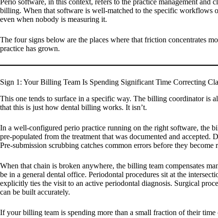
Perio software, in this context, refers to the practice management and 
billing. When that software is well-matched to the specific workflows of a
even when nobody is measuring it.
The four signs below are the places where that friction concentrates mos
practice has grown.
Sign 1: Your Billing Team Is Spending Significant Time Correcting Cl
This one tends to surface in a specific way. The billing coordinator is
that this is just how dental billing works. It isn’t.
In a well-configured perio practice running on the right software, the 
pre-populated from the treatment that was documented and accepted. Diag
Pre-submission scrubbing catches common errors before they become re
When that chain is broken anywhere, the billing team compensates manu
be in a general dental office. Periodontal procedures sit at the interse
explicitly ties the visit to an active periodontal diagnosis. Surgical pr
can be built accurately.
If your billing team is spending more than a small fraction of their time