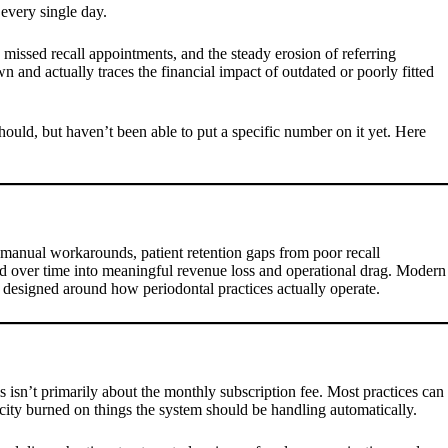
 every single day.
, missed recall appointments, and the steady erosion of referring
 and actually traces the financial impact of outdated or poorly fitted
hould, but haven’t been able to put a specific number on it yet. Here
to manual workarounds, patient retention gaps from poor recall
nd over time into meaningful revenue loss and operational drag. Modern
ic designed around how periodontal practices actually operate.
s isn’t primarily about the monthly subscription fee. Most practices can
acity burned on things the system should be handling automatically.