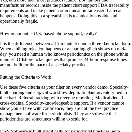
manufacturer records inside the patient chart support FDA traceability
requirements and make patient communication far easier if a recall
happens. Doing this in a spreadsheet is technically possible and
operationally fragile.
How important is U.S.-based phone support, really?
It is the difference between a 15-minute fix and a three-day ticket loop.
When a billing rejection happens or a charting glitch shows up mid-
day, you need a human who knows periodontics on the phone within
minutes. Offshore ticket queues that promise 24-hour response times
are not built for the pace of a specialty practice.
Putting the Criteria to Work
Use these five criteria as your filter on every vendor demo. Specialty-
built charting and surgical workflow depth. Implant inventory tied to
the chart. Referral tracking with revenue reporting. Medical-dental
cross-coding. Specialty-knowledgeable support. If a vendor cannot
show you all five with confidence, they are not the best practice
management software for periodontists. They are software that
periodontists are sometimes willing to settle for.
DSN Software is built specifically for periodontal practices, with