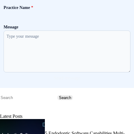
Practice Name
*
Message
Send message
Search
Search
Latest Posts
5 Endodontic Software Capabilities Multi-