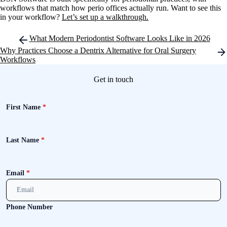
workflows that match how perio offices actually run. Want to see this
in your workflow?
Let’s set up a walkthrough.
Post
What Modern Periodontist Software Looks Like in 2026
navigation
Why Practices Choose a Dentrix Alternative for Oral Surgery
Workflows
Get in touch
First Name
*
Last Name
*
Email
*
Phone Number