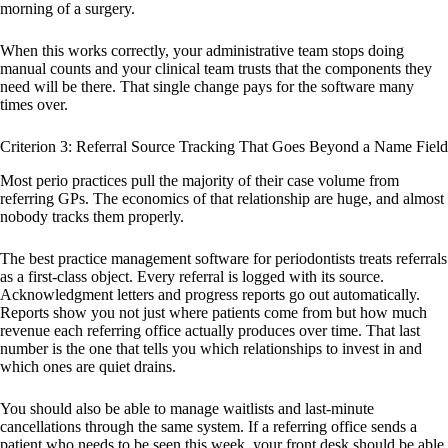
morning of a surgery.
When this works correctly, your administrative team stops doing
manual counts and your clinical team trusts that the components they
need will be there. That single change pays for the software many
times over.
Criterion 3: Referral Source Tracking That Goes Beyond a Name Field
Most perio practices pull the majority of their case volume from
referring GPs. The economics of that relationship are huge, and almost
nobody tracks them properly.
The best practice management software for periodontists treats referrals
as a first-class object. Every referral is logged with its source.
Acknowledgment letters and progress reports go out automatically.
Reports show you not just where patients come from but how much
revenue each referring office actually produces over time. That last
number is the one that tells you which relationships to invest in and
which ones are quiet drains.
You should also be able to manage waitlists and last-minute
cancellations through the same system. If a referring office sends a
patient who needs to be seen this week, your front desk should be able