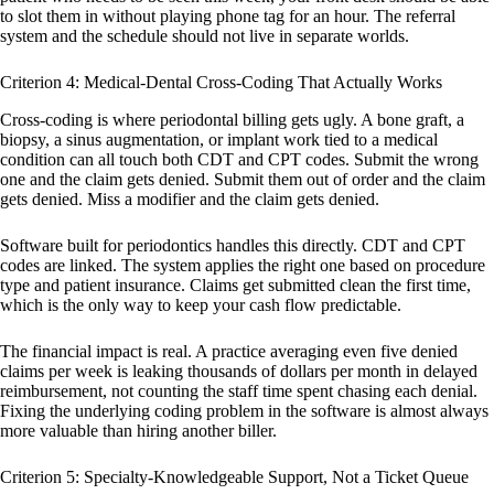
to slot them in without playing phone tag for an hour. The referral
system and the schedule should not live in separate worlds.
Criterion 4: Medical-Dental Cross-Coding That Actually Works
Cross-coding is where periodontal billing gets ugly. A bone graft, a
biopsy, a sinus augmentation, or implant work tied to a medical
condition can all touch both CDT and CPT codes. Submit the wrong
one and the claim gets denied. Submit them out of order and the claim
gets denied. Miss a modifier and the claim gets denied.
Software built for periodontics handles this directly. CDT and CPT
codes are linked. The system applies the right one based on procedure
type and patient insurance. Claims get submitted clean the first time,
which is the only way to keep your cash flow predictable.
The financial impact is real. A practice averaging even five denied
claims per week is leaking thousands of dollars per month in delayed
reimbursement, not counting the staff time spent chasing each denial.
Fixing the underlying coding problem in the software is almost always
more valuable than hiring another biller.
Criterion 5: Specialty-Knowledgeable Support, Not a Ticket Queue