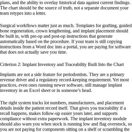
plans, and the ability to overlay historical data against current findings.
The chart should be the source of truth, not a separate document your
team retypes into a letter.
Surgical workflows matter just as much. Templates for grafting, guided
bone regeneration, crown lengthening, and implant placement should
be built in, with pre-op and post-op instructions that generate
automatically based on the procedure. If your team is still copying
instructions from a Word doc into a portal, you are paying for software
that does not actually save you time.
Criterion 2: Implant Inventory and Traceability Built Into the Chart
Implants are not a side feature for periodontists. They are a primary
revenue driver and a regulatory record-keeping requirement. Yet most
practices, even ones running newer software, still manage implant
inventory in an Excel sheet or in someone’s head.
The right system tracks lot numbers, manufacturers, and placement
details inside the patient record itself. That gives you traceability if a
recall happens, makes follow-up easier years later, and supports
compliance without extra paperwork. The implant inventory module
should also warn you when stock is running low and flag overstock, so
you are not paying for components sitting on a shelf or scrambling the