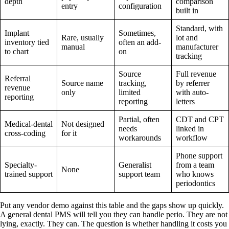
depth
comparison
entry
configuration
built in
Standard, with
Implant
Sometimes,
Rare, usually
lot and
inventory tied
often an add-
manual
manufacturer
to chart
on
tracking
Source
Full revenue
Referral
Source name
tracking,
by referrer
revenue
only
limited
with auto-
reporting
reporting
letters
Partial, often
CDT and CPT
Medical-dental
Not designed
needs
linked in
cross-coding
for it
workarounds
workflow
Phone support
Specialty-
Generalist
from a team
None
trained support
support team
who knows
periodontics
Put any vendor demo against this table and the gaps show up quickly.
A general dental PMS will tell you they can handle perio. They are not
lying, exactly. They can. The question is whether handling it costs you