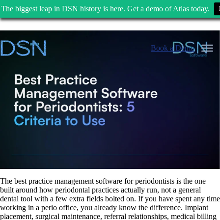
The biggest leap in DSN history is here. Get a demo of Atlas today.
Skip
to
Book a Demo
content
The best practice management software for periodontists is the one
built around how periodontal practices actually run, not a general
dental tool with a few extra fields bolted on. If you have spent any time
working in a perio office, you already know the difference. Implant
placement, surgical maintenance, referral relationships, medical billing