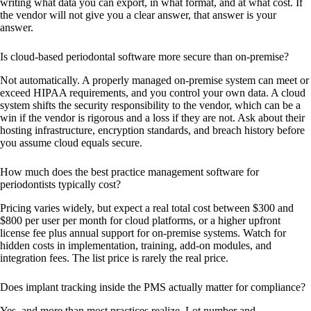
writing what data you can export, in what format, and at what cost. If
the vendor will not give you a clear answer, that answer is your
answer.
Is cloud-based periodontal software more secure than on-premise?
Not automatically. A properly managed on-premise system can meet or
exceed HIPAA requirements, and you control your own data. A cloud
system shifts the security responsibility to the vendor, which can be a
win if the vendor is rigorous and a loss if they are not. Ask about their
hosting infrastructure, encryption standards, and breach history before
you assume cloud equals secure.
How much does the best practice management software for
periodontists typically cost?
Pricing varies widely, but expect a real total cost between $300 and
$800 per user per month for cloud platforms, or a higher upfront
license fee plus annual support for on-premise systems. Watch for
hidden costs in implementation, training, add-on modules, and
integration fees. The list price is rarely the real price.
Does implant tracking inside the PMS actually matter for compliance?
Yes, and more than most practices realize. Lot number and