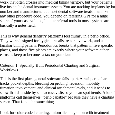
work that often crosses into medical billing territory, but your patients
live inside the dental insurance system. You are tracking implants by lot
number and manufacturer, but most dental software treats them like
any other procedure code. You depend on referring GPs for a huge
share of your case volume, but the referral tools in most systems are
basically a notes field.
This is why general dentistry platforms feel clumsy in a perio office.
They were designed for hygiene recalls, restorative work, and a
familiar billing pattern. Periodontics breaks that pattern in five specific
places, and those five places are exactly where your software either
earns its keep or becomes a tax on your team.
Criterion 1: Specialty-Built Periodontal Charting and Surgical
Workflows
This is the first place general software falls apart. A real perio chart
tracks pocket depths, bleeding on probing, recession, mobility,
furcation involvement, and clinical attachment levels, and it needs to
show that data side by side across visits so you can spot trends. A lot of
platforms call themselves “perio capable” because they have a charting
screen. That is not the same thing.
Look for color-coded charting, automatic integration with treatment