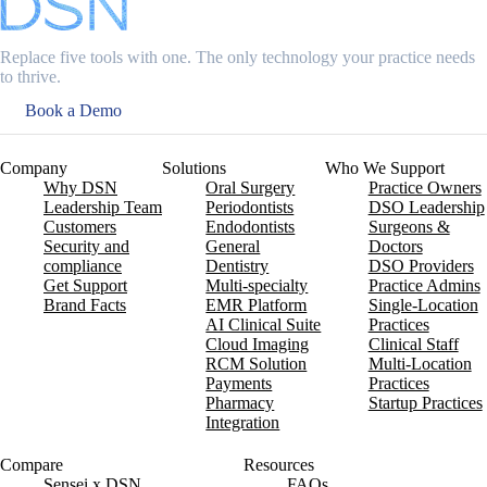
Replace five tools with one. The only technology your practice needs
to thrive.
Book a Demo
Company
Solutions
Who We Support
Why DSN
Oral Surgery
Practice Owners
Leadership Team
Periodontists
DSO Leadership
Customers
Endodontists
Surgeons &
Security and
General
Doctors
compliance
Dentistry
DSO Providers
Get Support
Multi-specialty
Practice Admins
Brand Facts
EMR Platform
Single-Location
AI Clinical Suite
Practices
Cloud Imaging
Clinical Staff
RCM Solution
Multi-Location
Payments
Practices
Pharmacy
Startup Practices
Integration
Compare
Resources
Sensei x DSN
FAQs