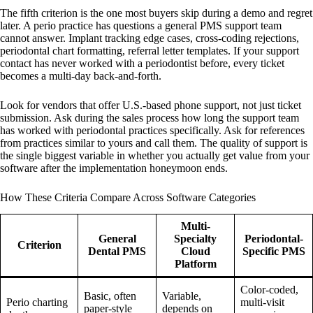
The fifth criterion is the one most buyers skip during a demo and regret
later. A perio practice has questions a general PMS support team
cannot answer. Implant tracking edge cases, cross-coding rejections,
periodontal chart formatting, referral letter templates. If your support
contact has never worked with a periodontist before, every ticket
becomes a multi-day back-and-forth.
Look for vendors that offer U.S.-based phone support, not just ticket
submission. Ask during the sales process how long the support team
has worked with periodontal practices specifically. Ask for references
from practices similar to yours and call them. The quality of support is
the single biggest variable in whether you actually get value from your
software after the implementation honeymoon ends.
How These Criteria Compare Across Software Categories
Multi-
General
Specialty
Periodontal-
Criterion
Dental PMS
Cloud
Specific PMS
Platform
Color-coded,
Basic, often
Variable,
Perio charting
multi-visit
paper-style
depends on