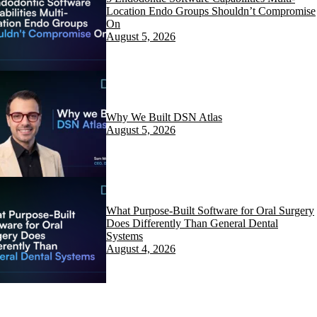
Location Endo Groups Shouldn’t Compromise
On
August 5, 2026
Why We Built DSN Atlas
August 5, 2026
What Purpose-Built Software for Oral Surgery
Does Differently Than General Dental
Systems
August 4, 2026