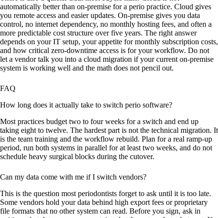
automatically better than on-premise for a perio practice. Cloud gives
you remote access and easier updates. On-premise gives you data
control, no internet dependency, no monthly hosting fees, and often a
more predictable cost structure over five years. The right answer
depends on your IT setup, your appetite for monthly subscription costs,
and how critical zero-downtime access is for your workflow. Do not
let a vendor talk you into a cloud migration if your current on-premise
system is working well and the math does not pencil out.
FAQ
How long does it actually take to switch perio software?
Most practices budget two to four weeks for a switch and end up
taking eight to twelve. The hardest part is not the technical migration. It
is the team training and the workflow rebuild. Plan for a real ramp-up
period, run both systems in parallel for at least two weeks, and do not
schedule heavy surgical blocks during the cutover.
Can my data come with me if I switch vendors?
This is the question most periodontists forget to ask until it is too late.
Some vendors hold your data behind high export fees or proprietary
file formats that no other system can read. Before you sign, ask in