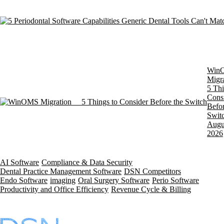
Win
Migra
5 Thi
Cons
Befor
Swit
Augu
2026
AI Software
Compliance & Data Security
Dental Practice Management Software
DSN Competitors
Endo Software
imaging
Oral Surgery Software
Perio Software
Productivity and Office Efficiency
Revenue Cycle & Billing