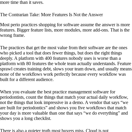
more time than it saves.
The Contrarian Take: More Features Is Not the Answer
Most perio practices shopping for software assume the answer is more
features. Bigger feature lists, more modules, more add-ons. That is the
wrong frame.
The practices that get the most value from their software are the ones
who picked a tool that does fewer things, but does the right things
deeply. A platform with 400 features nobody uses is worse than a
platform with 80 features the whole team actually understands. Feature
sprawl creates training debt, slows your team down, and usually means
none of the workflows work perfectly because every workflow was
built for a different audience.
When you evaluate the best practice management software for
periodontists, count the things that match your actual daily workflow,
not the things that look impressive in a demo. A vendor that says “we
are built for periodontics” and shows you five workflows that match
your day is more valuable than one that says “we do everything” and
shows you a long checklist.
There is also a quieter truth most buyers miss. Cloud is not