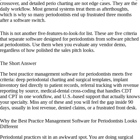
crossover, and detailed perio charting are not edge cases. They are the
daily workflow. Most general systems treat them as afterthoughts,
which is why so many periodontists end up frustrated three months
after a software switch.
This is not another five-features-to-look-for list. These are five criteria
that separate software designed for periodontists from software pitched
at periodontists. Use them when you evaluate any vendor demo,
regardless of how polished the sales pitch looks.
The Short Answer
The best practice management software for periodontists meets five
criteria: deep periodontal charting and surgical templates, implant
inventory tied directly to patient records, referral tracking with revenue
reporting by source, medical-dental cross-coding that handles CDT
and CPT in one workflow, and U.S.-based support that actually knows
your specialty. Miss any of these and you will feel the gap inside 90
days, usually in lost revenue, denied claims, or a frustrated front desk.
Why the Best Practice Management Software for Periodontists Looks
Different
Periodontal practices sit in an awkward spot. You are doing surgical