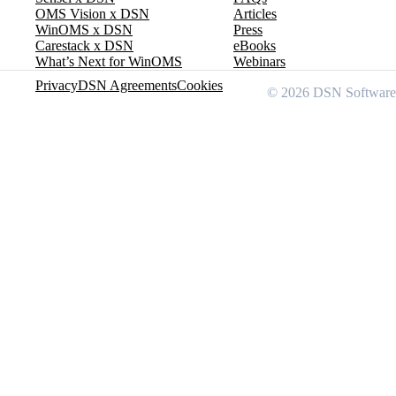
OMS Vision x DSN
Articles
WinOMS x DSN
Press
Carestack x DSN
eBooks
What’s Next for WinOMS
Webinars
Privacy
DSN Agreements
Cookies
© 2026 DSN Software