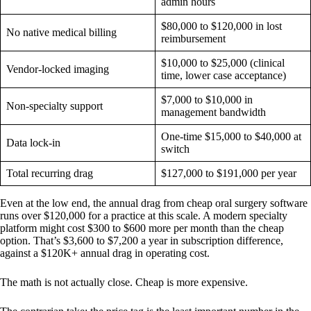
admin hours
$80,000 to $120,000 in lost
No native medical billing
reimbursement
$10,000 to $25,000 (clinical
Vendor-locked imaging
time, lower case acceptance)
$7,000 to $10,000 in
Non-specialty support
management bandwidth
One-time $15,000 to $40,000 at
Data lock-in
switch
Total recurring drag
$127,000 to $191,000 per year
Even at the low end, the annual drag from cheap oral surgery software
runs over $120,000 for a practice at this scale. A modern specialty
platform might cost $300 to $600 more per month than the cheap
option. That’s $3,600 to $7,200 a year in subscription difference,
against a $120K+ annual drag in operating cost.
The math is not actually close. Cheap is more expensive.