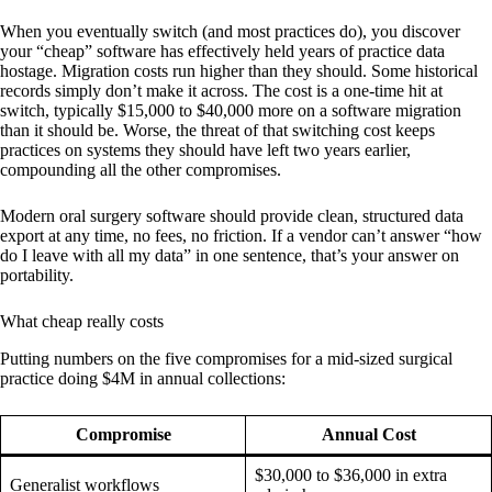
When you eventually switch (and most practices do), you discover
your “cheap” software has effectively held years of practice data
hostage. Migration costs run higher than they should. Some historical
records simply don’t make it across. The cost is a one-time hit at
switch, typically $15,000 to $40,000 more on a software migration
than it should be. Worse, the threat of that switching cost keeps
practices on systems they should have left two years earlier,
compounding all the other compromises.
Modern oral surgery software should provide clean, structured data
export at any time, no fees, no friction. If a vendor can’t answer “how
do I leave with all my data” in one sentence, that’s your answer on
portability.
What cheap really costs
Putting numbers on the five compromises for a mid-sized surgical
practice doing $4M in annual collections:
Compromise
Annual Cost
$30,000 to $36,000 in extra
Generalist workflows