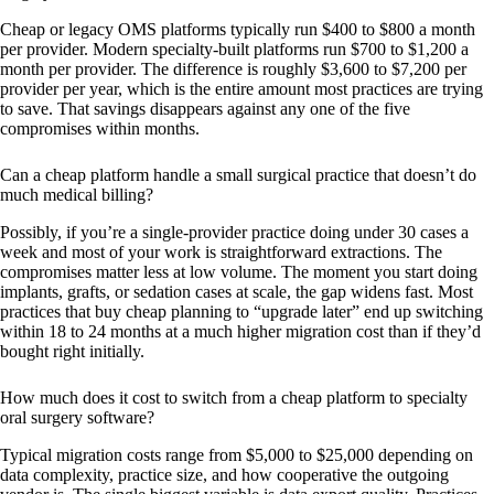
Cheap or legacy OMS platforms typically run $400 to $800 a month
per provider. Modern specialty-built platforms run $700 to $1,200 a
month per provider. The difference is roughly $3,600 to $7,200 per
provider per year, which is the entire amount most practices are trying
to save. That savings disappears against any one of the five
compromises within months.
Can a cheap platform handle a small surgical practice that doesn’t do
much medical billing?
Possibly, if you’re a single-provider practice doing under 30 cases a
week and most of your work is straightforward extractions. The
compromises matter less at low volume. The moment you start doing
implants, grafts, or sedation cases at scale, the gap widens fast. Most
practices that buy cheap planning to “upgrade later” end up switching
within 18 to 24 months at a much higher migration cost than if they’d
bought right initially.
How much does it cost to switch from a cheap platform to specialty
oral surgery software?
Typical migration costs range from $5,000 to $25,000 depending on
data complexity, practice size, and how cooperative the outgoing