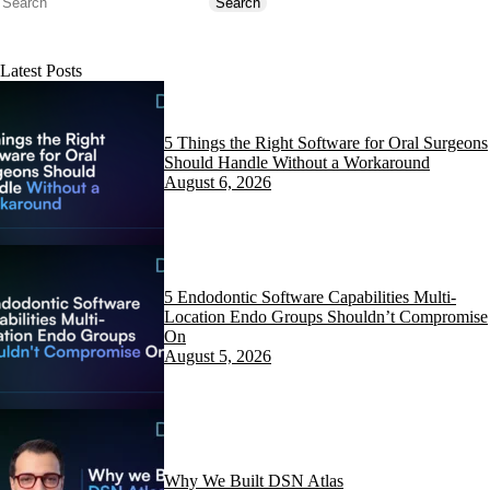
Search
Search
Latest Posts
5 Things the Right Software for Oral Surgeons
Should Handle Without a Workaround
August 6, 2026
5 Endodontic Software Capabilities Multi-
Location Endo Groups Shouldn’t Compromise
On
August 5, 2026
Why We Built DSN Atlas