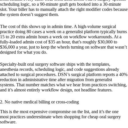
scheduling logic, so a 90-minute graft gets booked into a 30-minute
slot. Your biller has to manually attach the right modifier codes because
the system doesn’t suggest them.
The cost of this shows up in admin time. A high-volume surgical
practice doing 80 cases a week on a generalist platform typically burns
15 to 20 extra admin hours a week on workflow workarounds. At a
fully-loaded admin cost of $35 an hour, that’s roughly $30,000 to
$36,000 a year, just to keep the wheels turning on software that wasn’t
designed for what you do.
Specialty-built oral surgery software ships with the templates,
anesthesia records, scheduling logic, and code suggestions already
attached to surgical procedures. DSN’s surgical platform reports a 40%
reduction in administrative time after migration from generalist
systems. That number matches what we hear from practices switching,
and it’s almost entirely workflow design, not headline features.
2. No native medical billing or cross-coding
This is the most expensive compromise on the list, and it’s the one
most practices underestimate when shopping for cheap oral surgery
software.