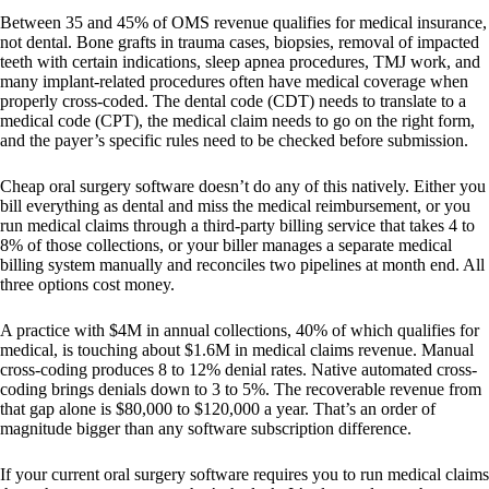
Between 35 and 45% of OMS revenue qualifies for medical insurance,
not dental. Bone grafts in trauma cases, biopsies, removal of impacted
teeth with certain indications, sleep apnea procedures, TMJ work, and
many implant-related procedures often have medical coverage when
properly cross-coded. The dental code (CDT) needs to translate to a
medical code (CPT), the medical claim needs to go on the right form,
and the payer’s specific rules need to be checked before submission.
Cheap oral surgery software doesn’t do any of this natively. Either you
bill everything as dental and miss the medical reimbursement, or you
run medical claims through a third-party billing service that takes 4 to
8% of those collections, or your biller manages a separate medical
billing system manually and reconciles two pipelines at month end. All
three options cost money.
A practice with $4M in annual collections, 40% of which qualifies for
medical, is touching about $1.6M in medical claims revenue. Manual
cross-coding produces 8 to 12% denial rates. Native automated cross-
coding brings denials down to 3 to 5%. The recoverable revenue from
that gap alone is $80,000 to $120,000 a year. That’s an order of
magnitude bigger than any software subscription difference.
If your current oral surgery software requires you to run medical claims