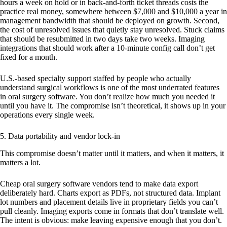
hours a week on hold or in back-and-forth ticket threads costs the
practice real money, somewhere between $7,000 and $10,000 a year in
management bandwidth that should be deployed on growth. Second,
the cost of unresolved issues that quietly stay unresolved. Stuck claims
that should be resubmitted in two days take two weeks. Imaging
integrations that should work after a 10-minute config call don’t get
fixed for a month.
U.S.-based specialty support staffed by people who actually
understand surgical workflows is one of the most underrated features
in oral surgery software. You don’t realize how much you needed it
until you have it. The compromise isn’t theoretical, it shows up in your
operations every single week.
5. Data portability and vendor lock-in
This compromise doesn’t matter until it matters, and when it matters, it
matters a lot.
Cheap oral surgery software vendors tend to make data export
deliberately hard. Charts export as PDFs, not structured data. Implant
lot numbers and placement details live in proprietary fields you can’t
pull cleanly. Imaging exports come in formats that don’t translate well.
The intent is obvious: make leaving expensive enough that you don’t.