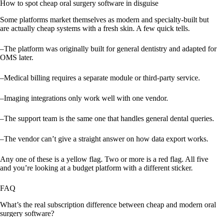
How to spot cheap oral surgery software in disguise
Some platforms market themselves as modern and specialty-built but
are actually cheap systems with a fresh skin. A few quick tells.
–The platform was originally built for general dentistry and adapted for
OMS later.
–Medical billing requires a separate module or third-party service.
–Imaging integrations only work well with one vendor.
–The support team is the same one that handles general dental queries.
–The vendor can’t give a straight answer on how data export works.
Any one of these is a yellow flag. Two or more is a red flag. All five
and you’re looking at a budget platform with a different sticker.
FAQ
What’s the real subscription difference between cheap and modern oral
surgery software?