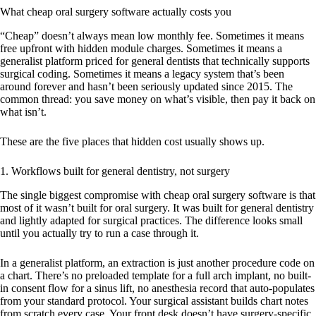
What cheap oral surgery software actually costs you
“Cheap” doesn’t always mean low monthly fee. Sometimes it means
free upfront with hidden module charges. Sometimes it means a
generalist platform priced for general dentists that technically supports
surgical coding. Sometimes it means a legacy system that’s been
around forever and hasn’t been seriously updated since 2015. The
common thread: you save money on what’s visible, then pay it back on
what isn’t.
These are the five places that hidden cost usually shows up.
1. Workflows built for general dentistry, not surgery
The single biggest compromise with cheap oral surgery software is that
most of it wasn’t built for oral surgery. It was built for general dentistry
and lightly adapted for surgical practices. The difference looks small
until you actually try to run a case through it.
In a generalist platform, an extraction is just another procedure code on
a chart. There’s no preloaded template for a full arch implant, no built-
in consent flow for a sinus lift, no anesthesia record that auto-populates
from your standard protocol. Your surgical assistant builds chart notes
from scratch every case. Your front desk doesn’t have surgery-specific