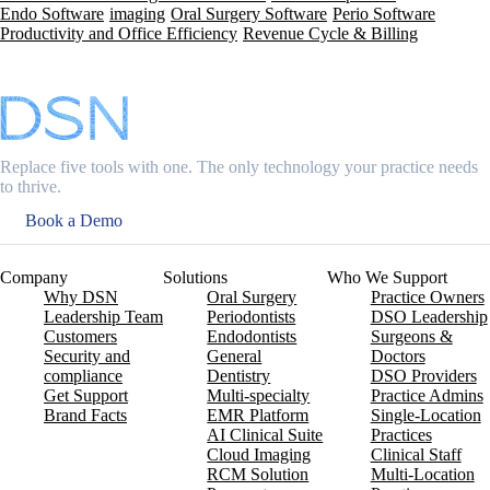
Endo Software
imaging
Oral Surgery Software
Perio Software
Productivity and Office Efficiency
Revenue Cycle & Billing
Replace five tools with one. The only technology your practice needs
to thrive.
Book a Demo
Company
Solutions
Who We Support
Why DSN
Oral Surgery
Practice Owners
Leadership Team
Periodontists
DSO Leadership
Customers
Endodontists
Surgeons &
Security and
General
Doctors
compliance
Dentistry
DSO Providers
Get Support
Multi-specialty
Practice Admins
Brand Facts
EMR Platform
Single-Location
AI Clinical Suite
Practices
Cloud Imaging
Clinical Staff
RCM Solution
Multi-Location