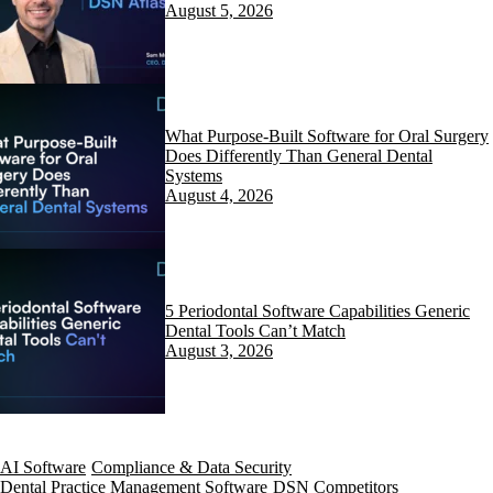
August 5, 2026
What Purpose-Built Software for Oral Surgery
Does Differently Than General Dental
Systems
August 4, 2026
5 Periodontal Software Capabilities Generic
Dental Tools Can’t Match
August 3, 2026
AI Software
Compliance & Data Security
Dental Practice Management Software
DSN Competitors