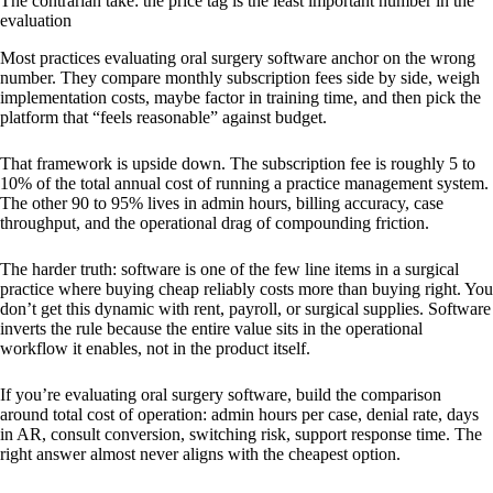
The contrarian take: the price tag is the least important number in the
evaluation
Most practices evaluating oral surgery software anchor on the wrong
number. They compare monthly subscription fees side by side, weigh
implementation costs, maybe factor in training time, and then pick the
platform that “feels reasonable” against budget.
That framework is upside down. The subscription fee is roughly 5 to
10% of the total annual cost of running a practice management system.
The other 90 to 95% lives in admin hours, billing accuracy, case
throughput, and the operational drag of compounding friction.
The harder truth: software is one of the few line items in a surgical
practice where buying cheap reliably costs more than buying right. You
don’t get this dynamic with rent, payroll, or surgical supplies. Software
inverts the rule because the entire value sits in the operational
workflow it enables, not in the product itself.
If you’re evaluating oral surgery software, build the comparison
around total cost of operation: admin hours per case, denial rate, days
in AR, consult conversion, switching risk, support response time. The
right answer almost never aligns with the cheapest option.