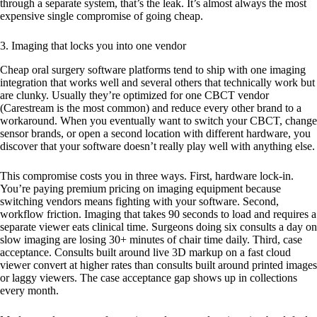
through a separate system, that’s the leak. It’s almost always the most
expensive single compromise of going cheap.
3. Imaging that locks you into one vendor
Cheap oral surgery software platforms tend to ship with one imaging
integration that works well and several others that technically work but
are clunky. Usually they’re optimized for one CBCT vendor
(Carestream is the most common) and reduce every other brand to a
workaround. When you eventually want to switch your CBCT, change
sensor brands, or open a second location with different hardware, you
discover that your software doesn’t really play well with anything else.
This compromise costs you in three ways. First, hardware lock-in.
You’re paying premium pricing on imaging equipment because
switching vendors means fighting with your software. Second,
workflow friction. Imaging that takes 90 seconds to load and requires a
separate viewer eats clinical time. Surgeons doing six consults a day on
slow imaging are losing 30+ minutes of chair time daily. Third, case
acceptance. Consults built around live 3D markup on a fast cloud
viewer convert at higher rates than consults built around printed images
or laggy viewers. The case acceptance gap shows up in collections
every month.