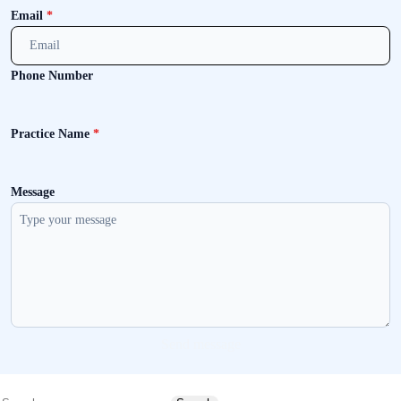
Email
*
Phone Number
Practice Name
*
Message
Send message