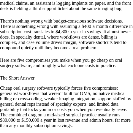
medical claims, an assistant is logging implants on paper, and the front
desk is fielding a third support ticket about the same imaging bug.
There’s nothing wrong with budget-conscious software decisions.
There is something wrong with assuming a $400-a-month difference in
subscription cost translates to $4,800 a year in savings. It almost never
does. In specialty dental, where workflows are dense, billing is
complex, and case volume drives margin, software shortcuts tend to
compound quietly until they become a real problem.
Here are five compromises you make when you go cheap on oral
surgery software, and roughly what each one costs in practice.
The Short Answer
Cheap oral surgery software typically forces five compromises:
generalist workflows that weren’t built for OMS, no native medical
billing or cross-coding, weaker imaging integration, support staffed by
general dental reps instead of specialty experts, and limited data
portability that locks you in or costs you when you eventually leave.
The combined drag on a mid-sized surgical practice usually runs
$80,000 to $150,000 a year in lost revenue and admin hours, far more
than any monthly subscription savings.