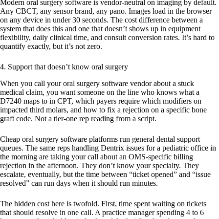
Modern oral surgery software is vendor-neutral on imaging by default.
Any CBCT, any sensor brand, any pano. Images load in the browser
on any device in under 30 seconds. The cost difference between a
system that does this and one that doesn’t shows up in equipment
flexibility, daily clinical time, and consult conversion rates. It’s hard to
quantify exactly, but it’s not zero.
4. Support that doesn’t know oral surgery
When you call your oral surgery software vendor about a stuck
medical claim, you want someone on the line who knows what a
D7240 maps to in CPT, which payers require which modifiers on
impacted third molars, and how to fix a rejection on a specific bone
graft code. Not a tier-one rep reading from a script.
Cheap oral surgery software platforms run general dental support
queues. The same reps handling Dentrix issues for a pediatric office in
the morning are taking your call about an OMS-specific billing
rejection in the afternoon. They don’t know your specialty. They
escalate, eventually, but the time between “ticket opened” and “issue
resolved” can run days when it should run minutes.
The hidden cost here is twofold. First, time spent waiting on tickets
that should resolve in one call. A practice manager spending 4 to 6