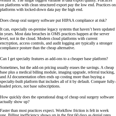
vendor is. The single biggest variable is data export quality. Practices
on platforms with clean structured export pay the low end. Practices on
platforms with locked-down data pay the high end.
Does cheap oral surgery software put HIPAA compliance at risk?
It can, especially on-premise legacy systems that haven’t been updated
in years. Most data breaches in OMS practices happen at the server
level, not in the cloud. Modern cloud platforms with current
encryption, access controls, and audit logging are typically a stronger
compliance posture than the cheap alternative.
Can I get specialty features as add-ons to a cheaper base platform?
Sometimes, but the add-on pricing usually erases the savings. A cheap
base plus a medical billing module, imaging upgrade, referral tracking,
and AI documentation often ends up costing more than buying a
specialty-built platform that includes all of it by default. Compare fully-
loaded prices, not base subscriptions.
How quickly does the operational drag of cheap oral surgery software
actually show up?
Faster than most practices expect. Workflow friction is felt in week
one. Billing inefficiency shows up in the first 60 days as denial rates