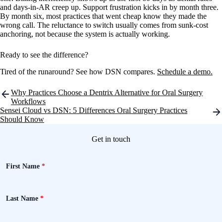
and days-in-AR creep up. Support frustration kicks in by month three.
By month six, most practices that went cheap know they made the
wrong call. The reluctance to switch usually comes from sunk-cost
anchoring, not because the system is actually working.
Ready to see the difference?
Tired of the runaround? See how DSN compares.
Schedule a demo.
Post
Why Practices Choose a Dentrix Alternative for Oral Surgery
navigation
Workflows
Sensei Cloud vs DSN: 5 Differences Oral Surgery Practices
Should Know
Get in touch
First Name
*
Last Name
*