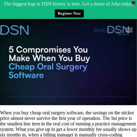
X
The biggest leap in DSN history is here. Get a demo of Atlas today.
Register Now
Skip
to
Book a Demo
content
When you buy cheap oral surgery software, the savings on the sticker
price almost never survive the first year of operation. The list price is
the smallest line item in the real cost of running a practice management
system. What you give up to get a lower monthly fee usually shows up
six months in, when a billing manager is manually cross-coding