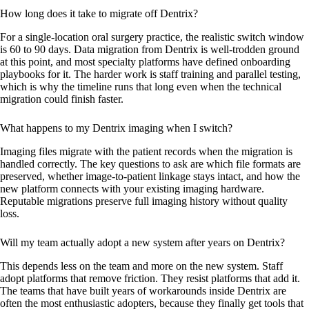
How long does it take to migrate off Dentrix?
For a single-location oral surgery practice, the realistic switch window
is 60 to 90 days. Data migration from Dentrix is well-trodden ground
at this point, and most specialty platforms have defined onboarding
playbooks for it. The harder work is staff training and parallel testing,
which is why the timeline runs that long even when the technical
migration could finish faster.
What happens to my Dentrix imaging when I switch?
Imaging files migrate with the patient records when the migration is
handled correctly. The key questions to ask are which file formats are
preserved, whether image-to-patient linkage stays intact, and how the
new platform connects with your existing imaging hardware.
Reputable migrations preserve full imaging history without quality
loss.
Will my team actually adopt a new system after years on Dentrix?
This depends less on the team and more on the new system. Staff
adopt platforms that remove friction. They resist platforms that add it.
The teams that have built years of workarounds inside Dentrix are
often the most enthusiastic adopters, because they finally get tools that