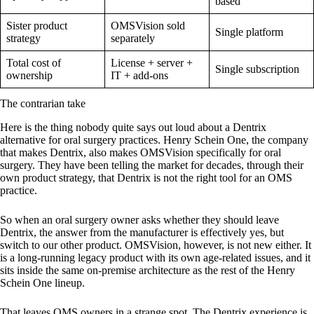
based
Sister product
OMSVision sold
Single platform
strategy
separately
Total cost of
License + server +
Single subscription
ownership
IT + add-ons
The contrarian take
Here is the thing nobody quite says out loud about a Dentrix
alternative for oral surgery practices. Henry Schein One, the company
that makes Dentrix, also makes OMSVision specifically for oral
surgery. They have been telling the market for decades, through their
own product strategy, that Dentrix is not the right tool for an OMS
practice.
So when an oral surgery owner asks whether they should leave
Dentrix, the answer from the manufacturer is effectively yes, but
switch to our other product. OMSVision, however, is not new either. It
is a long-running legacy product with its own age-related issues, and it
sits inside the same on-premise architecture as the rest of the Henry
Schein One lineup.
That leaves OMS owners in a strange spot. The Dentrix experience is