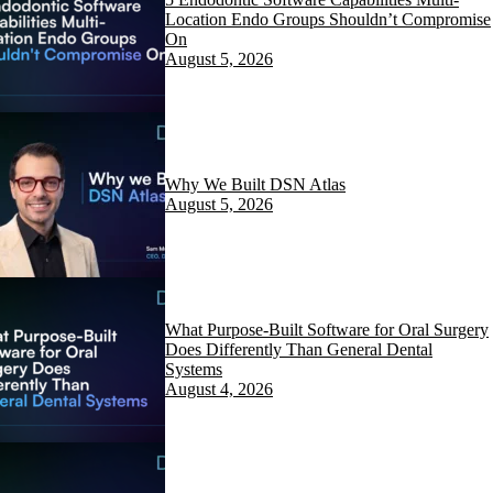
Location Endo Groups Shouldn’t Compromise
On
August 5, 2026
Why We Built DSN Atlas
August 5, 2026
What Purpose-Built Software for Oral Surgery
Does Differently Than General Dental
Systems
August 4, 2026