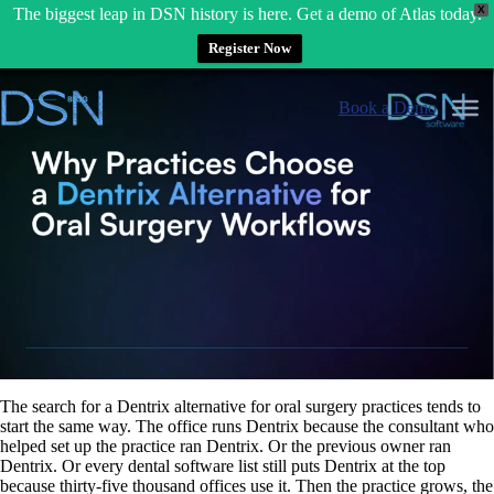
X
The biggest leap in DSN history is here. Get a demo of Atlas today.
Register Now
Skip
to
Book a Demo
content
The search for a Dentrix alternative for oral surgery practices tends to
start the same way. The office runs Dentrix because the consultant who
helped set up the practice ran Dentrix. Or the previous owner ran
Dentrix. Or every dental software list still puts Dentrix at the top
because thirty-five thousand offices use it. Then the practice grows, the