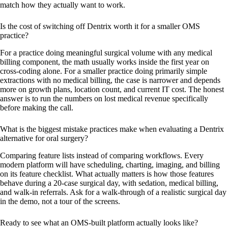
match how they actually want to work.
Is the cost of switching off Dentrix worth it for a smaller OMS
practice?
For a practice doing meaningful surgical volume with any medical
billing component, the math usually works inside the first year on
cross-coding alone. For a smaller practice doing primarily simple
extractions with no medical billing, the case is narrower and depends
more on growth plans, location count, and current IT cost. The honest
answer is to run the numbers on lost medical revenue specifically
before making the call.
What is the biggest mistake practices make when evaluating a Dentrix
alternative for oral surgery?
Comparing feature lists instead of comparing workflows. Every
modern platform will have scheduling, charting, imaging, and billing
on its feature checklist. What actually matters is how those features
behave during a 20-case surgical day, with sedation, medical billing,
and walk-in referrals. Ask for a walk-through of a realistic surgical day
in the demo, not a tour of the screens.
Ready to see what an OMS-built platform actually looks like?