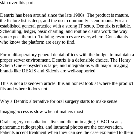
skip over this part.
Dentrix has been around since the late 1980s. The product is mature,
the feature list is deep, and the user community is enormous. For an
established general practice with a strong IT setup, Dentrix is reliable.
Scheduling, ledger, basic charting, and routine claims work the way
you expect them to. Training resources are everywhere. Consultants
who know the platform are easy to find.
For multi-operatory general dental offices with the budget to maintain a
proper server environment, Dentrix is a defensible choice. The Henry
Schein One ecosystem is large, and integrations with major imaging
brands like DEXIS and Sidexis are well-supported.
This is not a takedown article. It is an honest look at where the product
fits and where it does not.
Why a Dentrix alternative for oral surgery starts to make sense
Imaging access is slow when it matters most
Oral surgery consultations live and die on imaging. CBCT scans,
panoramic radiographs, and intraoral photos are the conversation.
Patients accept treatment when they can see the case explained to them