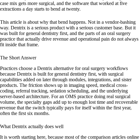
case mix gets more surgical, and the software that worked at five
extractions a day starts to bend at twenty.
This article is about why that bend happens. Not in a vendor-bashing
way. Dentrix is a serious product with a serious customer base. But it
was built for general dentistry first, and the parts of an oral surgery
practice that actually drive revenue and operational pain do not always
fit inside that frame.
The Short Answer
Practices choose a Dentrix alternative for oral surgery workflows
because Dentrix is built for general dentistry first, with surgical
capabilities added on later through modules, integrations, and sister
products. The friction shows up in imaging speed, medical cross-
coding, referral tracking, sedation scheduling, and the underlying
server-based architecture. For an OMS practice doing real surgical
volume, the specialty gaps add up to enough lost time and recoverable
revenue that the switch typically pays for itself within the first year,
often the first six months.
What Dentrix actually does well
It is worth starting here, because most of the comparison articles online