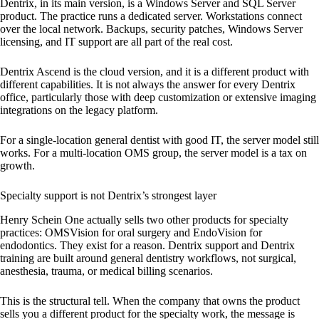
Dentrix, in its main version, is a Windows Server and SQL Server
product. The practice runs a dedicated server. Workstations connect
over the local network. Backups, security patches, Windows Server
licensing, and IT support are all part of the real cost.
Dentrix Ascend is the cloud version, and it is a different product with
different capabilities. It is not always the answer for every Dentrix
office, particularly those with deep customization or extensive imaging
integrations on the legacy platform.
For a single-location general dentist with good IT, the server model still
works. For a multi-location OMS group, the server model is a tax on
growth.
Specialty support is not Dentrix’s strongest layer
Henry Schein One actually sells two other products for specialty
practices: OMSVision for oral surgery and EndoVision for
endodontics. They exist for a reason. Dentrix support and Dentrix
training are built around general dentistry workflows, not surgical,
anesthesia, trauma, or medical billing scenarios.
This is the structural tell. When the company that owns the product
sells you a different product for the specialty work, the message is