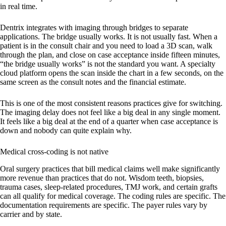
in real time.
Dentrix integrates with imaging through bridges to separate
applications. The bridge usually works. It is not usually fast. When a
patient is in the consult chair and you need to load a 3D scan, walk
through the plan, and close on case acceptance inside fifteen minutes,
“the bridge usually works” is not the standard you want. A specialty
cloud platform opens the scan inside the chart in a few seconds, on the
same screen as the consult notes and the financial estimate.
This is one of the most consistent reasons practices give for switching.
The imaging delay does not feel like a big deal in any single moment.
It feels like a big deal at the end of a quarter when case acceptance is
down and nobody can quite explain why.
Medical cross-coding is not native
Oral surgery practices that bill medical claims well make significantly
more revenue than practices that do not. Wisdom teeth, biopsies,
trauma cases, sleep-related procedures, TMJ work, and certain grafts
can all qualify for medical coverage. The coding rules are specific. The
documentation requirements are specific. The payer rules vary by
carrier and by state.