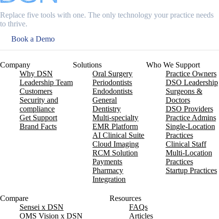
Replace five tools with one. The only technology your practice needs
to thrive.
Book a Demo
Company
Solutions
Who We Support
Why DSN
Oral Surgery
Practice Owners
Leadership Team
Periodontists
DSO Leadership
Customers
Endodontists
Surgeons &
Security and
General
Doctors
compliance
Dentistry
DSO Providers
Get Support
Multi-specialty
Practice Admins
Brand Facts
EMR Platform
Single-Location
AI Clinical Suite
Practices
Cloud Imaging
Clinical Staff
RCM Solution
Multi-Location
Payments
Practices
Pharmacy
Startup Practices
Integration
Compare
Resources
Sensei x DSN
FAQs
OMS Vision x DSN
Articles