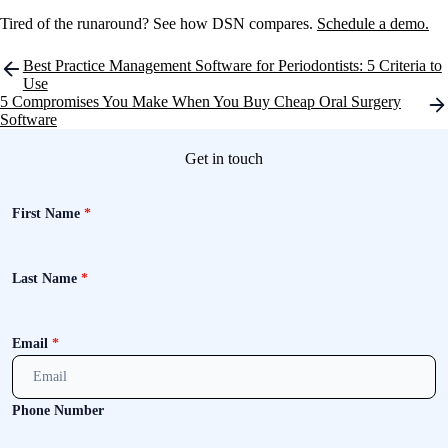
Tired of the runaround? See how DSN compares.
Schedule a demo.
Post
Best Practice Management Software for Periodontists: 5 Criteria to
navigation
Use
5 Compromises You Make When You Buy Cheap Oral Surgery
Software
Get in touch
First Name
*
Last Name
*
Email
*
Phone Number