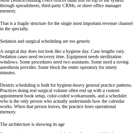
Most Dentrix-running OMS offices build this on top of the system
through spreadsheets, third-party CRMs, or sheer office manager
memory.
That is a fragile structure for the single most important revenue channel
in the specialty.
Sedation and surgical scheduling are too generic
A surgical day does not look like a hygiene day. Case lengths vary.
Sedation cases need recovery time. Equipment needs sterilization
windows. Some procedures need two assistants. Some need a roving
anesthesia provider. Some block the entire operatory for ninety
minutes.
Dentrix scheduling is built for hygiene-heavy general practice patterns.
Practices doing real surgical volume often end up with a custom
appointment book setup, color-coded workarounds, and a scheduler
who is the only person who actually understands how the calendar
works. When that person leaves, the practice loses operational
memory.
The architecture is showing its age