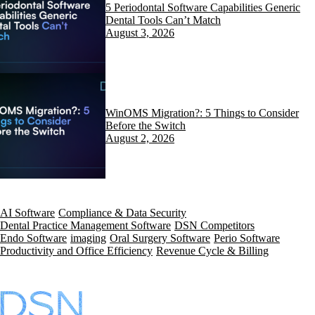
5 Periodontal Software Capabilities Generic
Dental Tools Can’t Match
August 3, 2026
WinOMS Migration?: 5 Things to Consider
Before the Switch
August 2, 2026
AI Software
Compliance & Data Security
Dental Practice Management Software
DSN Competitors
Endo Software
imaging
Oral Surgery Software
Perio Software
Productivity and Office Efficiency
Revenue Cycle & Billing