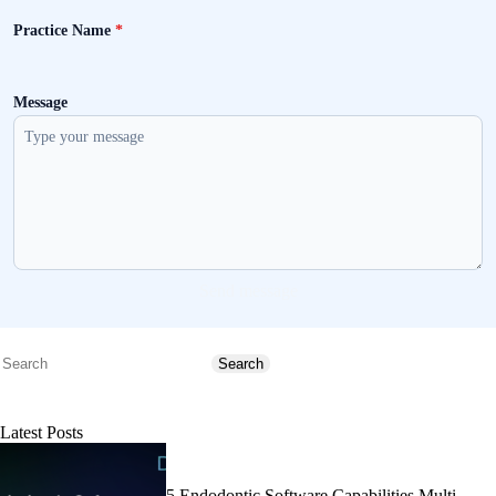
Practice Name
*
Message
Send message
Search
Search
Latest Posts
5 Endodontic Software Capabilities Multi-