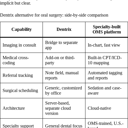
implicit but clear.
Dentrix alternative for oral surgery: side-by-side comparison
Specialty-built
Capability
Dentrix
OMS platform
Bridge to separate
Imaging in consult
In-chart, fast view
app
Medical cross-
Add-on or third-
Built-in CPT/ICD-
coding
party
10 mapping
Note field, manual
Automated tagging
Referral tracking
reports
and reports
Generic, customized
Sedation and case-
Surgical scheduling
by office
aware
Server-based,
Architecture
separate cloud
Cloud-native
version
OMS-trained, U.S.-
Specialty support
General dental focus