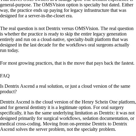
general-purpose. The OMSVision option is specialty but dated. Either
way, the practice ends up paying for legacy infrastructure that was
designed for a server-in-the-closet era.
The real question is not Dentrix versus OMSVision. The real question
is whether the practice is ready to skip the entire legacy generation
entirely and run on a cloud-native, specialty-built platform that was
designed in the last decade for the workflows oral surgeons actually
run today.
For most growing practices, that is the move that pays back the fastest.
FAQ
Is Dentrix Ascend a real solution, or just a cloud version of the same
product?
Dentrix Ascend is the cloud version of the Henry Schein One platform,
and for general dentistry it is a legitimate option. For oral surgery
specifically, it has the same underlying limitation as Dentrix: it was not
designed primarily for surgical workflows, sedation documentation, or
medical cross-coding. Moving from on-premise Dentrix to Dentrix
Ascend solves the server problem, not the specialty problem.