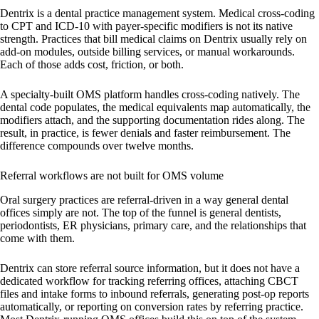
Dentrix is a dental practice management system. Medical cross-coding
to CPT and ICD-10 with payer-specific modifiers is not its native
strength. Practices that bill medical claims on Dentrix usually rely on
add-on modules, outside billing services, or manual workarounds.
Each of those adds cost, friction, or both.
A specialty-built OMS platform handles cross-coding natively. The
dental code populates, the medical equivalents map automatically, the
modifiers attach, and the supporting documentation rides along. The
result, in practice, is fewer denials and faster reimbursement. The
difference compounds over twelve months.
Referral workflows are not built for OMS volume
Oral surgery practices are referral-driven in a way general dental
offices simply are not. The top of the funnel is general dentists,
periodontists, ER physicians, primary care, and the relationships that
come with them.
Dentrix can store referral source information, but it does not have a
dedicated workflow for tracking referring offices, attaching CBCT
files and intake forms to inbound referrals, generating post-op reports
automatically, or reporting on conversion rates by referring practice.